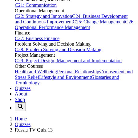
C21: Communication
Operational Management
C22: Strategy and Innovation
C24: Business Development
and Continuous Improvement
C25: Change Management
C26:
Operational Performance Management
Finance
C27: Business Finance
Problem Solving and Decision Making
C28: Problem Solving and Decision Making
Project Management
C29: Project Design, Management and Implementation
Other Courses
Health and Wellbeing
Personal Relationships
Amusement and
Stress Relief
Lifestyle and Environment
Glossaries and
Terminology
Quizzes
About
Shop
Home
Quizzes
Russia TV Quiz 13