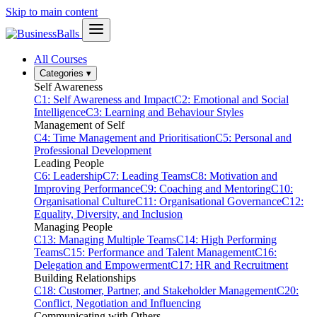
Skip to main content
All Courses
Categories
▾
Self Awareness
C1: Self Awareness and Impact
C2: Emotional and Social
Intelligence
C3: Learning and Behaviour Styles
Management of Self
C4: Time Management and Prioritisation
C5: Personal and
Professional Development
Leading People
C6: Leadership
C7: Leading Teams
C8: Motivation and
Improving Performance
C9: Coaching and Mentoring
C10:
Organisational Culture
C11: Organisational Governance
C12:
Equality, Diversity, and Inclusion
Managing People
C13: Managing Multiple Teams
C14: High Performing
Teams
C15: Performance and Talent Management
C16:
Delegation and Empowerment
C17: HR and Recruitment
Building Relationships
C18: Customer, Partner, and Stakeholder Management
C20:
Conflict, Negotiation and Influencing
Communicating with Others