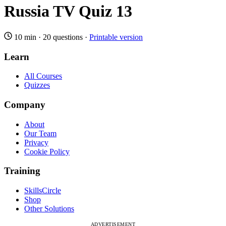
Russia TV Quiz 13
10 min
·
20 questions
·
Printable version
Learn
All Courses
Quizzes
Company
About
Our Team
Privacy
Cookie Policy
Training
SkillsCircle
Shop
Other Solutions
ADVERTISEMENT