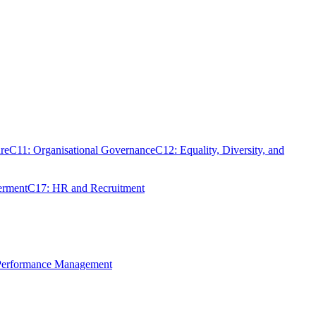
re
C11: Organisational Governance
C12: Equality, Diversity, and
erment
C17: HR and Recruitment
 Performance Management