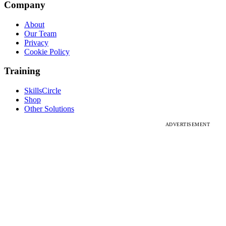
Company
About
Our Team
Privacy
Cookie Policy
Training
SkillsCircle
Shop
Other Solutions
ADVERTISEMENT