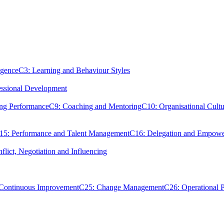
igence
C3: Learning and Behaviour Styles
essional Development
ing Performance
C9: Coaching and Mentoring
C10: Organisational Cultu
15: Performance and Talent Management
C16: Delegation and Empow
flict, Negotiation and Influencing
 Continuous Improvement
C25: Change Management
C26: Operational