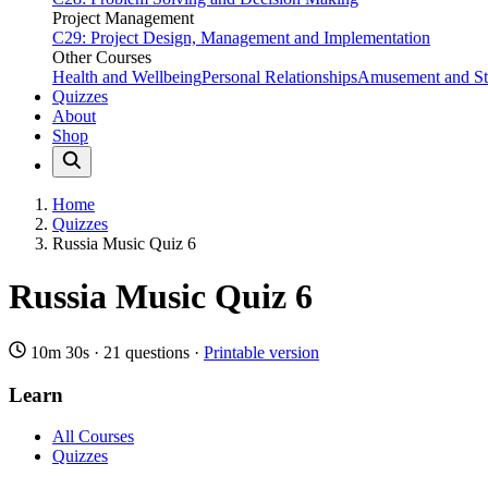
Project Management
C29: Project Design, Management and Implementation
Other Courses
Health and Wellbeing
Personal Relationships
Amusement and Str
Quizzes
About
Shop
Home
Quizzes
Russia Music Quiz 6
Russia Music Quiz 6
10m 30s
·
21 questions
·
Printable version
Learn
All Courses
Quizzes