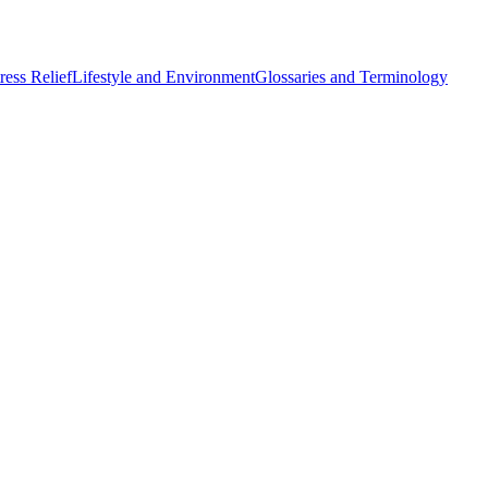
ess Relief
Lifestyle and Environment
Glossaries and Terminology