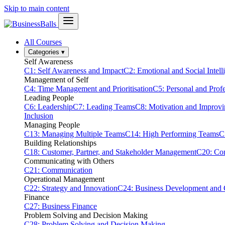
Skip to main content
All Courses
Categories
▾
Self Awareness
C1: Self Awareness and Impact
C2: Emotional and Social Intell
Management of Self
C4: Time Management and Prioritisation
C5: Personal and Prof
Leading People
C6: Leadership
C7: Leading Teams
C8: Motivation and Improv
Inclusion
Managing People
C13: Managing Multiple Teams
C14: High Performing Teams
C
Building Relationships
C18: Customer, Partner, and Stakeholder Management
C20: Con
Communicating with Others
C21: Communication
Operational Management
C22: Strategy and Innovation
C24: Business Development and
Finance
C27: Business Finance
Problem Solving and Decision Making
C28: Problem Solving and Decision Making