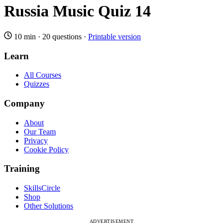
Russia Music Quiz 14
10 min
·
20 questions
·
Printable version
Learn
All Courses
Quizzes
Company
About
Our Team
Privacy
Cookie Policy
Training
SkillsCircle
Shop
Other Solutions
ADVERTISEMENT