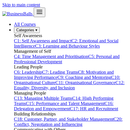
Skip to main content
All Courses
Categories
▾
Self Awareness
C1: Self Awareness and Impact
C2: Emotional and Social
Intelligence
C3: Learning and Behaviour Styles
Management of Self
C4: Time Management and Prioritisation
C5: Personal and
Professional Development
Leading People
C6: Leadership
C7: Leading Teams
C8: Motivation and
Improving Performance
C9: Coaching and Mentoring
C10:
Organisational Culture
C11: Organisational Governance
C12:
Equality, Diversity, and Inclusion
Managing People
C13: Managing Multiple Teams
C14: High Performing
Teams
C15: Performance and Talent Management
C16:
Delegation and Empowerment
C17: HR and Recruitment
Building Relationships
C18: Customer, Partner, and Stakeholder Management
C20:
Conflict, Negotiation and Influencing
Communicating with Others