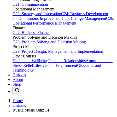
C21: Communication
Operational Management
C22: Strategy and Innovation
C24: Business Development
and Continuous Improvement
C25: Change Management
C26:
Operational Performance Management
Finance
C27: Business Finance
Problem Solving and Decision Making
C28: Problem Solving and Decision Making
Project Management
C29: Project Design, Management and Implementation
Other Courses
Health and Wellbeing
Personal Relationships
Amusement and
Stress Relief
Lifestyle and Environment
Glossaries and
Terminology
Quizzes
About
Shop
Home
Quizzes
Russia Music Quiz 14