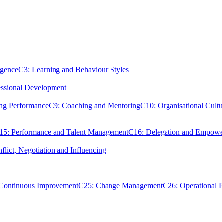
igence
C3: Learning and Behaviour Styles
essional Development
ing Performance
C9: Coaching and Mentoring
C10: Organisational Cultu
15: Performance and Talent Management
C16: Delegation and Empow
flict, Negotiation and Influencing
 Continuous Improvement
C25: Change Management
C26: Operational