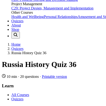
Project Management
C29: Project Design, Management and Implementation
Other Courses
Health and Wellbeing
Personal Relationships
Amusement and Str
Quizzes
About
Shop
Home
Quizzes
Russia History Quiz 36
Russia History Quiz 36
10 min
·
20 questions
·
Printable version
Learn
All Courses
Quizzes