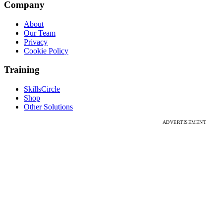
Company
About
Our Team
Privacy
Cookie Policy
Training
SkillsCircle
Shop
Other Solutions
ADVERTISEMENT