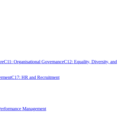
re
C11: Organisational Governance
C12: Equality, Diversity, and
erment
C17: HR and Recruitment
 Performance Management