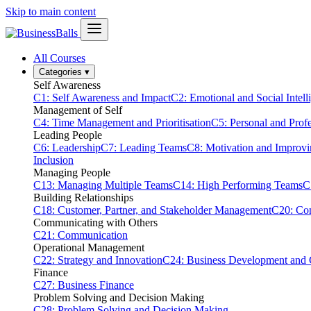
Skip to main content
All Courses
Categories
▾
Self Awareness
C1: Self Awareness and Impact
C2: Emotional and Social Intell
Management of Self
C4: Time Management and Prioritisation
C5: Personal and Prof
Leading People
C6: Leadership
C7: Leading Teams
C8: Motivation and Improv
Inclusion
Managing People
C13: Managing Multiple Teams
C14: High Performing Teams
C
Building Relationships
C18: Customer, Partner, and Stakeholder Management
C20: Con
Communicating with Others
C21: Communication
Operational Management
C22: Strategy and Innovation
C24: Business Development and
Finance
C27: Business Finance
Problem Solving and Decision Making
C28: Problem Solving and Decision Making