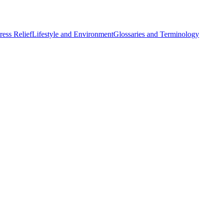
ess Relief
Lifestyle and Environment
Glossaries and Terminology