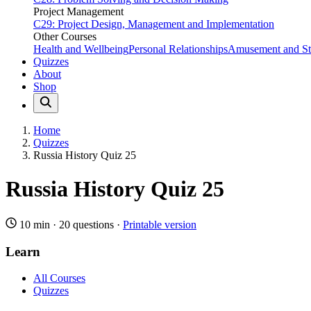
Project Management
C29: Project Design, Management and Implementation
Other Courses
Health and Wellbeing
Personal Relationships
Amusement and Str
Quizzes
About
Shop
Home
Quizzes
Russia History Quiz 25
Russia History Quiz 25
10 min
·
20 questions
·
Printable version
Learn
All Courses
Quizzes