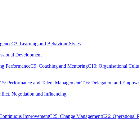
igence
C3: Learning and Behaviour Styles
essional Development
ing Performance
C9: Coaching and Mentoring
C10: Organisational Cultu
15: Performance and Talent Management
C16: Delegation and Empow
flict, Negotiation and Influencing
 Continuous Improvement
C25: Change Management
C26: Operational