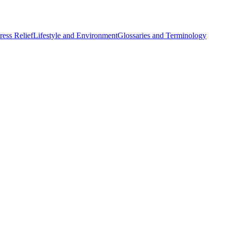
ess Relief
Lifestyle and Environment
Glossaries and Terminology