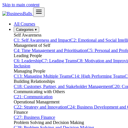
Skip to main content
All Courses
Categories
▾
Self Awareness
C1: Self Awareness and Impact
C2: Emotional and Social Intell
Management of Self
C4: Time Management and Prioritisation
C5: Personal and Prof
Leading People
C6: Leadership
C7: Leading Teams
C8: Motivation and Improv
Inclusion
Managing People
C13: Managing Multiple Teams
C14: High Performing Teams
C
Building Relationships
C18: Customer, Partner, and Stakeholder Management
C20: Con
Communicating with Others
C21: Communication
Operational Management
C22: Strategy and Innovation
C24: Business Development and
Finance
C27: Business Finance
Problem Solving and Decision Making
C28: Problem Solving and Decision Making