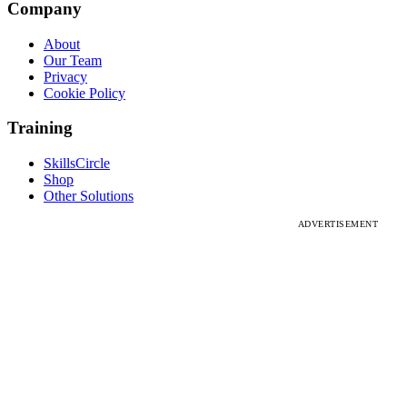
Company
About
Our Team
Privacy
Cookie Policy
Training
SkillsCircle
Shop
Other Solutions
ADVERTISEMENT