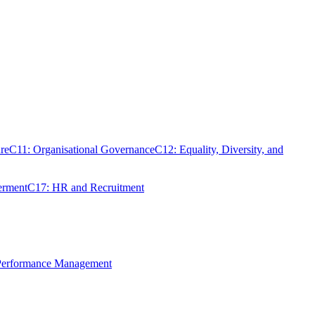
re
C11: Organisational Governance
C12: Equality, Diversity, and
erment
C17: HR and Recruitment
 Performance Management