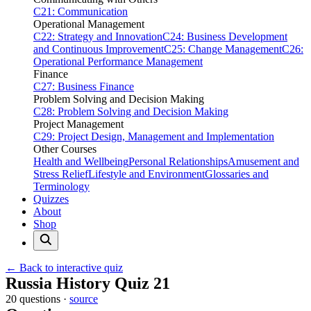
C21: Communication
Operational Management
C22: Strategy and Innovation
C24: Business Development
and Continuous Improvement
C25: Change Management
C26:
Operational Performance Management
Finance
C27: Business Finance
Problem Solving and Decision Making
C28: Problem Solving and Decision Making
Project Management
C29: Project Design, Management and Implementation
Other Courses
Health and Wellbeing
Personal Relationships
Amusement and
Stress Relief
Lifestyle and Environment
Glossaries and
Terminology
Quizzes
About
Shop
← Back to interactive quiz
Print this page
Russia History Quiz 21
20 questions ·
source