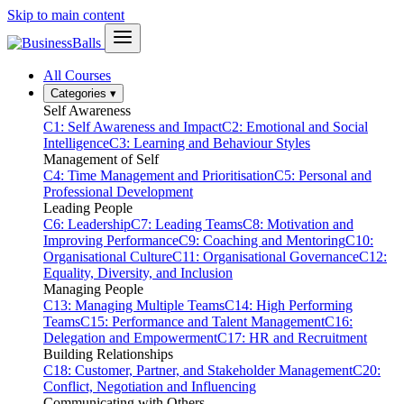
Skip to main content
All Courses
Categories
▾
Self Awareness
C1: Self Awareness and Impact
C2: Emotional and Social
Intelligence
C3: Learning and Behaviour Styles
Management of Self
C4: Time Management and Prioritisation
C5: Personal and
Professional Development
Leading People
C6: Leadership
C7: Leading Teams
C8: Motivation and
Improving Performance
C9: Coaching and Mentoring
C10:
Organisational Culture
C11: Organisational Governance
C12:
Equality, Diversity, and Inclusion
Managing People
C13: Managing Multiple Teams
C14: High Performing
Teams
C15: Performance and Talent Management
C16:
Delegation and Empowerment
C17: HR and Recruitment
Building Relationships
C18: Customer, Partner, and Stakeholder Management
C20:
Conflict, Negotiation and Influencing
Communicating with Others