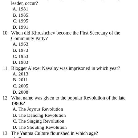
leader, occur?
1981
1985
1995
1991
When did Khrushchev become the First Secretary of the
Community Party?
1963
1973
1953
1983
Blogger Alexei Navalny was imprisoned in which year?
2013
2011
2005
2008
What name was given to the popular Revolution of the late
1980s?
The Joyous Revolution
The Dancing Revolution
The Singing Revolution
The Shouting Revolution
The Yanma Culture flourished in which age?