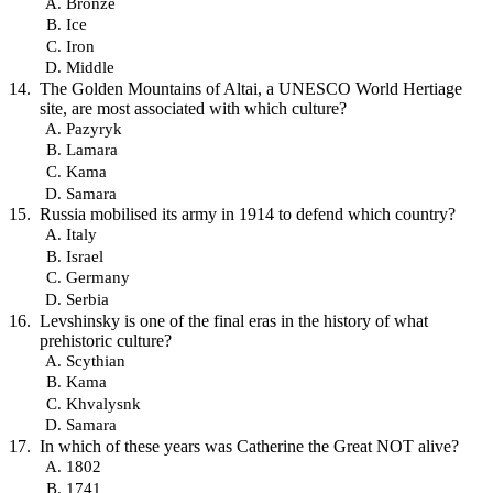
Bronze
Ice
Iron
Middle
The Golden Mountains of Altai, a UNESCO World Hertiage
site, are most associated with which culture?
Pazyryk
Lamara
Kama
Samara
Russia mobilised its army in 1914 to defend which country?
Italy
Israel
Germany
Serbia
Levshinsky is one of the final eras in the history of what
prehistoric culture?
Scythian
Kama
Khvalysnk
Samara
In which of these years was Catherine the Great NOT alive?
1802
1741