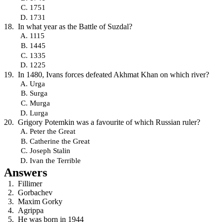
1751
1731
In what year as the Battle of Suzdal?
1115
1445
1335
1225
In 1480, Ivans forces defeated Akhmat Khan on which river?
Urga
Surga
Murga
Lurga
Grigory Potemkin was a favourite of which Russian ruler?
Peter the Great
Catherine the Great
Joseph Stalin
Ivan the Terrible
Answers
Fillimer
Gorbachev
Maxim Gorky
Agrippa
He was born in 1944