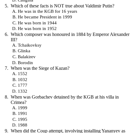
Which of these facts is NOT true about Valdimir Putin?
He was in the KGB for 16 years
He became President in 1999
He was born in 1944
He was born in 1952
Which composer was honoured in 1884 by Emperor Alexander
III?
Tchaikovksy
Glinka
Balakirev
Borodin
When was the Siege of Kazan?
1552
1032
1777
1332
When was Gorbachev detained by the KGB at his villa in
Crimea?
1999
1991
1995
1988
When did the Coup attempt, involving installing Yananyev as