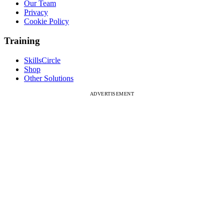
Our Team
Privacy
Cookie Policy
Training
SkillsCircle
Shop
Other Solutions
ADVERTISEMENT