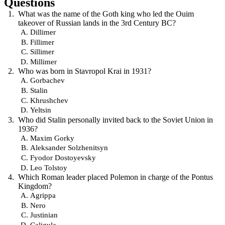
Questions
What was the name of the Goth king who led the Ouim
takeover of Russian lands in the 3rd Century BC?
Dillimer
Fillimer
Sillimer
Millimer
Who was born in Stavropol Krai in 1931?
Gorbachev
Stalin
Khrushchev
Yeltsin
Who did Stalin personally invited back to the Soviet Union in
1936?
Maxim Gorky
Aleksander Solzhenitsyn
Fyodor Dostoyevsky
Leo Tolstoy
Which Roman leader placed Polemon in charge of the Pontus
Kingdom?
Agrippa
Nero
Justinian
Caligula