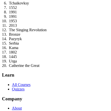
Tchaikovksy
1552
1991
1991
1953
2013
The Singing Revolution
Bronze
Pazyryk
Serbia
Kama
1802
1445
Urga
Catherine the Great
Learn
All Courses
Quizzes
Company
About