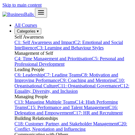
Skip to main content
All Courses
Categories
▾
Self Awareness
C1: Self Awareness and Impact
C2: Emotional and Social
Intelligence
C3: Learning and Behaviour Styles
Management of Self
C4: Time Management and Prioritisation
C5: Personal and
Professional Development
Leading People
C6: Leadership
C7: Leading Teams
C8: Motivation and
Improving Performance
C9: Coaching and Mentoring
C10:
Organisational Culture
C11: Organisational Governance
C12:
Equality, Diversity, and Inclusion
Managing People
C13: Managing Multiple Teams
C14: High Performing
Teams
C15: Performance and Talent Management
C16:
Delegation and Empowerment
C17: HR and Recruitment
Building Relationships
C18: Customer, Partner, and Stakeholder Management
C20:
Conflict, Negotiation and Influencing
Communicating with Others