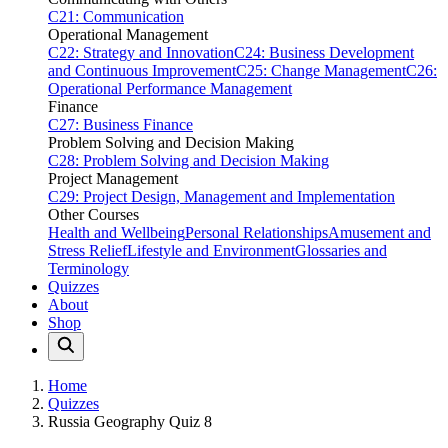
C21: Communication
Operational Management
C22: Strategy and Innovation
C24: Business Development
and Continuous Improvement
C25: Change Management
C26:
Operational Performance Management
Finance
C27: Business Finance
Problem Solving and Decision Making
C28: Problem Solving and Decision Making
Project Management
C29: Project Design, Management and Implementation
Other Courses
Health and Wellbeing
Personal Relationships
Amusement and
Stress Relief
Lifestyle and Environment
Glossaries and
Terminology
Quizzes
About
Shop
Home
Quizzes
Russia Geography Quiz 8