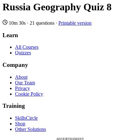
Russia Geography Quiz 8
10m 30s
·
21 questions
·
Printable version
Learn
All Courses
Quizzes
Company
About
Our Team
Privacy
Cookie Policy
Training
SkillsCircle
Shop
Other Solutions
ADVERTISEMENT