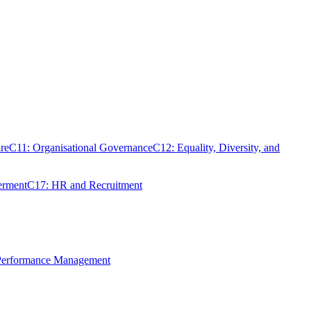
re
C11: Organisational Governance
C12: Equality, Diversity, and
erment
C17: HR and Recruitment
 Performance Management