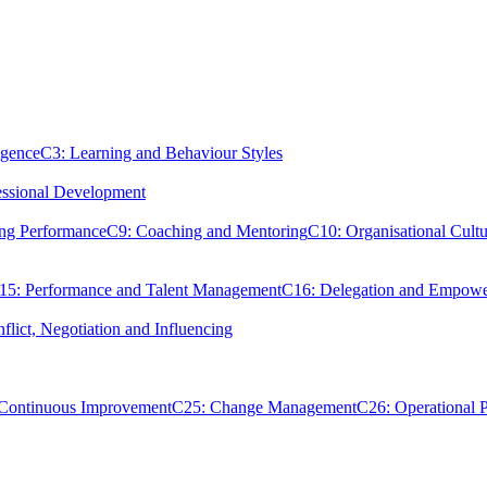
igence
C3: Learning and Behaviour Styles
essional Development
ing Performance
C9: Coaching and Mentoring
C10: Organisational Cultu
15: Performance and Talent Management
C16: Delegation and Empow
flict, Negotiation and Influencing
 Continuous Improvement
C25: Change Management
C26: Operational