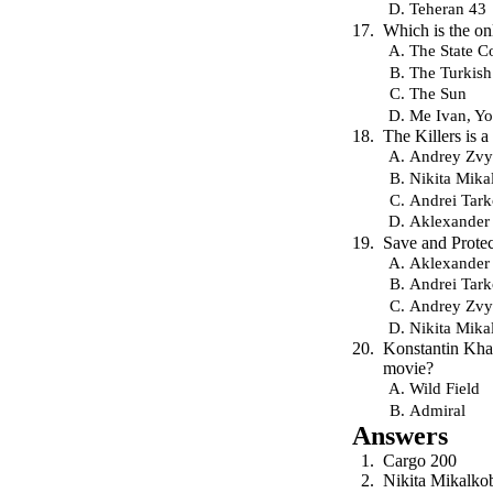
Teheran 43
Which is the on
The State C
The Turkis
The Sun
Me Ivan, Y
The Killers is 
Andrey Zvy
Nikita Mika
Andrei Tar
Aklexander
Save and Protec
Aklexander
Andrei Tar
Andrey Zvy
Nikita Mika
Konstantin Khab
movie?
Wild Field
Admiral
Answers
Cargo 200
Nikita Mikalko