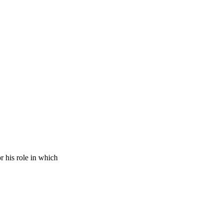
 his role in which