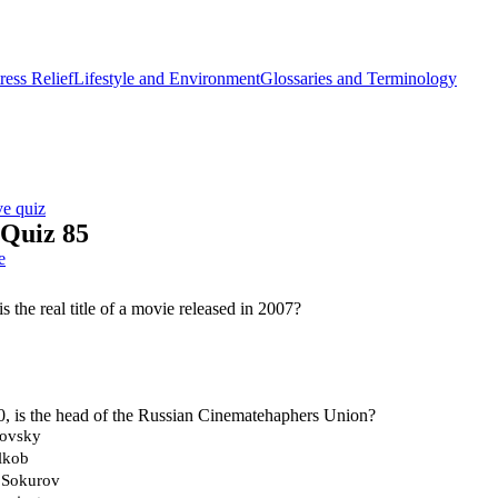
ess Relief
Lifestyle and Environment
Glossaries and Terminology
ve quiz
 Quiz 85
e
s the real title of a movie released in 2007?
, is the head of the Russian Cinematehaphers Union?
kovsky
lkob
 Sokurov