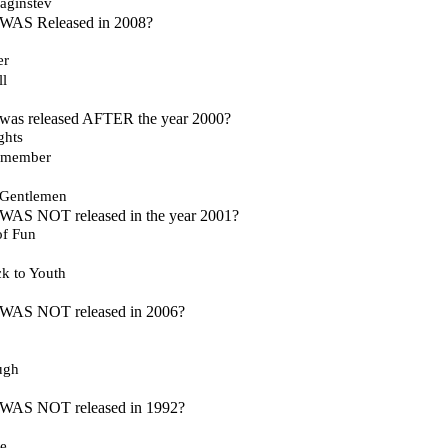
aginstev
 WAS Released in 2008?
er
ll
 was released AFTER the year 2000?
ghts
emember
Gentlemen
 WAS NOT released in the year 2001?
 of Fun
k to Youth
 WAS NOT released in 2006?
ugh
 WAS NOT released in 1992?
re