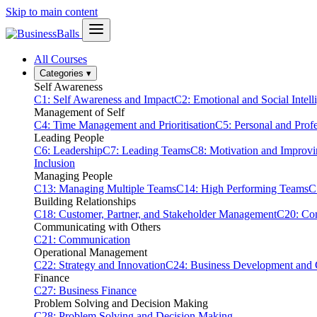
Skip to main content
All Courses
Categories
▾
Self Awareness
C1: Self Awareness and Impact
C2: Emotional and Social Intell
Management of Self
C4: Time Management and Prioritisation
C5: Personal and Prof
Leading People
C6: Leadership
C7: Leading Teams
C8: Motivation and Improv
Inclusion
Managing People
C13: Managing Multiple Teams
C14: High Performing Teams
C
Building Relationships
C18: Customer, Partner, and Stakeholder Management
C20: Con
Communicating with Others
C21: Communication
Operational Management
C22: Strategy and Innovation
C24: Business Development and
Finance
C27: Business Finance
Problem Solving and Decision Making
C28: Problem Solving and Decision Making