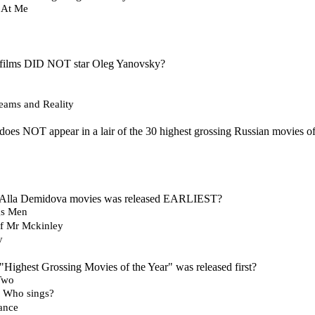
 At Me
 films DID NOT star Oleg Yanovsky?
reams and Reality
does NOT appear in a lair of the 30 highest grossing Russian movies of
e Alla Demidova movies was released EARLIEST?
gs Men
of Mr Mckinley
y
"Highest Grossing Movies of the Year" was released first?
 Two
 Who sings?
ance