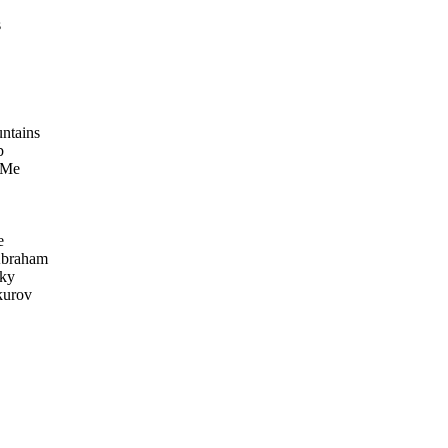
s
ntains
b
 Me
e
Abraham
sky
kurov