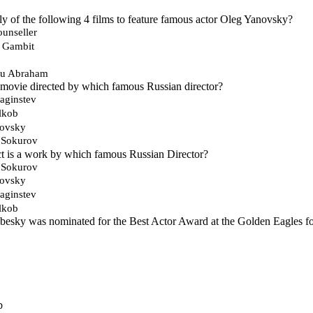
ly of the following 4 films to feature famous actor Oleg Yanovsky?
ounseller
h Gambit
ou Abraham
a movie directed by which famous Russian director?
aginstev
lkob
kovsky
 Sokurov
t is a work by which famous Russian Director?
 Sokurov
kovsky
aginstev
lkob
esky was nominated for the Best Actor Award at the Golden Eagles for
b