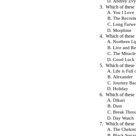
Andrey Zvy
Which of these
You I Love
The Recruit
Long Farwe
Morphine
Which of these
Northern Li
Live and R
The Miracle
Good Luck 
Which of these
Life is Full
Alexander
Journey Bac
Holiday
Which of these
Dikari
Dust
Break Thro
Day Watch
Which of these
The Chekist
Black Squa