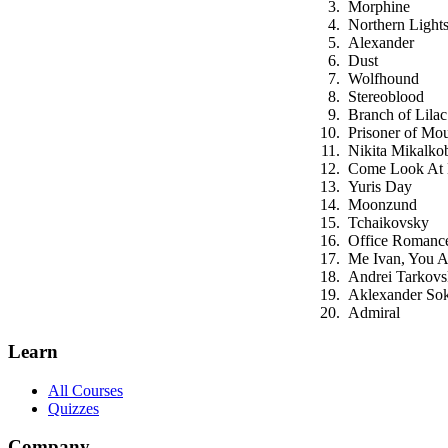
Morphine
Northern Light
Alexander
Dust
Wolfhound
Stereoblood
Branch of Lilac
Prisoner of Mou
Nikita Mikalko
Come Look At
Yuris Day
Moonzund
Tchaikovsky
Office Romanc
Me Ivan, You 
Andrei Tarkov
Aklexander So
Admiral
Learn
All Courses
Quizzes
Company