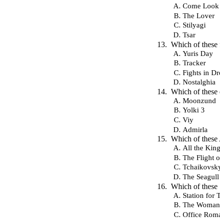
Come Look
The Lover
Stilyagi
Tsar
Which of these
Yuris Day
Tracker
Fights in D
Nostalghia
Which of these 
Moonzund
Yolki 3
Viy
Admirla
Which of thes
All the Kin
The Flight 
Tchaikovsk
The Seagull
Which of these 
Station for
The Woman
Office Rom