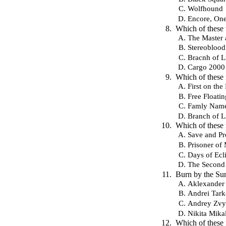
Wolfhound
Encore, On
Which of these
The Master 
Stereoblood
Bracnh of L
Cargo 2000
Which of these
First on th
Free Floatin
Famly Nam
Branch of L
Which of these
Save and Pr
Prisoner of
Days of Ecl
The Second 
Burn by the Sun
Aklexander
Andrei Tar
Andrey Zvy
Nikita Mika
Which of these