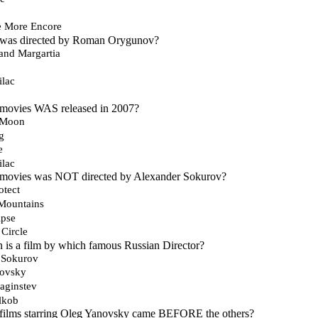
e More Encore
 was directed by Roman Orygunov?
and Margartia
ilac
 movies WAS released in 2007?
e Moon
g
e
ilac
 movies was NOT directed by Alexander Sokurov?
otect
 Mountains
ipse
Circle
 is a film by which famous Russian Director?
 Sokurov
kovsky
aginstev
lkob
 films starring Oleg Yanovsky came BEFORE the others?