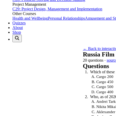
Project Management
C29: Project Design, Management and Implementation
Other Courses
Health and Wellbeing
Personal Relationships
Amusement and Str
Quizzes
About
Shop
← Back to interacti
Russia Film
20 questions ·
sourc
Questions
Which of these i
Cargo 200
Cargo 450
Cargo 500
Cargo 400
Who, as of 2020
Andrei Tar
Nikita Mika
Aklexander