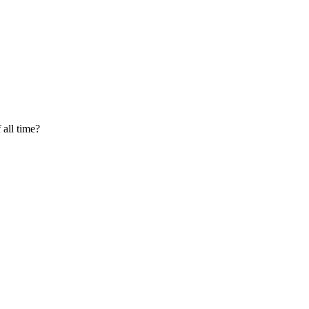
 all time?