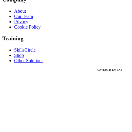
About
Our Team
Privacy
Cookie Policy
Training
SkillsCircle
Shop
Other Solutions
ADVERTISEMENT