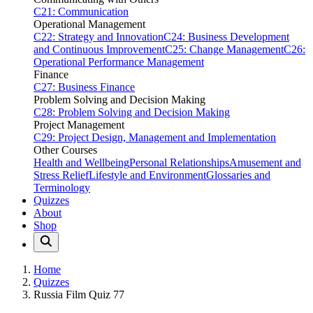
C21: Communication
Operational Management
C22: Strategy and Innovation
C24: Business Development
and Continuous Improvement
C25: Change Management
C26:
Operational Performance Management
Finance
C27: Business Finance
Problem Solving and Decision Making
C28: Problem Solving and Decision Making
Project Management
C29: Project Design, Management and Implementation
Other Courses
Health and Wellbeing
Personal Relationships
Amusement and
Stress Relief
Lifestyle and Environment
Glossaries and
Terminology
Quizzes
About
Shop
Home
Quizzes
Russia Film Quiz 77