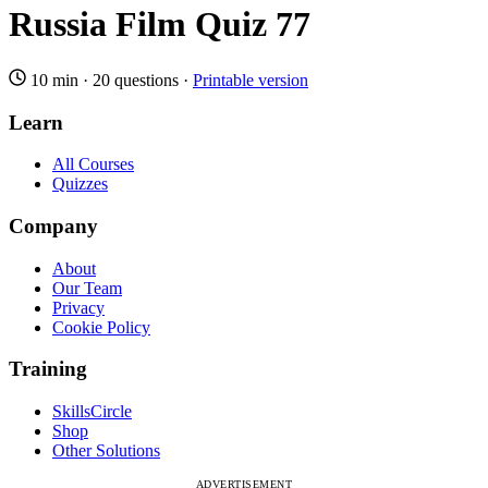
Russia Film Quiz 77
10 min
·
20 questions
·
Printable version
Learn
All Courses
Quizzes
Company
About
Our Team
Privacy
Cookie Policy
Training
SkillsCircle
Shop
Other Solutions
ADVERTISEMENT