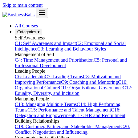
Skip to main content
All Courses
Categories
▾
Self Awareness
C1: Self Awareness and Impact
C2: Emotional and Social
Intelligence
C3: Learning and Behaviour Styles
Management of Self
C4: Time Management and Prioritisation
C5: Personal and
Professional Development
Leading People
C6: Leadership
C7: Leading Teams
C8: Motivation and
Improving Performance
C9: Coaching and Mentoring
C10:
Organisational Culture
C11: Organisational Governance
C12:
Equality, Diversity, and Inclusion
Managing People
C13: Managing Multiple Teams
C14: High Performing
Teams
C15: Performance and Talent Management
C16:
Delegation and Empowerment
C17: HR and Recruitment
Building Relationships
C18: Customer, Partner, and Stakeholder Management
C20:
Conflict, Negotiation and Influencing
Communicating with Others