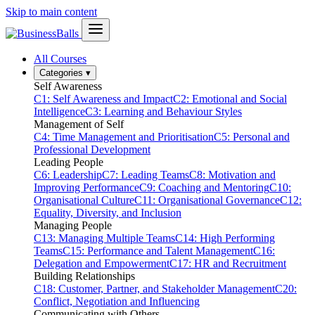
Skip to main content
All Courses
Categories
▾
Self Awareness
C1: Self Awareness and Impact
C2: Emotional and Social
Intelligence
C3: Learning and Behaviour Styles
Management of Self
C4: Time Management and Prioritisation
C5: Personal and
Professional Development
Leading People
C6: Leadership
C7: Leading Teams
C8: Motivation and
Improving Performance
C9: Coaching and Mentoring
C10:
Organisational Culture
C11: Organisational Governance
C12:
Equality, Diversity, and Inclusion
Managing People
C13: Managing Multiple Teams
C14: High Performing
Teams
C15: Performance and Talent Management
C16:
Delegation and Empowerment
C17: HR and Recruitment
Building Relationships
C18: Customer, Partner, and Stakeholder Management
C20:
Conflict, Negotiation and Influencing
Communicating with Others