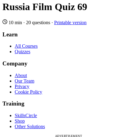
Russia Film Quiz 69
10 min
·
20 questions
·
Printable version
Learn
All Courses
Quizzes
Company
About
Our Team
Privacy
Cookie Policy
Training
SkillsCircle
Shop
Other Solutions
ADVERTISEMENT