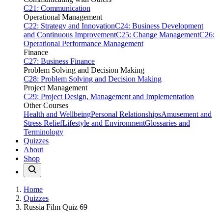
C21: Communication
Operational Management
C22: Strategy and Innovation
C24: Business Development
and Continuous Improvement
C25: Change Management
C26:
Operational Performance Management
Finance
C27: Business Finance
Problem Solving and Decision Making
C28: Problem Solving and Decision Making
Project Management
C29: Project Design, Management and Implementation
Other Courses
Health and Wellbeing
Personal Relationships
Amusement and
Stress Relief
Lifestyle and Environment
Glossaries and
Terminology
Quizzes
About
Shop
Home
Quizzes
Russia Film Quiz 69