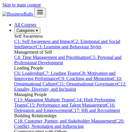
Skip to main content
All Courses
Categories
▾
Self Awareness
C1: Self Awareness and Impact
C2: Emotional and Social
Intelligence
C3: Learning and Behaviour Styles
Management of Self
C4: Time Management and Prioritisation
C5: Personal and
Professional Development
Leading People
C6: Leadership
C7: Leading Teams
C8: Motivation and
Improving Performance
C9: Coaching and Mentoring
C10:
Organisational Culture
C11: Organisational Governance
C12:
Equality, Diversity, and Inclusion
Managing People
C13: Managing Multiple Teams
C14: High Performing
Teams
C15: Performance and Talent Management
C16:
Delegation and Empowerment
C17: HR and Recruitment
Building Relationships
C18: Customer, Partner, and Stakeholder Management
C20:
Conflict, Negotiation and Influencing
Communicating with Others