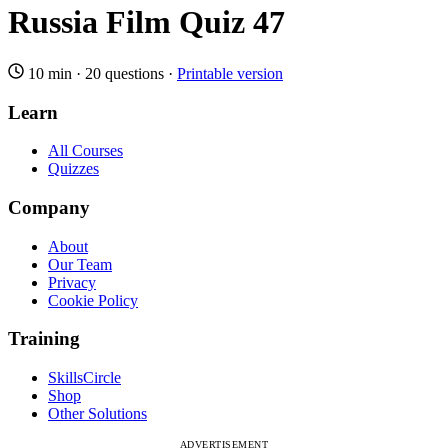
Russia Film Quiz 47
10 min
·
20 questions
·
Printable version
Learn
All Courses
Quizzes
Company
About
Our Team
Privacy
Cookie Policy
Training
SkillsCircle
Shop
Other Solutions
ADVERTISEMENT