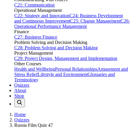
C21: Communication
Operational Management
C22: Strategy and Innovation
C24: Business Development
and Continuous Improvement
C25: Change Management
C26:
Operational Performance Management
Finance
C27: Business Finance
Problem Solving and Decision Making
C28: Problem Solving and Decision Making
Project Management
C29: Project Design, Management and Implementation
Other Courses
Health and Wellbeing
Personal Relationships
Amusement and
Stress Relief
Lifestyle and Environment
Glossaries and
Terminology
Quizzes
About
Shop
Home
Quizzes
Russia Film Quiz 47