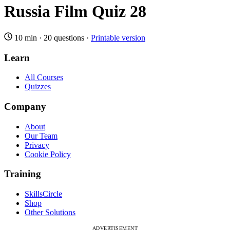
Russia Film Quiz 28
10 min
·
20 questions
·
Printable version
Learn
All Courses
Quizzes
Company
About
Our Team
Privacy
Cookie Policy
Training
SkillsCircle
Shop
Other Solutions
ADVERTISEMENT