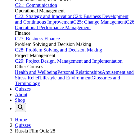
C21: Communication
Operational Management
C22: Strategy and Innovation
C24: Business Development
and Continuous Improvement
C25: Change Management
C26:
Operational Performance Management
Finance
C27: Business Finance
Problem Solving and Decision Making
C28: Problem Solving and Decision Making
Project Management
C29: Project Design, Management and Implementation
Other Courses
Health and Wellbeing
Personal Relationships
Amusement and
Stress Relief
Lifestyle and Environment
Glossaries and
Terminology
Quizzes
About
Shop
Home
Quizzes
Russia Film Quiz 28