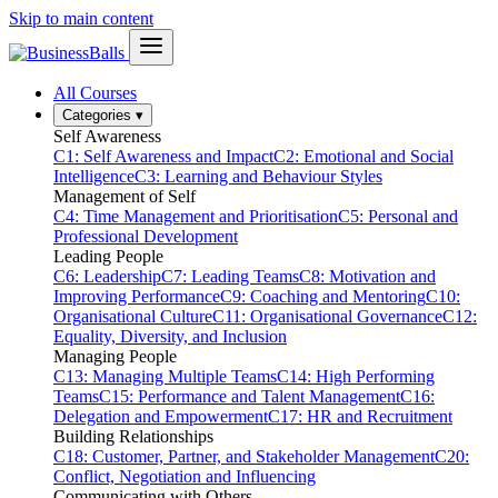
Skip to main content
All Courses
Categories
▾
Self Awareness
C1: Self Awareness and Impact
C2: Emotional and Social
Intelligence
C3: Learning and Behaviour Styles
Management of Self
C4: Time Management and Prioritisation
C5: Personal and
Professional Development
Leading People
C6: Leadership
C7: Leading Teams
C8: Motivation and
Improving Performance
C9: Coaching and Mentoring
C10:
Organisational Culture
C11: Organisational Governance
C12:
Equality, Diversity, and Inclusion
Managing People
C13: Managing Multiple Teams
C14: High Performing
Teams
C15: Performance and Talent Management
C16:
Delegation and Empowerment
C17: HR and Recruitment
Building Relationships
C18: Customer, Partner, and Stakeholder Management
C20:
Conflict, Negotiation and Influencing
Communicating with Others