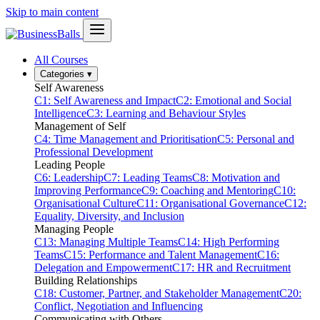
Skip to main content
All Courses
Categories
▾
Self Awareness
C1: Self Awareness and Impact
C2: Emotional and Social
Intelligence
C3: Learning and Behaviour Styles
Management of Self
C4: Time Management and Prioritisation
C5: Personal and
Professional Development
Leading People
C6: Leadership
C7: Leading Teams
C8: Motivation and
Improving Performance
C9: Coaching and Mentoring
C10:
Organisational Culture
C11: Organisational Governance
C12:
Equality, Diversity, and Inclusion
Managing People
C13: Managing Multiple Teams
C14: High Performing
Teams
C15: Performance and Talent Management
C16:
Delegation and Empowerment
C17: HR and Recruitment
Building Relationships
C18: Customer, Partner, and Stakeholder Management
C20:
Conflict, Negotiation and Influencing
Communicating with Others