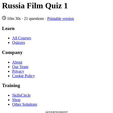
Russia Film Quiz 1
10m 30s
·
21 questions
·
Printable version
Learn
All Courses
Quizzes
Company
About
Our Team
Privacy
Cookie Policy
Training
SkillsCircle
Shop
Other Solutions
ADVERTISEMENT