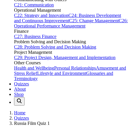
C21: Communication
Operational Management
C22: Strategy and Innovation
C24: Business Development
and Continuous Improvement
C25: Change Management
C26:
Operational Performance Management
Finance
C27: Business Finance
Problem Solving and Decision Making
C28: Problem Solving and Decision Making
Project Management
C29: Project Design, Management and Implementation
Other Courses
Health and Wellbeing
Personal Relationships
Amusement and
Stress Relief
Lifestyle and Environment
Glossaries and
Terminology
Quizzes
About
Shop
Home
Quizzes
Russia Film Quiz 1