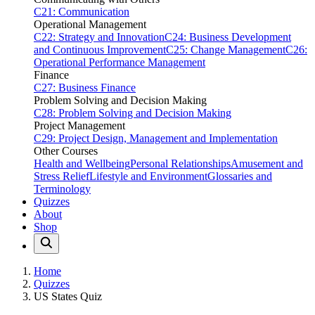
C21: Communication
Operational Management
C22: Strategy and Innovation
C24: Business Development
and Continuous Improvement
C25: Change Management
C26:
Operational Performance Management
Finance
C27: Business Finance
Problem Solving and Decision Making
C28: Problem Solving and Decision Making
Project Management
C29: Project Design, Management and Implementation
Other Courses
Health and Wellbeing
Personal Relationships
Amusement and
Stress Relief
Lifestyle and Environment
Glossaries and
Terminology
Quizzes
About
Shop
Home
Quizzes
US States Quiz