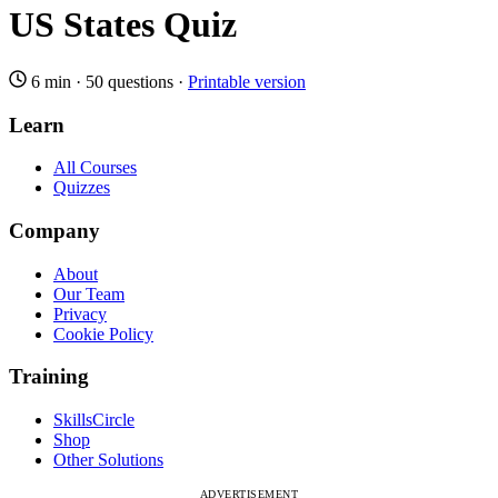
US States Quiz
6 min
·
50 questions
·
Printable version
Learn
All Courses
Quizzes
Company
About
Our Team
Privacy
Cookie Policy
Training
SkillsCircle
Shop
Other Solutions
ADVERTISEMENT