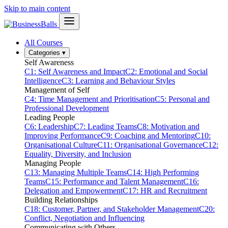
Skip to main content
All Courses
Categories
▾
Self Awareness
C1: Self Awareness and Impact
C2: Emotional and Social
Intelligence
C3: Learning and Behaviour Styles
Management of Self
C4: Time Management and Prioritisation
C5: Personal and
Professional Development
Leading People
C6: Leadership
C7: Leading Teams
C8: Motivation and
Improving Performance
C9: Coaching and Mentoring
C10:
Organisational Culture
C11: Organisational Governance
C12:
Equality, Diversity, and Inclusion
Managing People
C13: Managing Multiple Teams
C14: High Performing
Teams
C15: Performance and Talent Management
C16:
Delegation and Empowerment
C17: HR and Recruitment
Building Relationships
C18: Customer, Partner, and Stakeholder Management
C20:
Conflict, Negotiation and Influencing
Communicating with Others