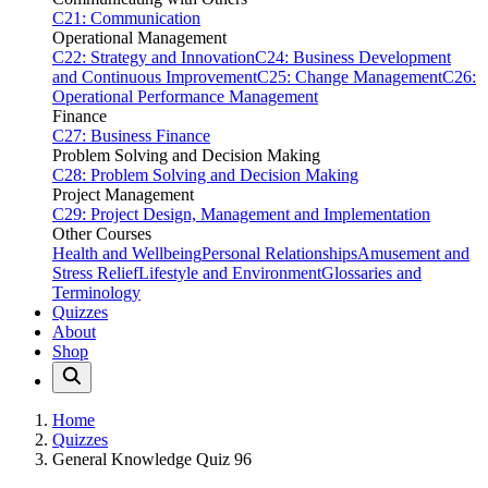
C21: Communication
Operational Management
C22: Strategy and Innovation
C24: Business Development
and Continuous Improvement
C25: Change Management
C26:
Operational Performance Management
Finance
C27: Business Finance
Problem Solving and Decision Making
C28: Problem Solving and Decision Making
Project Management
C29: Project Design, Management and Implementation
Other Courses
Health and Wellbeing
Personal Relationships
Amusement and
Stress Relief
Lifestyle and Environment
Glossaries and
Terminology
Quizzes
About
Shop
Home
Quizzes
General Knowledge Quiz 96