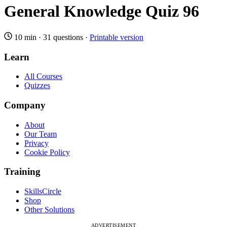
General Knowledge Quiz 96
10 min
·
31 questions
·
Printable version
Learn
All Courses
Quizzes
Company
About
Our Team
Privacy
Cookie Policy
Training
SkillsCircle
Shop
Other Solutions
ADVERTISEMENT