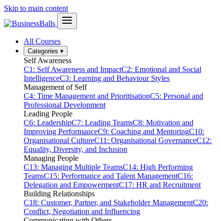
Skip to main content
All Courses
Categories
▾
Self Awareness
C1: Self Awareness and Impact
C2: Emotional and Social
Intelligence
C3: Learning and Behaviour Styles
Management of Self
C4: Time Management and Prioritisation
C5: Personal and
Professional Development
Leading People
C6: Leadership
C7: Leading Teams
C8: Motivation and
Improving Performance
C9: Coaching and Mentoring
C10:
Organisational Culture
C11: Organisational Governance
C12:
Equality, Diversity, and Inclusion
Managing People
C13: Managing Multiple Teams
C14: High Performing
Teams
C15: Performance and Talent Management
C16:
Delegation and Empowerment
C17: HR and Recruitment
Building Relationships
C18: Customer, Partner, and Stakeholder Management
C20:
Conflict, Negotiation and Influencing
Communicating with Others