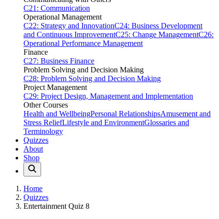
C21: Communication
Operational Management
C22: Strategy and Innovation
C24: Business Development
and Continuous Improvement
C25: Change Management
C26:
Operational Performance Management
Finance
C27: Business Finance
Problem Solving and Decision Making
C28: Problem Solving and Decision Making
Project Management
C29: Project Design, Management and Implementation
Other Courses
Health and Wellbeing
Personal Relationships
Amusement and
Stress Relief
Lifestyle and Environment
Glossaries and
Terminology
Quizzes
About
Shop
Home
Quizzes
Entertainment Quiz 8