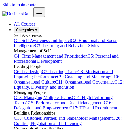
Skip to main content
All Courses
Categories
▾
Self Awareness
C1: Self Awareness and Impact
C2: Emotional and Social
Intelligence
C3: Learning and Behaviour Styles
Management of Self
C4: Time Management and Prioritisation
C5: Personal and
Professional Development
Leading People
C6: Leadership
C7: Leading Teams
C8: Motivation and
Improving Performance
C9: Coaching and Mentoring
C10:
Organisational Culture
C11: Organisational Governance
C12:
Equality, Diversity, and Inclusion
Managing People
C13: Managing Multiple Teams
C14: High Performing
Teams
C15: Performance and Talent Management
C16:
Delegation and Empowerment
C17: HR and Recruitment
Building Relationships
C18: Customer, Partner, and Stakeholder Management
C20:
Conflict, Negotiation and Influencing
Communicating with Others