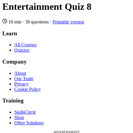
Entertainment Quiz 8
10 min
·
30 questions
·
Printable version
Learn
All Courses
Quizzes
Company
About
Our Team
Privacy
Cookie Policy
Training
SkillsCircle
Shop
Other Solutions
ADVERTISEMENT