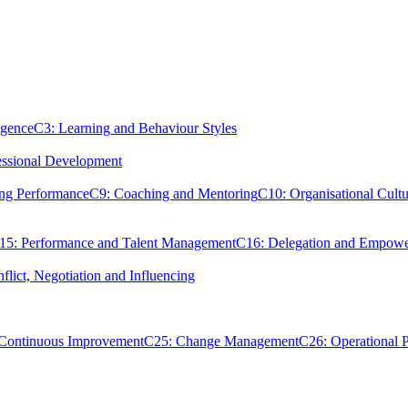
igence
C3: Learning and Behaviour Styles
essional Development
ing Performance
C9: Coaching and Mentoring
C10: Organisational Cultu
15: Performance and Talent Management
C16: Delegation and Empow
flict, Negotiation and Influencing
 Continuous Improvement
C25: Change Management
C26: Operational