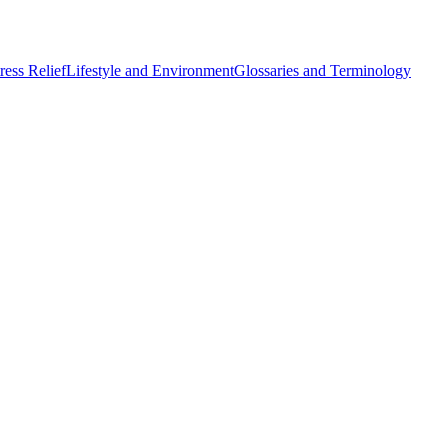
ess Relief
Lifestyle and Environment
Glossaries and Terminology