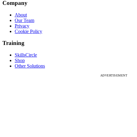
Company
About
Our Team
Privacy
Cookie Policy
Training
SkillsCircle
Shop
Other Solutions
ADVERTISEMENT