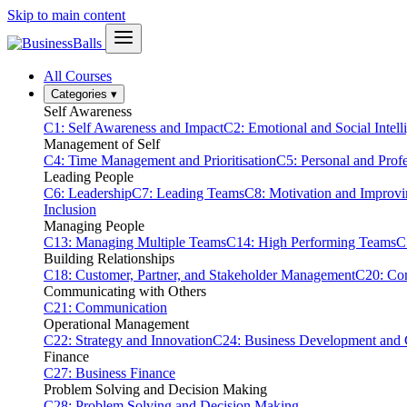
Skip to main content
All Courses
Categories
▾
Self Awareness
C1: Self Awareness and Impact
C2: Emotional and Social Intell
Management of Self
C4: Time Management and Prioritisation
C5: Personal and Prof
Leading People
C6: Leadership
C7: Leading Teams
C8: Motivation and Improv
Inclusion
Managing People
C13: Managing Multiple Teams
C14: High Performing Teams
C
Building Relationships
C18: Customer, Partner, and Stakeholder Management
C20: Con
Communicating with Others
C21: Communication
Operational Management
C22: Strategy and Innovation
C24: Business Development and
Finance
C27: Business Finance
Problem Solving and Decision Making
C28: Problem Solving and Decision Making