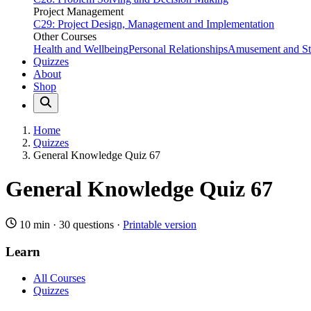
Project Management
C29: Project Design, Management and Implementation
Other Courses
Health and Wellbeing
Personal Relationships
Amusement and Str
Quizzes
About
Shop
Home
Quizzes
General Knowledge Quiz 67
General Knowledge Quiz 67
10 min
·
30 questions
·
Printable version
Learn
All Courses
Quizzes