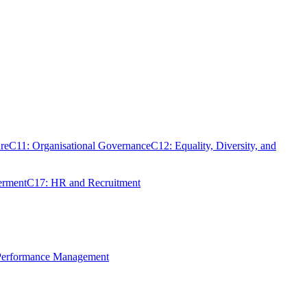
re
C11: Organisational Governance
C12: Equality, Diversity, and
erment
C17: HR and Recruitment
 Performance Management