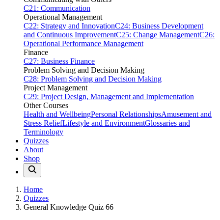
C21: Communication
Operational Management
C22: Strategy and Innovation
C24: Business Development
and Continuous Improvement
C25: Change Management
C26:
Operational Performance Management
Finance
C27: Business Finance
Problem Solving and Decision Making
C28: Problem Solving and Decision Making
Project Management
C29: Project Design, Management and Implementation
Other Courses
Health and Wellbeing
Personal Relationships
Amusement and
Stress Relief
Lifestyle and Environment
Glossaries and
Terminology
Quizzes
About
Shop
Home
Quizzes
General Knowledge Quiz 66