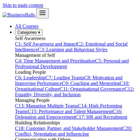
Skip to main content
All Courses
Categories
▾
Self Awareness
C1: Self Awareness and Impact
C2: Emotional and Social
Intelligence
C3: Learning and Behaviour Styles
Management of Self
C4: Time Management and Prioritisation
C5: Personal and
Professional Development
Leading People
C6: Leadership
C7: Leading Teams
C8: Motivation and
Improving Performance
C9: Coaching and Mentoring
C10:
Organisational Culture
C11: Organisational Governance
C12:
Equality, Diversity, and Inclusion
Managing People
C13: Managing Multiple Teams
C14: High Performing
Teams
C15: Performance and Talent Management
C16:
Delegation and Empowerment
C17: HR and Recruitment
Building Relationships
C18: Customer, Partner, and Stakeholder Management
C20:
Conflict, Negotiation and Influencing
Communicating with Others