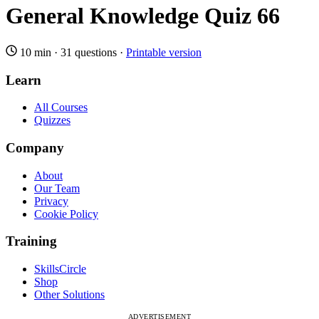
General Knowledge Quiz 66
10 min
·
31 questions
·
Printable version
Learn
All Courses
Quizzes
Company
About
Our Team
Privacy
Cookie Policy
Training
SkillsCircle
Shop
Other Solutions
ADVERTISEMENT