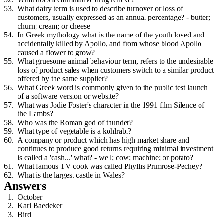
What dairy term is used to describe turnover or loss of
customers, usually expressed as an annual percentage? - butter;
churn; cream; or cheese.
In Greek mythology what is the name of the youth loved and
accidentally killed by Apollo, and from whose blood Apollo
caused a flower to grow?
What gruesome animal behaviour term, refers to the undesirable
loss of product sales when customers switch to a similar product
offered by the same supplier?
What Greek word is commonly given to the public test launch
of a software version or website?
What was Jodie Foster's character in the 1991 film Silence of
the Lambs?
Who was the Roman god of thunder?
What type of vegetable is a kohlrabi?
A company or product which has high market share and
continues to produce good returns requiring minimal investment
is called a 'cash...' what? - well; cow; machine; or potato?
What famous TV cook was called Phyllis Primrose-Pechey?
What is the largest castle in Wales?
Answers
October
Karl Baedeker
Bird