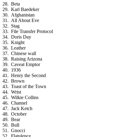
Beta
Karl Baedeker
Afghanistan
All About Eve
Stag
File Transfer Protocol
Doris Day
Knight
Leather
Chinese wall
Raising Arizona
Caveat Emptor
1936
Henry the Second
Brown
Toast of the Town
Wrist
Wilkie Collins
Channel
Jack Ketch
October
Bear
Bull
Gnocci
Flatulence