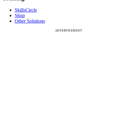
SkillsCircle
Shop
Other Solutions
ADVERTISEMENT