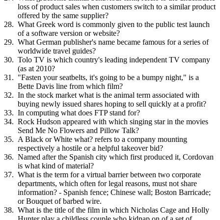
loss of product sales when customers switch to a similar product
offered by the same supplier?
What Greek word is commonly given to the public test launch
of a software version or website?
What German publisher's name became famous for a series of
worldwide travel guides?
Tolo TV is which country's leading independent TV company
(as at 2010?
"Fasten your seatbelts, it's going to be a bumpy night," is a
Bette Davis line from which film?
In the stock market what is the animal term associated with
buying newly issued shares hoping to sell quickly at a profit?
In computing what does FTP stand for?
Rock Hudson appeared with which singing star in the movies
Send Me No Flowers and Pillow Talk?
A Black or White what? refers to a company mounting
respectively a hostile or a helpful takeover bid?
Named after the Spanish city which first produced it, Cordovan
is what kind of material?
What is the term for a virtual barrier between two corporate
departments, which often for legal reasons, must not share
information? - Spanish fence; Chinese wall; Boston Barricade;
or Bouquet of barbed wire.
What is the title of the film in which Nicholas Cage and Holly
Hunter play a childless couple who kidnap on of a set of