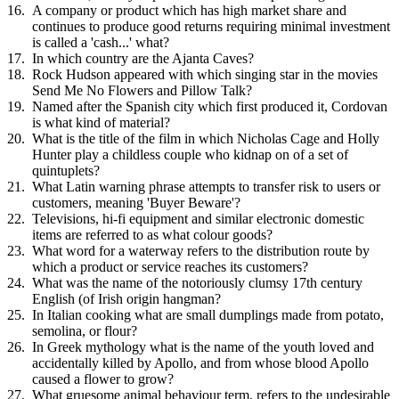
A company or product which has high market share and
continues to produce good returns requiring minimal investment
is called a 'cash...' what?
In which country are the Ajanta Caves?
Rock Hudson appeared with which singing star in the movies
Send Me No Flowers and Pillow Talk?
Named after the Spanish city which first produced it, Cordovan
is what kind of material?
What is the title of the film in which Nicholas Cage and Holly
Hunter play a childless couple who kidnap on of a set of
quintuplets?
What Latin warning phrase attempts to transfer risk to users or
customers, meaning 'Buyer Beware'?
Televisions, hi-fi equipment and similar electronic domestic
items are referred to as what colour goods?
What word for a waterway refers to the distribution route by
which a product or service reaches its customers?
What was the name of the notoriously clumsy 17th century
English (of Irish origin hangman?
In Italian cooking what are small dumplings made from potato,
semolina, or flour?
In Greek mythology what is the name of the youth loved and
accidentally killed by Apollo, and from whose blood Apollo
caused a flower to grow?
What gruesome animal behaviour term, refers to the undesirable