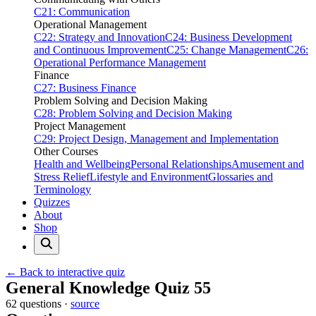
C21: Communication
Operational Management
C22: Strategy and Innovation
C24: Business Development
and Continuous Improvement
C25: Change Management
C26:
Operational Performance Management
Finance
C27: Business Finance
Problem Solving and Decision Making
C28: Problem Solving and Decision Making
Project Management
C29: Project Design, Management and Implementation
Other Courses
Health and Wellbeing
Personal Relationships
Amusement and
Stress Relief
Lifestyle and Environment
Glossaries and
Terminology
Quizzes
About
Shop
← Back to interactive quiz
Print this page
General Knowledge Quiz 55
62 questions ·
source