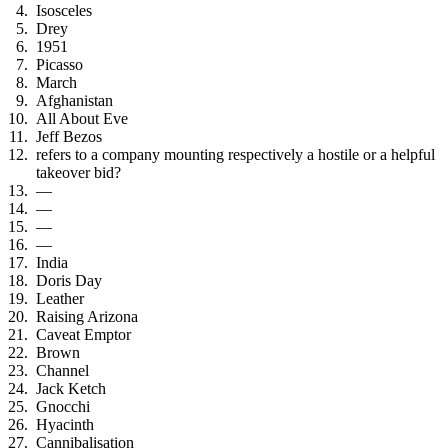
Isosceles
Drey
1951
Picasso
March
Afghanistan
All About Eve
Jeff Bezos
refers to a company mounting respectively a hostile or a helpful
takeover bid?
—
—
—
—
India
Doris Day
Leather
Raising Arizona
Caveat Emptor
Brown
Channel
Jack Ketch
Gnocchi
Hyacinth
Cannibalisation