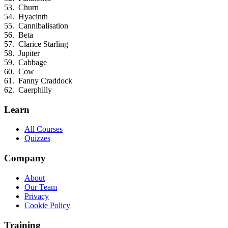
Churn
Hyacinth
Cannibalisation
Beta
Clarice Starling
Jupiter
Cabbage
Cow
Fanny Craddock
Caerphilly
Learn
All Courses
Quizzes
Company
About
Our Team
Privacy
Cookie Policy
Training