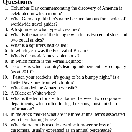
Questions
Columbus Day commemorating the discovery of America is
celebrated in which month?
What German publisher's name became famous for a series of
worldwide travel guides?
A logrunner is what type of creature?
What is the name of the triangle which has two equal sides and
two equal angles?
What is a squirrel's nest called?
In which year was the Festival of Britain?
Who is the world's most stolen artist?
In which month is the Vernal Equinox?
Tolo TV is which country's leading independent TV company
(as at 2010)?
"Fasten your seatbelts, it's going to be a bumpy night," is a
Bette Davis line from which film?
Who founded the Amazon website?
A Black or White what?
What is the term for a virtual barrier between two corporate
departments, which often for legal reasons, must not share
information?
In the stock market what are the three animal terms associated
with these trading types?
What dairy term is used to describe turnover or loss of
customers, usually expressed as an annual percentage?