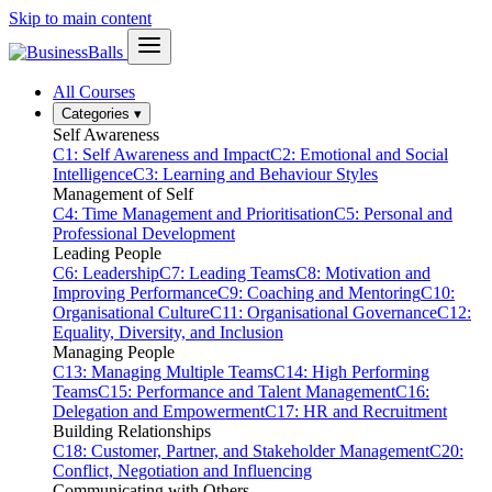
Skip to main content
All Courses
Categories
▾
Self Awareness
C1: Self Awareness and Impact
C2: Emotional and Social
Intelligence
C3: Learning and Behaviour Styles
Management of Self
C4: Time Management and Prioritisation
C5: Personal and
Professional Development
Leading People
C6: Leadership
C7: Leading Teams
C8: Motivation and
Improving Performance
C9: Coaching and Mentoring
C10:
Organisational Culture
C11: Organisational Governance
C12:
Equality, Diversity, and Inclusion
Managing People
C13: Managing Multiple Teams
C14: High Performing
Teams
C15: Performance and Talent Management
C16:
Delegation and Empowerment
C17: HR and Recruitment
Building Relationships
C18: Customer, Partner, and Stakeholder Management
C20:
Conflict, Negotiation and Influencing
Communicating with Others