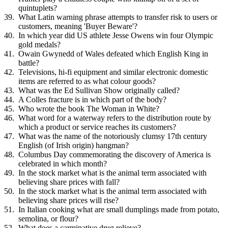
quintuplets?
What Latin warning phrase attempts to transfer risk to users or
customers, meaning 'Buyer Beware'?
In which year did US athlete Jesse Owens win four Olympic
gold medals?
Owain Gwynedd of Wales defeated which English King in
battle?
Televisions, hi-fi equipment and similar electronic domestic
items are referred to as what colour goods?
What was the Ed Sullivan Show originally called?
A Colles fracture is in which part of the body?
Who wrote the book The Woman in White?
What word for a waterway refers to the distribution route by
which a product or service reaches its customers?
What was the name of the notoriously clumsy 17th century
English (of Irish origin) hangman?
Columbus Day commemorating the discovery of America is
celebrated in which month?
In the stock market what is the animal term associated with
believing share prices with fall?
In the stock market what is the animal term associated with
believing share prices will rise?
In Italian cooking what are small dumplings made from potato,
semolina, or flour?
What does a carminative drug relieve?