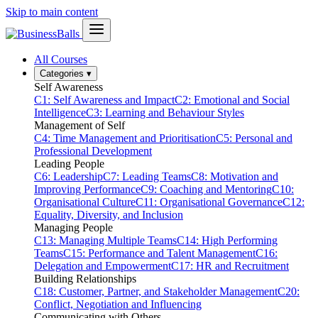
Skip to main content
All Courses
Categories
▾
Self Awareness
C1: Self Awareness and Impact
C2: Emotional and Social
Intelligence
C3: Learning and Behaviour Styles
Management of Self
C4: Time Management and Prioritisation
C5: Personal and
Professional Development
Leading People
C6: Leadership
C7: Leading Teams
C8: Motivation and
Improving Performance
C9: Coaching and Mentoring
C10:
Organisational Culture
C11: Organisational Governance
C12:
Equality, Diversity, and Inclusion
Managing People
C13: Managing Multiple Teams
C14: High Performing
Teams
C15: Performance and Talent Management
C16:
Delegation and Empowerment
C17: HR and Recruitment
Building Relationships
C18: Customer, Partner, and Stakeholder Management
C20:
Conflict, Negotiation and Influencing
Communicating with Others