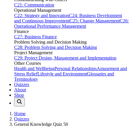
C21: Communication
Operational Management
C22: Strategy and Innovation
C24: Business Development
and Continuous Improvement
C25: Change Management
C26:
Operational Performance Management
Finance
C27: Business Finance
Problem Solving and Decision Making
C28: Problem Solving and Decision Making
Project Management
C29: Project Design, Management and Implementation
Other Courses
Health and Wellbeing
Personal Relationships
Amusement and
Stress Relief
Lifestyle and Environment
Glossaries and
Terminology
Quizzes
About
Shop
Home
Quizzes
General Knowledge Quiz 50