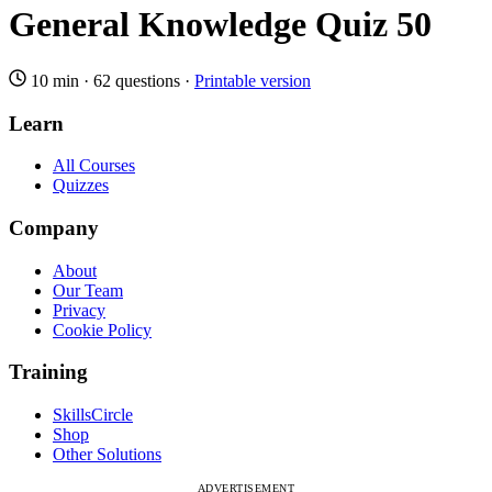
General Knowledge Quiz 50
10 min
·
62 questions
·
Printable version
Learn
All Courses
Quizzes
Company
About
Our Team
Privacy
Cookie Policy
Training
SkillsCircle
Shop
Other Solutions
ADVERTISEMENT