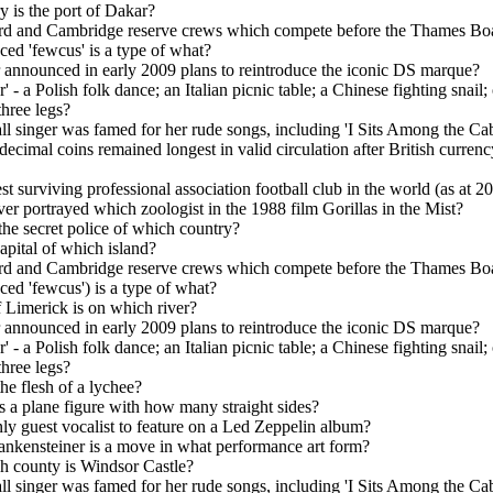
y is the port of Dakar?
d and Cambridge reserve crews which compete before the Thames Bo
ed 'fewcus' is a type of what?
announced in early 2009 plans to reintroduce the iconic DS marque?
' - a Polish folk dance; an Italian picnic table; a Chinese fighting snail;
three legs?
l singer was famed for her rude songs, including 'I Sits Among the Ca
ecimal coins remained longest in valid circulation after British currenc
st surviving professional association football club in the world (as at 2
r portrayed which zoologist in the 1988 film Gorillas in the Mist?
the secret police of which country?
apital of which island?
d and Cambridge reserve crews which compete before the Thames Bo
ed 'fewcus') is a type of what?
f Limerick is on which river?
announced in early 2009 plans to reintroduce the iconic DS marque?
' - a Polish folk dance; an Italian picnic table; a Chinese fighting snail;
three legs?
he flesh of a lychee?
 a plane figure with how many straight sides?
y guest vocalist to feature on a Led Zeppelin album?
nkensteiner is a move in what performance art form?
h county is Windsor Castle?
l singer was famed for her rude songs, including 'I Sits Among the Ca