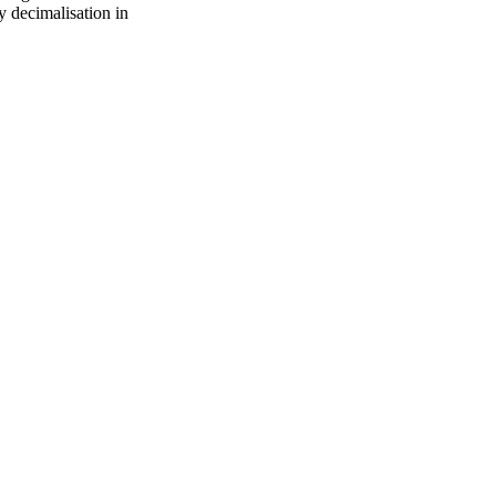
y decimalisation in