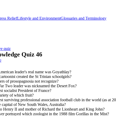
ess Relief
Lifestyle and Environment
Glossaries and Terminology
ve quiz
owledge Quiz 46
e
merican leader's real name was Goyathlay?
artoonist created the St Trinian schoolgirls?
ers of prosopagnosia not recognize?
r Two leader was nicknamed the Desert Fox?
t socialist President of France?
riety of which fruit?
st surviving professional association football club in the world (as at 2
te capital of New South Wales, Australia?
o Henry II and mother of Richard the Lionheart and King John?
r portrayed which zoologist in the 1988 film Gorillas in the Mist?