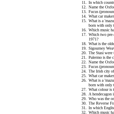
In which countr
Name the Oxfor
Fucus (pronounc
What car maker 
What is a 'mazur
born with only 
Which music hal
Which two pre-d
1971?
What is the olde
Sigourney Weave
The Stasi were 
Palermo is the c
Name the Oxfor
Fucus (pronounc
The Irish city o
What car maker 
What is a 'mazur
born with only 
What colour is t
A hendecagon is
Who was the onl
The Reverse Fra
In which Englis
Which music hal