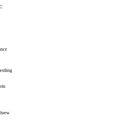
FC
ance
estling
rin
Shrew