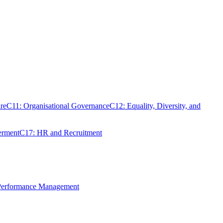
re
C11: Organisational Governance
C12: Equality, Diversity, and
erment
C17: HR and Recruitment
 Performance Management