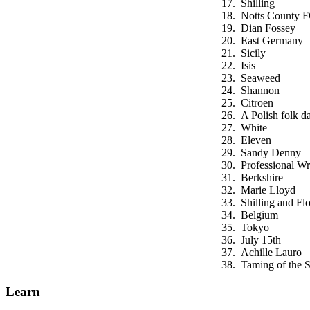
Shilling
Notts County 
Dian Fossey
East Germany
Sicily
Isis
Seaweed
Shannon
Citroen
A Polish folk d
White
Eleven
Sandy Denny
Professional Wr
Berkshire
Marie Lloyd
Shilling and Flo
Belgium
Tokyo
July 15th
Achille Lauro
Taming of the 
Learn