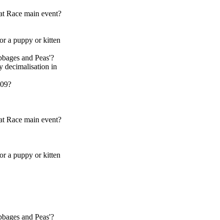
at Race main event?
 or a puppy or kitten
bbages and Peas'?
y decimalisation in
009?
at Race main event?
 or a puppy or kitten
bbages and Peas'?