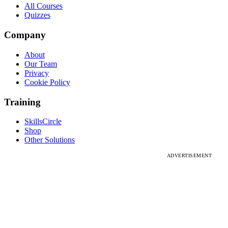
All Courses
Quizzes
Company
About
Our Team
Privacy
Cookie Policy
Training
SkillsCircle
Shop
Other Solutions
ADVERTISEMENT