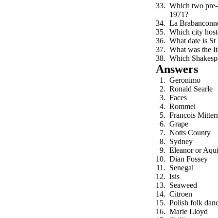
Which two pre-d
1971?
La Brabanconne
Which city ho
What date is St
What was the Ita
Which Shakespea
Answers
Geronimo
Ronald Searle
Faces
Rommel
Francois Mitter
Grape
Notts County
Sydney
Eleanor or Aqui
Dian Fossey
Senegal
Isis
Seaweed
Citroen
Polish folk dan
Marie Lloyd