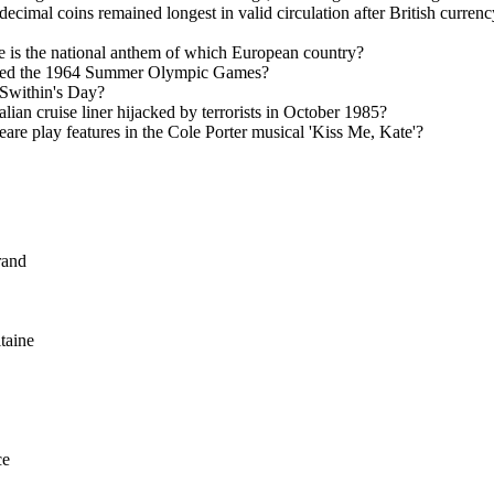
ecimal coins remained longest in valid circulation after British currenc
 is the national anthem of which European country?
sted the 1964 Summer Olympic Games?
 Swithin's Day?
lian cruise liner hijacked by terrorists in October 1985?
re play features in the Cole Porter musical 'Kiss Me, Kate'?
rand
taine
ce