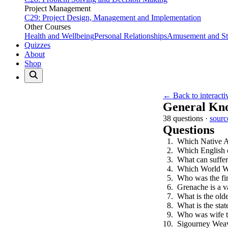
Project Management
C29: Project Design, Management and Implementation
Other Courses
Health and Wellbeing
Personal Relationships
Amusement and Str
Quizzes
About
Shop
← Back to interacti
General Kn
38 questions ·
sourc
Questions
Which Native A
Which English c
What can suffer
Which World Wa
Who was the firs
Grenache is a va
What is the olde
What is the sta
Who was wife t
Sigourney Weave