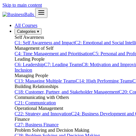
Skip to main content
All Courses
Categories
▾
Self Awareness
C1: Self Awareness and Impact
C2: Emotional and Social Intell
Management of Self
C4: Time Management and Prioritisation
C5: Personal and Prof
Leading People
C6: Leadership
C7: Leading Teams
C8: Motivation and Improv
Inclusion
Managing People
C13: Managing Multiple Teams
C14: High Performing Teams
C
Building Relationships
C18: Customer, Partner, and Stakeholder Management
C20: Con
Communicating with Others
C21: Communication
Operational Management
C22: Strategy and Innovation
C24: Business Development and
Finance
C27: Business Finance
Problem Solving and Decision Making
C28: Problem Solving and Decision Making