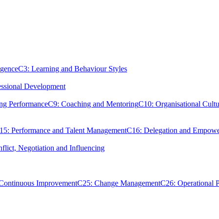
igence
C3: Learning and Behaviour Styles
essional Development
ing Performance
C9: Coaching and Mentoring
C10: Organisational Cultu
15: Performance and Talent Management
C16: Delegation and Empow
flict, Negotiation and Influencing
 Continuous Improvement
C25: Change Management
C26: Operational