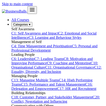
Skip to main content
All Courses
Categories
▾
Self Awareness
C1: Self Awareness and Impact
C2: Emotional and Social
Intelligence
C3: Learning and Behaviour Styles
Management of Self
C4: Time Management and Prioritisation
C5: Personal and
Professional Development
Leading People
C6: Leadership
C7: Leading Teams
C8: Motivation and
Improving Performance
C9: Coaching and Mentoring
C10:
Organisational Culture
C11: Organisational Governance
C12:
Equality, Diversity, and Inclusion
Managing People
C13: Managing Multiple Teams
C14: High Performing
Teams
C15: Performance and Talent Management
C16:
Delegation and Empowerment
C17: HR and Recruitment
Building Relationships
C18: Customer, Partner, and Stakeholder Management
C20:
Conflict, Negotiation and Influencing
Communicating with Others