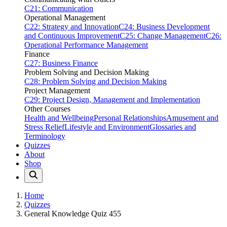
C21: Communication
Operational Management
C22: Strategy and Innovation
C24: Business Development
and Continuous Improvement
C25: Change Management
C26:
Operational Performance Management
Finance
C27: Business Finance
Problem Solving and Decision Making
C28: Problem Solving and Decision Making
Project Management
C29: Project Design, Management and Implementation
Other Courses
Health and Wellbeing
Personal Relationships
Amusement and
Stress Relief
Lifestyle and Environment
Glossaries and
Terminology
Quizzes
About
Shop
Home
Quizzes
General Knowledge Quiz 455