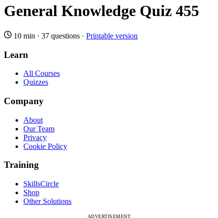
General Knowledge Quiz 455
10 min
·
37 questions
·
Printable version
Learn
All Courses
Quizzes
Company
About
Our Team
Privacy
Cookie Policy
Training
SkillsCircle
Shop
Other Solutions
ADVERTISEMENT