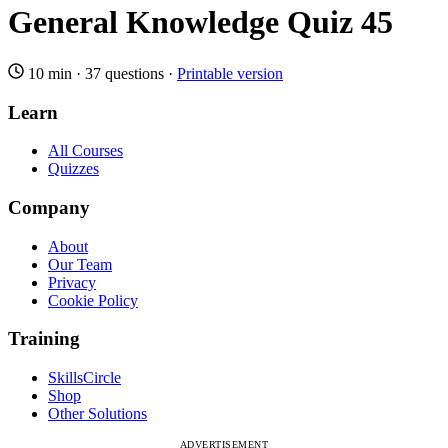
General Knowledge Quiz 45
10 min
·
37 questions
·
Printable version
Learn
All Courses
Quizzes
Company
About
Our Team
Privacy
Cookie Policy
Training
SkillsCircle
Shop
Other Solutions
ADVERTISEMENT