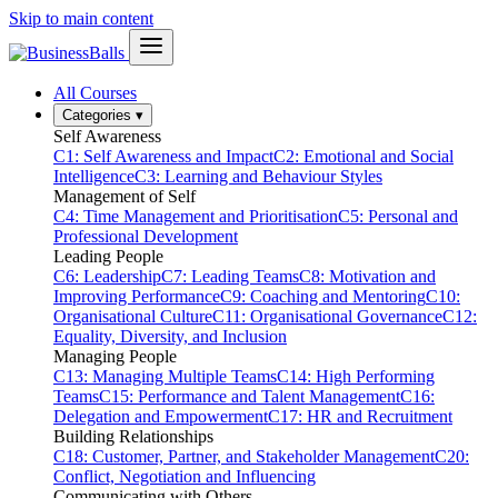
Skip to main content
All Courses
Categories
▾
Self Awareness
C1: Self Awareness and Impact
C2: Emotional and Social
Intelligence
C3: Learning and Behaviour Styles
Management of Self
C4: Time Management and Prioritisation
C5: Personal and
Professional Development
Leading People
C6: Leadership
C7: Leading Teams
C8: Motivation and
Improving Performance
C9: Coaching and Mentoring
C10:
Organisational Culture
C11: Organisational Governance
C12:
Equality, Diversity, and Inclusion
Managing People
C13: Managing Multiple Teams
C14: High Performing
Teams
C15: Performance and Talent Management
C16:
Delegation and Empowerment
C17: HR and Recruitment
Building Relationships
C18: Customer, Partner, and Stakeholder Management
C20:
Conflict, Negotiation and Influencing
Communicating with Others