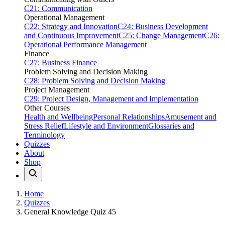
C21: Communication
Operational Management
C22: Strategy and Innovation
C24: Business Development
and Continuous Improvement
C25: Change Management
C26:
Operational Performance Management
Finance
C27: Business Finance
Problem Solving and Decision Making
C28: Problem Solving and Decision Making
Project Management
C29: Project Design, Management and Implementation
Other Courses
Health and Wellbeing
Personal Relationships
Amusement and
Stress Relief
Lifestyle and Environment
Glossaries and
Terminology
Quizzes
About
Shop
Home
Quizzes
General Knowledge Quiz 45