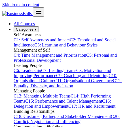
Skip to main content
All Courses
Categories
▾
Self Awareness
C1: Self Awareness and Impact
C2: Emotional and Social
Intelligence
C3: Learning and Behaviour Styles
Management of Self
C4: Time Management and Prioritisation
C5: Personal and
Professional Development
Leading People
C6: Leadership
C7: Leading Teams
C8: Motivation and
Improving Performance
C9: Coaching and Mentoring
C10:
Organisational Culture
C11: Organisational Governance
C12:
Equality, Diversity, and Inclusion
Managing People
C13: Managing Multiple Teams
C14: High Performing
Teams
C15: Performance and Talent Management
C16:
Delegation and Empowerment
C17: HR and Recruitment
Building Relationships
C18: Customer, Partner, and Stakeholder Management
C20:
Conflict, Negotiation and Influencing
Communicating with Others