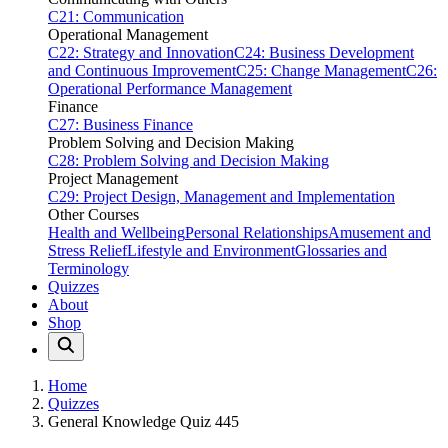
C21: Communication
Operational Management
C22: Strategy and Innovation
C24: Business Development
and Continuous Improvement
C25: Change Management
C26:
Operational Performance Management
Finance
C27: Business Finance
Problem Solving and Decision Making
C28: Problem Solving and Decision Making
Project Management
C29: Project Design, Management and Implementation
Other Courses
Health and Wellbeing
Personal Relationships
Amusement and
Stress Relief
Lifestyle and Environment
Glossaries and
Terminology
Quizzes
About
Shop
Home
Quizzes
General Knowledge Quiz 445