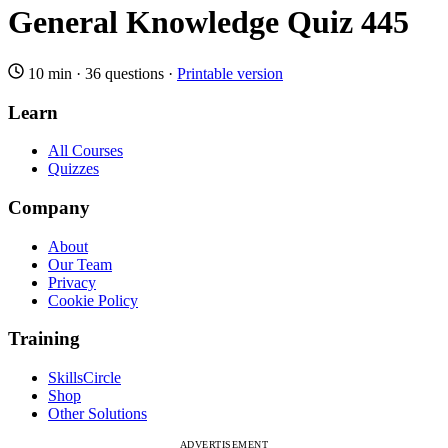
General Knowledge Quiz 445
10 min
·
36 questions
·
Printable version
Learn
All Courses
Quizzes
Company
About
Our Team
Privacy
Cookie Policy
Training
SkillsCircle
Shop
Other Solutions
ADVERTISEMENT