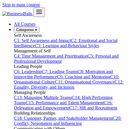
Skip to main content
All Courses
Categories
▾
Self Awareness
C1: Self Awareness and Impact
C2: Emotional and Social
Intelligence
C3: Learning and Behaviour Styles
Management of Self
C4: Time Management and Prioritisation
C5: Personal and
Professional Development
Leading People
C6: Leadership
C7: Leading Teams
C8: Motivation and
Improving Performance
C9: Coaching and Mentoring
C10:
Organisational Culture
C11: Organisational Governance
C12:
Equality, Diversity, and Inclusion
Managing People
C13: Managing Multiple Teams
C14: High Performing
Teams
C15: Performance and Talent Management
C16:
Delegation and Empowerment
C17: HR and Recruitment
Building Relationships
C18: Customer, Partner, and Stakeholder Management
C20:
Conflict, Negotiation and Influencing
Communicating with Others