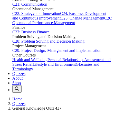
C21: Communication
Operational Management
C22: Strategy and Innovation
C24: Business Development
and Continuous Improvement
C25: Change Management
C26:
Operational Performance Management
Finance
C27: Business Finance
Problem Solving and Decision Making
C28: Problem Solving and Decision Making
Project Management
C29: Project Design, Management and Implementation
Other Courses
Health and Wellbeing
Personal Relationships
Amusement and
Stress Relief
Lifestyle and Environment
Glossaries and
Terminology
Quizzes
About
Shop
Home
Quizzes
General Knowledge Quiz 437