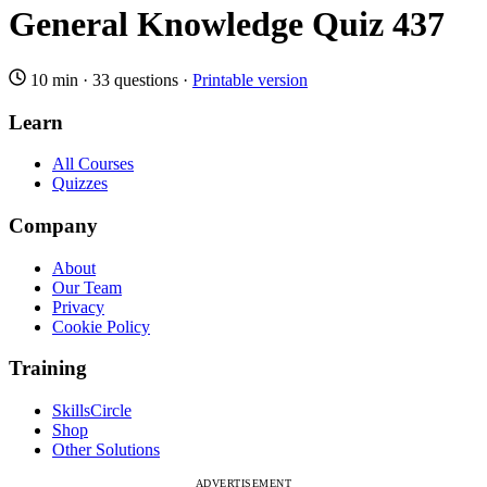
General Knowledge Quiz 437
10 min
·
33 questions
·
Printable version
Learn
All Courses
Quizzes
Company
About
Our Team
Privacy
Cookie Policy
Training
SkillsCircle
Shop
Other Solutions
ADVERTISEMENT