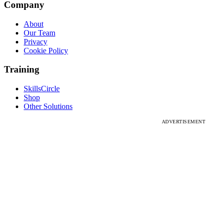
Company
About
Our Team
Privacy
Cookie Policy
Training
SkillsCircle
Shop
Other Solutions
ADVERTISEMENT