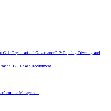
re
C11: Organisational Governance
C12: Equality, Diversity, and
erment
C17: HR and Recruitment
 Performance Management