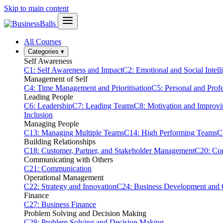
Skip to main content
All Courses
Categories
▾
Self Awareness
C1: Self Awareness and Impact
C2: Emotional and Social Intell
Management of Self
C4: Time Management and Prioritisation
C5: Personal and Prof
Leading People
C6: Leadership
C7: Leading Teams
C8: Motivation and Improv
Inclusion
Managing People
C13: Managing Multiple Teams
C14: High Performing Teams
C
Building Relationships
C18: Customer, Partner, and Stakeholder Management
C20: Con
Communicating with Others
C21: Communication
Operational Management
C22: Strategy and Innovation
C24: Business Development and
Finance
C27: Business Finance
Problem Solving and Decision Making
C28: Problem Solving and Decision Making