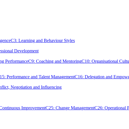
igence
C3: Learning and Behaviour Styles
essional Development
ing Performance
C9: Coaching and Mentoring
C10: Organisational Cultu
15: Performance and Talent Management
C16: Delegation and Empow
flict, Negotiation and Influencing
 Continuous Improvement
C25: Change Management
C26: Operational