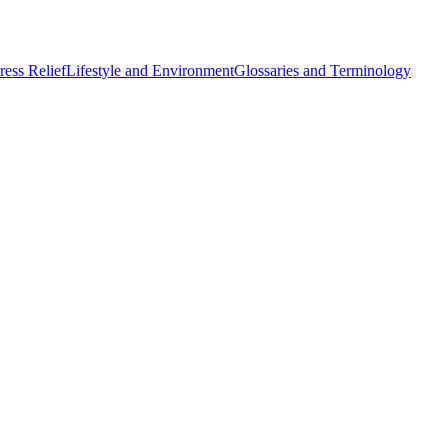
ess Relief
Lifestyle and Environment
Glossaries and Terminology