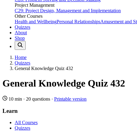
Project Management
C29: Project Design, Management and Implementation
Other Courses
Health and Wellbeing
Personal Relationships
Amusement and Str
Quizzes
About
Shop
Home
Quizzes
General Knowledge Quiz 432
General Knowledge Quiz 432
10 min
·
20 questions
·
Printable version
Learn
All Courses
Quizzes