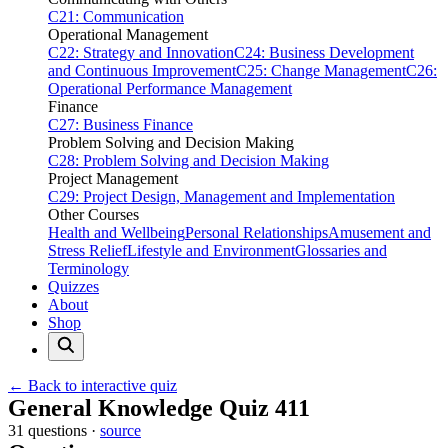
C21: Communication
Operational Management
C22: Strategy and Innovation
C24: Business Development
and Continuous Improvement
C25: Change Management
C26:
Operational Performance Management
Finance
C27: Business Finance
Problem Solving and Decision Making
C28: Problem Solving and Decision Making
Project Management
C29: Project Design, Management and Implementation
Other Courses
Health and Wellbeing
Personal Relationships
Amusement and
Stress Relief
Lifestyle and Environment
Glossaries and
Terminology
Quizzes
About
Shop
← Back to interactive quiz
Print this page
General Knowledge Quiz 411
31 questions ·
source