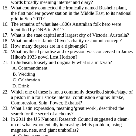
words broadly meaning internet and diary?
What country connected the ironically named Bushehr plant,
the first nuclear power station in the Middle East, to its national
grid in Sep 2011?
The remains of what late-1800s Australian folk hero were
identified by DNA in 2011?
What is the state capital and largest city of Victoria, Australia?
What number is Jamie Oliver's charity restaurant concept?
How many degrees are in a right-angle?
What mythical paradise and expression was conceived in James
Hilton's 1933 novel Lost Horizon?
In Judaism, loosely and originally what is a mitzvah?
Commandment
Wedding
Celebration
Drink
Which one of these is not a commonly described stroke/stage of
a piston in a four-stroke internal combustion engine: Intake,
Compression, Spin, Power, Exhaust?
What Latin expression, meaning 'great work', described the
search for the secret of alchemy?
In 2011 the US National Research Council suggested a clean-
up of what exponentially increasing debris problem, using
magnets, nets, and giant umbrellas?
Coins in sewers