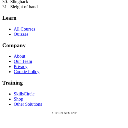
Slingback
Sleight of hand
Learn
All Courses
Quizzes
Company
About
Our Team
Privacy
Cookie Policy
Training
SkillsCircle
Shop
Other Solutions
ADVERTISEMENT