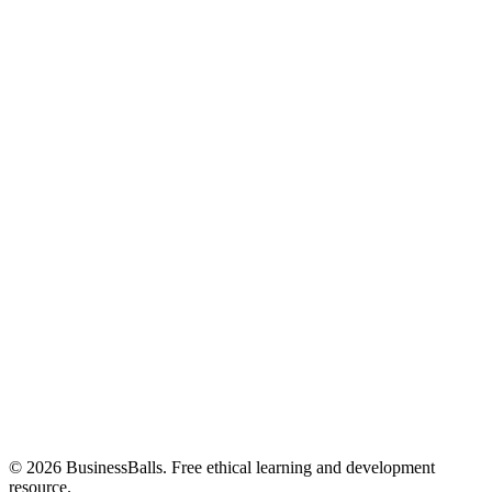
© 2026 BusinessBalls. Free ethical learning and development
resource.