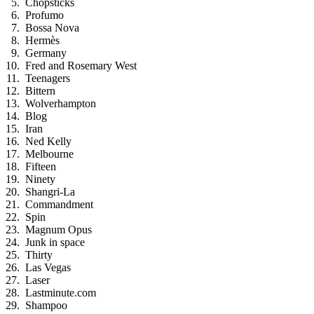
Chopsticks
Profumo
Bossa Nova
Hermès
Germany
Fred and Rosemary West
Teenagers
Bittern
Wolverhampton
Blog
Iran
Ned Kelly
Melbourne
Fifteen
Ninety
Shangri-La
Commandment
Spin
Magnum Opus
Junk in space
Thirty
Las Vegas
Laser
Lastminute.com
Shampoo