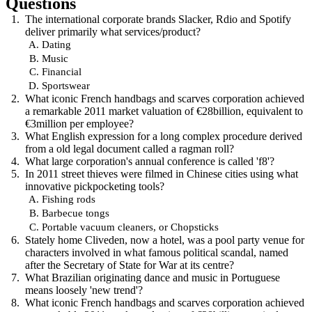
Questions
The international corporate brands Slacker, Rdio and Spotify
deliver primarily what services/product?
Dating
Music
Financial
Sportswear
What iconic French handbags and scarves corporation achieved
a remarkable 2011 market valuation of €28billion, equivalent to
€3million per employee?
What English expression for a long complex procedure derived
from a old legal document called a ragman roll?
What large corporation's annual conference is called 'f8'?
In 2011 street thieves were filmed in Chinese cities using what
innovative pickpocketing tools?
Fishing rods
Barbecue tongs
Portable vacuum cleaners, or Chopsticks
Stately home Cliveden, now a hotel, was a pool party venue for
characters involved in what famous political scandal, named
after the Secretary of State for War at its centre?
What Brazilian originating dance and music in Portuguese
means loosely 'new trend'?
What iconic French handbags and scarves corporation achieved