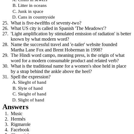
Litter in oceans
Junk in space
Cans in countryside
What is five-twelfths of seventy-two?
What US city is called in Spanish 'The Meadows'?
'Light amplification by stimulated emission of radiation' is better
known by what modern word?
Name the successful travel and 'e-tailer' website founded
Martha Lane Fox and Brent Hoberman in 1998?
The Hindi word campo, meaning press, is the origin of what
word for a modern consumable product and related verb?
What is the traditional name for a women's shoe held in place
by a strap behind the ankle above the heel?
Spell the expression?
Slieght of hand
Slyte of hand
Sleight of hand
Slight of hand
Answers
Music
Hermès
Rigmarole
Facebook