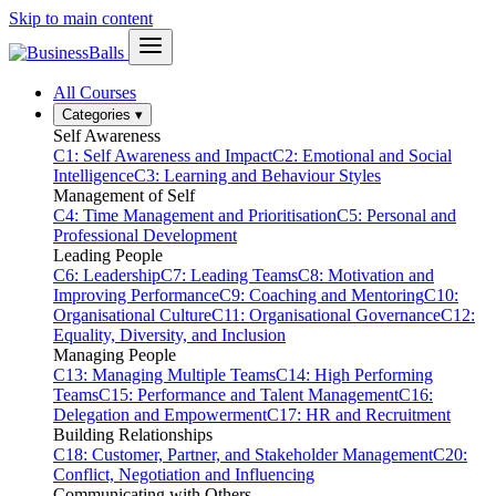
Skip to main content
All Courses
Categories
▾
Self Awareness
C1: Self Awareness and Impact
C2: Emotional and Social
Intelligence
C3: Learning and Behaviour Styles
Management of Self
C4: Time Management and Prioritisation
C5: Personal and
Professional Development
Leading People
C6: Leadership
C7: Leading Teams
C8: Motivation and
Improving Performance
C9: Coaching and Mentoring
C10:
Organisational Culture
C11: Organisational Governance
C12:
Equality, Diversity, and Inclusion
Managing People
C13: Managing Multiple Teams
C14: High Performing
Teams
C15: Performance and Talent Management
C16:
Delegation and Empowerment
C17: HR and Recruitment
Building Relationships
C18: Customer, Partner, and Stakeholder Management
C20:
Conflict, Negotiation and Influencing
Communicating with Others