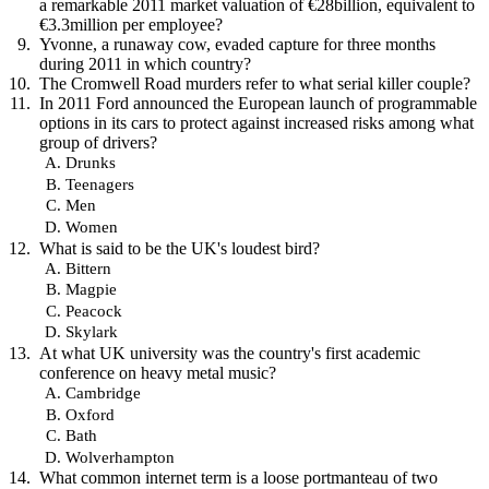
a remarkable 2011 market valuation of €28billion, equivalent to
€3.3million per employee?
Yvonne, a runaway cow, evaded capture for three months
during 2011 in which country?
The Cromwell Road murders refer to what serial killer couple?
In 2011 Ford announced the European launch of programmable
options in its cars to protect against increased risks among what
group of drivers?
Drunks
Teenagers
Men
Women
What is said to be the UK's loudest bird?
Bittern
Magpie
Peacock
Skylark
At what UK university was the country's first academic
conference on heavy metal music?
Cambridge
Oxford
Bath
Wolverhampton
What common internet term is a loose portmanteau of two