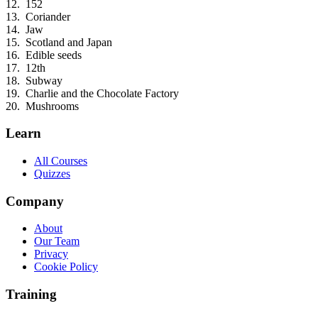
152
Coriander
Jaw
Scotland and Japan
Edible seeds
12th
Subway
Charlie and the Chocolate Factory
Mushrooms
Learn
All Courses
Quizzes
Company
About
Our Team
Privacy
Cookie Policy
Training