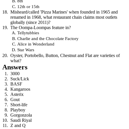
8th
12th or 15th
Misheard/called 'Pizza Marines' when founded in 1965 and
renamed in 1968, what restaurant chain claims most outlets
globally (since 2011)?
The Oompa-Loompas feature in?
Tellytubbies
Charlie and the Chocolate Factory
Alice in Wonderland
Star Wars
Oyster, Portobello, Button, Chestnut and Flat are varieties of
what?
Answers
3000
Suck/Lick
BASF
Kangaroos
Asterix
Gout
Short-life
Playboy
Gorgonzola
Saudi Riyal
Z and Q