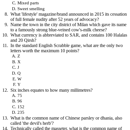
Mixed parts
Sweet smelling
What 'lifestyle' magazine/brand announced in 2015 its cessation
of full female nudity after 52 years of advocacy?
Name the town in the city district of Milan which gave its name
to a famously strong blue-veined cow's-milk cheese?
What currency is abbreviated to SAR, and contains 100 Halalas
and 20 Qirsh?
In the standard English Scrabble game, what are the only two
letters worth the maximum 10 points?
Z
X
J
Q
W
Y
Six inches equates to how many millimetres?
75
96
152
235
What is the common name of Chinese parsley or dhania, also
called 'the devil's herb'?
Technically called the masseter, what is the common name of