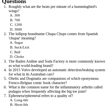
Questions
Roughly what are the beats per minute of a hummingbird's
wings?
300
700
1200
3000
The lollipop brandname Chupa Chups comes from Spanish
'chupar' meaning?
Sugar
Suck/Lick
Ball
Choke
The Baden Aniline and Soda Factory is more commonly known
as what world-leading brand?
In 2015 Volvo developed an automatic detection/braking system
for what in its Australian cars?
Obelix and Dogmatix are companions of which eponymous
Frenco-Belgian comic book character?
What is the common name for the inflammatory arthritis called
podagra when frequently affecting the big toe joint?
Ephemera/ephemeral refers to a quality of?
Long-life
Short-life