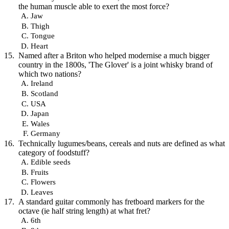
the human muscle able to exert the most force?
Jaw
Thigh
Tongue
Heart
Named after a Briton who helped modernise a much bigger
country in the 1800s, 'The Glover' is a joint whisky brand of
which two nations?
Ireland
Scotland
USA
Japan
Wales
Germany
Technically lugumes/beans, cereals and nuts are defined as what
category of foodstuff?
Edible seeds
Fruits
Flowers
Leaves
A standard guitar commonly has fretboard markers for the
octave (ie half string length) at what fret?
6th