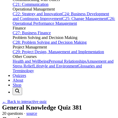
C21: Communication
Operational Management
C22: Strategy and Innovation
C24: Business Development
and Continuous Improvement
C25: Change Management
C26:
Operational Performance Management
Finance
C27: Business Finance
Problem Solving and Decision Making
C28: Problem Solving and Decision Making
Project Management
C29: Project Design, Management and Implementation
Other Courses
Health and Wellbeing
Personal Relationships
Amusement and
Stress Relief
Lifestyle and Environment
Glossaries and
Terminology
Quizzes
About
Shop
← Back to interactive quiz
Print this page
General Knowledge Quiz 381
20 questions ·
source