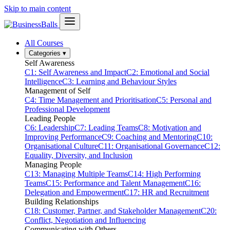
Skip to main content
All Courses
Categories
▾
Self Awareness
C1: Self Awareness and Impact
C2: Emotional and Social
Intelligence
C3: Learning and Behaviour Styles
Management of Self
C4: Time Management and Prioritisation
C5: Personal and
Professional Development
Leading People
C6: Leadership
C7: Leading Teams
C8: Motivation and
Improving Performance
C9: Coaching and Mentoring
C10:
Organisational Culture
C11: Organisational Governance
C12:
Equality, Diversity, and Inclusion
Managing People
C13: Managing Multiple Teams
C14: High Performing
Teams
C15: Performance and Talent Management
C16:
Delegation and Empowerment
C17: HR and Recruitment
Building Relationships
C18: Customer, Partner, and Stakeholder Management
C20:
Conflict, Negotiation and Influencing
Communicating with Others