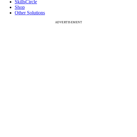
SkillsCircle
Shop
Other Solutions
ADVERTISEMENT