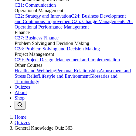
C21: Communication
Operational Management
C22: Strategy and Innovation
C24: Business Development
and Continuous Improvement
C25: Change Management
C26:
Operational Performance Management
Finance
C27: Business Finance
Problem Solving and Decision Making
C28: Problem Solving and Decision Making
Project Management
C29: Project Design, Management and Implementation
Other Courses
Health and Wellbeing
Personal Relationships
Amusement and
Stress Relief
Lifestyle and Environment
Glossaries and
Terminology
Quizzes
About
Shop
Home
Quizzes
General Knowledge Quiz 363