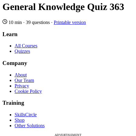
General Knowledge Quiz 363
10 min
·
39 questions
·
Printable version
Learn
All Courses
Quizzes
Company
About
Our Team
Privacy
Cookie Policy
Training
SkillsCircle
Shop
Other Solutions
ADVERTISEMENT