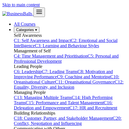
Skip to main content
All Courses
Categories
▾
Self Awareness
C1: Self Awareness and Impact
C2: Emotional and Social
Intelligence
C3: Learning and Behaviour Styles
Management of Self
C4: Time Management and Prioritisation
C5: Personal and
Professional Development
Leading People
C6: Leadership
C7: Leading Teams
C8: Motivation and
Improving Performance
C9: Coaching and Mentoring
C10:
Organisational Culture
C11: Organisational Governance
C12:
Equality, Diversity, and Inclusion
Managing People
C13: Managing Multiple Teams
C14: High Performing
Teams
C15: Performance and Talent Management
C16:
Delegation and Empowerment
C17: HR and Recruitment
Building Relationships
C18: Customer, Partner, and Stakeholder Management
C20:
Conflict, Negotiation and Influencing
Communicating with Others