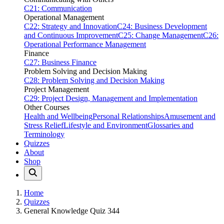
C21: Communication
Operational Management
C22: Strategy and Innovation
C24: Business Development
and Continuous Improvement
C25: Change Management
C26:
Operational Performance Management
Finance
C27: Business Finance
Problem Solving and Decision Making
C28: Problem Solving and Decision Making
Project Management
C29: Project Design, Management and Implementation
Other Courses
Health and Wellbeing
Personal Relationships
Amusement and
Stress Relief
Lifestyle and Environment
Glossaries and
Terminology
Quizzes
About
Shop
Home
Quizzes
General Knowledge Quiz 344