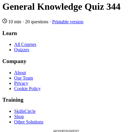
General Knowledge Quiz 344
10 min
·
20 questions
·
Printable version
Learn
All Courses
Quizzes
Company
About
Our Team
Privacy
Cookie Policy
Training
SkillsCircle
Shop
Other Solutions
ADVERTISEMENT