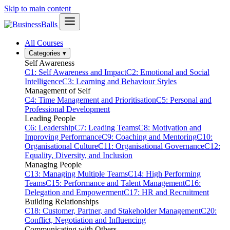
Skip to main content
All Courses
Categories
▾
Self Awareness
C1: Self Awareness and Impact
C2: Emotional and Social
Intelligence
C3: Learning and Behaviour Styles
Management of Self
C4: Time Management and Prioritisation
C5: Personal and
Professional Development
Leading People
C6: Leadership
C7: Leading Teams
C8: Motivation and
Improving Performance
C9: Coaching and Mentoring
C10:
Organisational Culture
C11: Organisational Governance
C12:
Equality, Diversity, and Inclusion
Managing People
C13: Managing Multiple Teams
C14: High Performing
Teams
C15: Performance and Talent Management
C16:
Delegation and Empowerment
C17: HR and Recruitment
Building Relationships
C18: Customer, Partner, and Stakeholder Management
C20:
Conflict, Negotiation and Influencing
Communicating with Others