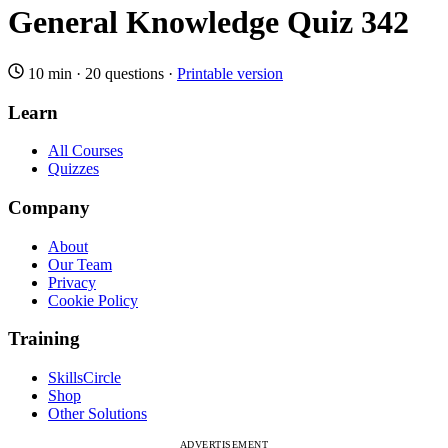
General Knowledge Quiz 342
10 min
·
20 questions
·
Printable version
Learn
All Courses
Quizzes
Company
About
Our Team
Privacy
Cookie Policy
Training
SkillsCircle
Shop
Other Solutions
ADVERTISEMENT