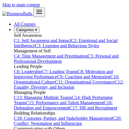
Skip to main content
All Courses
Categories
▾
Self Awareness
C1: Self Awareness and Impact
C2: Emotional and Social
Intelligence
C3: Learning and Behaviour Styles
Management of Self
C4: Time Management and Prioritisation
C5: Personal and
Professional Development
Leading People
C6: Leadership
C7: Leading Teams
C8: Motivation and
Improving Performance
C9: Coaching and Mentoring
C10:
Organisational Culture
C11: Organisational Governance
C12:
Equality, Diversity, and Inclusion
Managing People
C13: Managing Multiple Teams
C14: High Performing
Teams
C15: Performance and Talent Management
C16:
Delegation and Empowerment
C17: HR and Recruitment
Building Relationships
C18: Customer, Partner, and Stakeholder Management
C20:
Conflict, Negotiation and Influencing
Communicating with Others