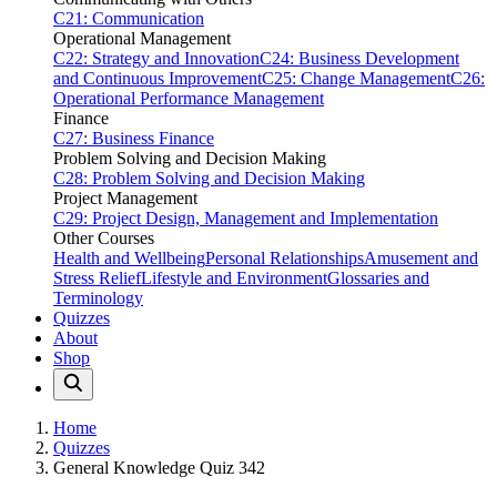
C21: Communication
Operational Management
C22: Strategy and Innovation
C24: Business Development
and Continuous Improvement
C25: Change Management
C26:
Operational Performance Management
Finance
C27: Business Finance
Problem Solving and Decision Making
C28: Problem Solving and Decision Making
Project Management
C29: Project Design, Management and Implementation
Other Courses
Health and Wellbeing
Personal Relationships
Amusement and
Stress Relief
Lifestyle and Environment
Glossaries and
Terminology
Quizzes
About
Shop
Home
Quizzes
General Knowledge Quiz 342