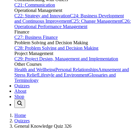
C21: Communication
Operational Management
C22: Strategy and Innovation
C24: Business Development
and Continuous Improvement
C25: Change Management
C26:
Operational Performance Management
Finance
C27: Business Finance
Problem Solving and Decision Making
C28: Problem Solving and Decision Making
Project Management
C29: Project Design, Management and Implementation
Other Courses
Health and Wellbeing
Personal Relationships
Amusement and
Stress Relief
Lifestyle and Environment
Glossaries and
Terminology
Quizzes
About
Shop
Home
Quizzes
General Knowledge Quiz 326