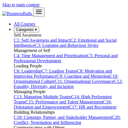
Skip to main content
All Courses
Categories
▾
Self Awareness
C1: Self Awareness and Impact
C2: Emotional and Social
Intelligence
C3: Learning and Behaviour Styles
Management of Self
C4: Time Management and Prioritisation
C5: Personal and
Professional Development
Leading People
C6: Leadership
C7: Leading Teams
C8: Motivation and
Improving Performance
C9: Coaching and Mentoring
C10:
Organisational Culture
C11: Organisational Governance
C12:
Equality, Diversity, and Inclusion
Managing People
C13: Managing Multiple Teams
C14: High Performing
Teams
C15: Performance and Talent Management
C16:
Delegation and Empowerment
C17: HR and Recruitment
Building Relationships
C18: Customer, Partner, and Stakeholder Management
C20:
Conflict, Negotiation and Influencing
Communicating with Others