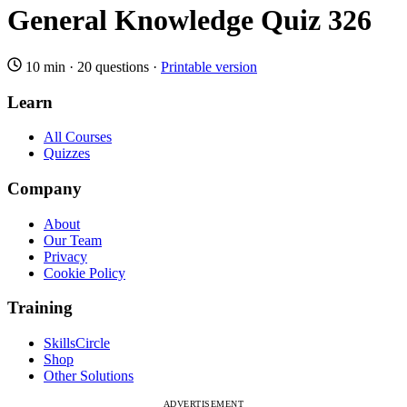
General Knowledge Quiz 326
10 min
·
20 questions
·
Printable version
Learn
All Courses
Quizzes
Company
About
Our Team
Privacy
Cookie Policy
Training
SkillsCircle
Shop
Other Solutions
ADVERTISEMENT