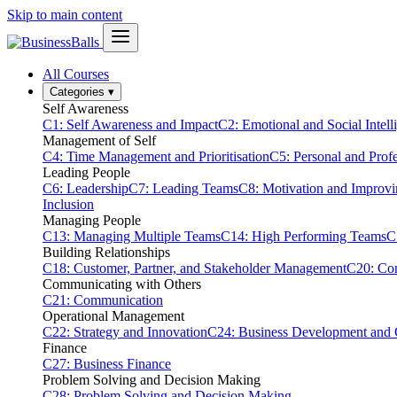
Skip to main content
All Courses
Categories
▾
Self Awareness
C1: Self Awareness and Impact
C2: Emotional and Social Intell
Management of Self
C4: Time Management and Prioritisation
C5: Personal and Prof
Leading People
C6: Leadership
C7: Leading Teams
C8: Motivation and Improv
Inclusion
Managing People
C13: Managing Multiple Teams
C14: High Performing Teams
C
Building Relationships
C18: Customer, Partner, and Stakeholder Management
C20: Con
Communicating with Others
C21: Communication
Operational Management
C22: Strategy and Innovation
C24: Business Development and
Finance
C27: Business Finance
Problem Solving and Decision Making
C28: Problem Solving and Decision Making