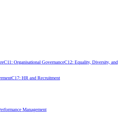
re
C11: Organisational Governance
C12: Equality, Diversity, and
erment
C17: HR and Recruitment
 Performance Management