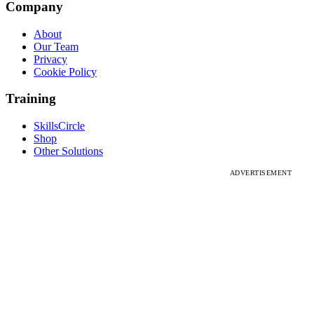
Company
About
Our Team
Privacy
Cookie Policy
Training
SkillsCircle
Shop
Other Solutions
ADVERTISEMENT