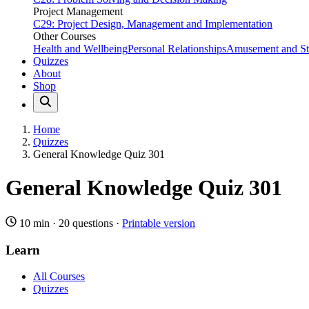
Project Management
C29: Project Design, Management and Implementation
Other Courses
Health and Wellbeing
Personal Relationships
Amusement and Str
Quizzes
About
Shop
Home
Quizzes
General Knowledge Quiz 301
General Knowledge Quiz 301
10 min
·
20 questions
·
Printable version
Learn
All Courses
Quizzes