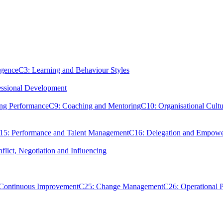
igence
C3: Learning and Behaviour Styles
essional Development
ing Performance
C9: Coaching and Mentoring
C10: Organisational Cultu
15: Performance and Talent Management
C16: Delegation and Empow
flict, Negotiation and Influencing
 Continuous Improvement
C25: Change Management
C26: Operational