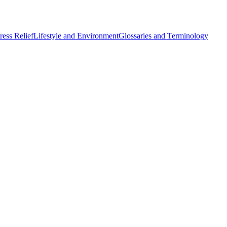
ess Relief
Lifestyle and Environment
Glossaries and Terminology