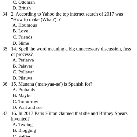
Ottoman
British
2. According to Yahoo the top internet search of 2017 was
“How to make (What?)”?
Houmous
Love
Friends
Slime
14. Spell the word meaning a big unnecessary discussion, fuss
or process?
Perlarva
Palaver
Pollavar
Pilauva
15. Manana ('man-yaa-na') is Spanish for?
Probably
Maybe
Tomorrow
Wait and see
16. In 2017 Paris Hilton claimed that she and Britney Spears
invented?
Texting
Blogging
Selfies