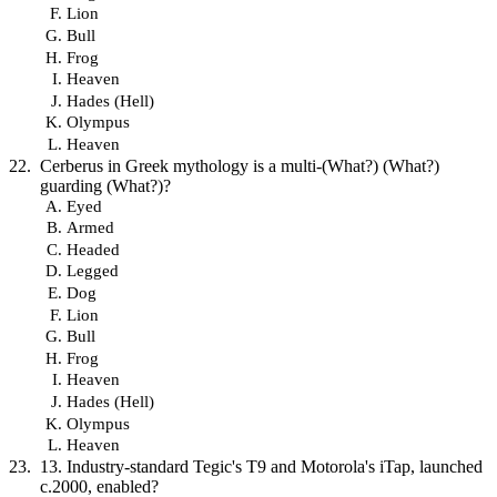
Lion
Bull
Frog
Heaven
Hades (Hell)
Olympus
Heaven
Cerberus in Greek mythology is a multi-(What?) (What?)
guarding (What?)?
Eyed
Armed
Headed
Legged
Dog
Lion
Bull
Frog
Heaven
Hades (Hell)
Olympus
Heaven
13. Industry-standard Tegic's T9 and Motorola's iTap, launched
c.2000, enabled?