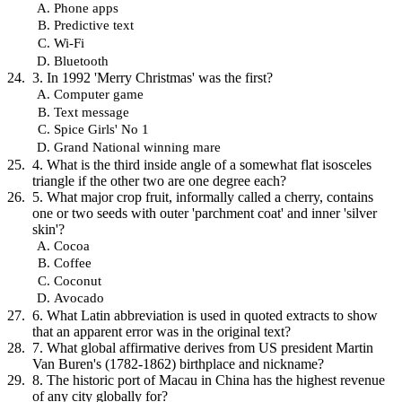
Phone apps
Predictive text
Wi-Fi
Bluetooth
3. In 1992 'Merry Christmas' was the first?
Computer game
Text message
Spice Girls' No 1
Grand National winning mare
4. What is the third inside angle of a somewhat flat isosceles
triangle if the other two are one degree each?
5. What major crop fruit, informally called a cherry, contains
one or two seeds with outer 'parchment coat' and inner 'silver
skin'?
Cocoa
Coffee
Coconut
Avocado
6. What Latin abbreviation is used in quoted extracts to show
that an apparent error was in the original text?
7. What global affirmative derives from US president Martin
Van Buren's (1782-1862) birthplace and nickname?
8. The historic port of Macau in China has the highest revenue
of any city globally for?