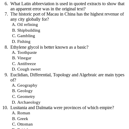
What Latin abbreviation is used in quoted extracts to show that
an apparent error was in the original text?
The historic port of Macau in China has the highest revenue of
any city globally for?
Oil refining
Shipbuilding
Gambling
Fishing
Ethylene glycol is better known as a basic?
Toothpaste
Vinegar
Antifreeze
Cough sweet
Euclidian, Differential, Topology and Algebraic are main types
of?
Geography
Geology
Geometry
Archaeology
Lusitania and Dalmatia were provinces of which empire?
Roman
Greek
Ottoman