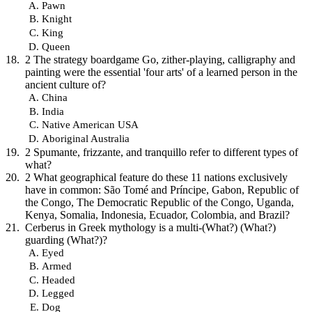
Pawn
Knight
King
Queen
2 The strategy boardgame Go, zither-playing, calligraphy and
painting were the essential 'four arts' of a learned person in the
ancient culture of?
China
India
Native American USA
Aboriginal Australia
2 Spumante, frizzante, and tranquillo refer to different types of
what?
2 What geographical feature do these 11 nations exclusively
have in common: São Tomé and Príncipe, Gabon, Republic of
the Congo, The Democratic Republic of the Congo, Uganda,
Kenya, Somalia, Indonesia, Ecuador, Colombia, and Brazil?
Cerberus in Greek mythology is a multi-(What?) (What?)
guarding (What?)?
Eyed
Armed
Headed
Legged
Dog