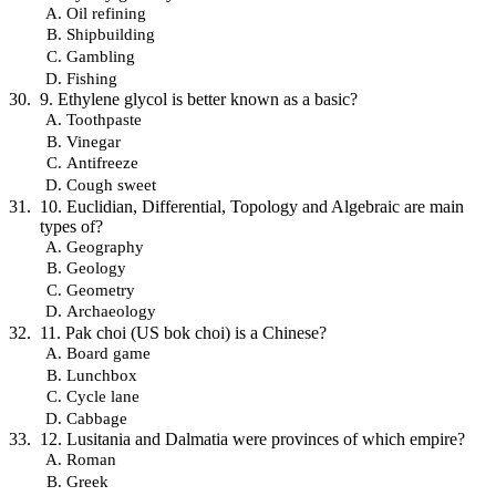
Oil refining
Shipbuilding
Gambling
Fishing
9. Ethylene glycol is better known as a basic?
Toothpaste
Vinegar
Antifreeze
Cough sweet
10. Euclidian, Differential, Topology and Algebraic are main
types of?
Geography
Geology
Geometry
Archaeology
11. Pak choi (US bok choi) is a Chinese?
Board game
Lunchbox
Cycle lane
Cabbage
12. Lusitania and Dalmatia were provinces of which empire?
Roman
Greek