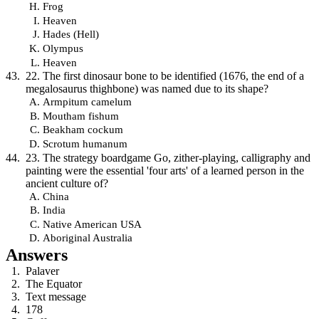
Frog
Heaven
Hades (Hell)
Olympus
Heaven
22. The first dinosaur bone to be identified (1676, the end of a
megalosaurus thighbone) was named due to its shape?
Armpitum camelum
Moutham fishum
Beakham cockum
Scrotum humanum
23. The strategy boardgame Go, zither-playing, calligraphy and
painting were the essential 'four arts' of a learned person in the
ancient culture of?
China
India
Native American USA
Aboriginal Australia
Answers
Palaver
The Equator
Text message
178