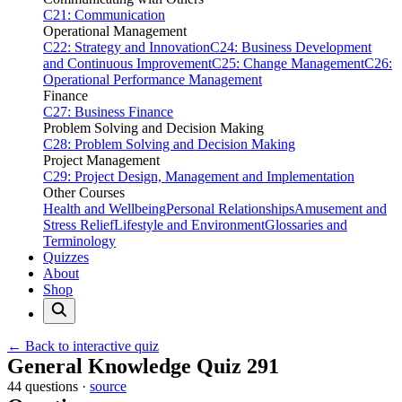
C21: Communication
Operational Management
C22: Strategy and Innovation
C24: Business Development
and Continuous Improvement
C25: Change Management
C26:
Operational Performance Management
Finance
C27: Business Finance
Problem Solving and Decision Making
C28: Problem Solving and Decision Making
Project Management
C29: Project Design, Management and Implementation
Other Courses
Health and Wellbeing
Personal Relationships
Amusement and
Stress Relief
Lifestyle and Environment
Glossaries and
Terminology
Quizzes
About
Shop
← Back to interactive quiz
Print this page
General Knowledge Quiz 291
44 questions ·
source