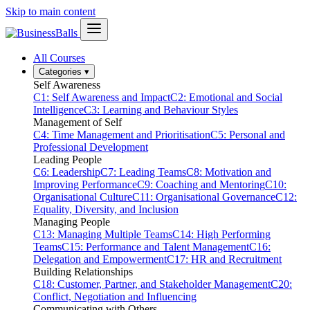
Skip to main content
All Courses
Categories
▾
Self Awareness
C1: Self Awareness and Impact
C2: Emotional and Social
Intelligence
C3: Learning and Behaviour Styles
Management of Self
C4: Time Management and Prioritisation
C5: Personal and
Professional Development
Leading People
C6: Leadership
C7: Leading Teams
C8: Motivation and
Improving Performance
C9: Coaching and Mentoring
C10:
Organisational Culture
C11: Organisational Governance
C12:
Equality, Diversity, and Inclusion
Managing People
C13: Managing Multiple Teams
C14: High Performing
Teams
C15: Performance and Talent Management
C16:
Delegation and Empowerment
C17: HR and Recruitment
Building Relationships
C18: Customer, Partner, and Stakeholder Management
C20:
Conflict, Negotiation and Influencing
Communicating with Others