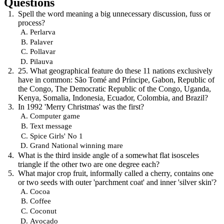
Questions
Spell the word meaning a big unnecessary discussion, fuss or
process?
Perlarva
Palaver
Pollavar
Pilauva
25. What geographical feature do these 11 nations exclusively
have in common: São Tomé and Príncipe, Gabon, Republic of
the Congo, The Democratic Republic of the Congo, Uganda,
Kenya, Somalia, Indonesia, Ecuador, Colombia, and Brazil?
In 1992 'Merry Christmas' was the first?
Computer game
Text message
Spice Girls' No 1
Grand National winning mare
What is the third inside angle of a somewhat flat isosceles
triangle if the other two are one degree each?
What major crop fruit, informally called a cherry, contains one
or two seeds with outer 'parchment coat' and inner 'silver skin'?
Cocoa
Coffee
Coconut
Avocado