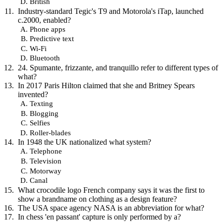
British
Industry-standard Tegic's T9 and Motorola's iTap, launched
c.2000, enabled?
Phone apps
Predictive text
Wi-Fi
Bluetooth
24. Spumante, frizzante, and tranquillo refer to different types of
what?
In 2017 Paris Hilton claimed that she and Britney Spears
invented?
Texting
Blogging
Selfies
Roller-blades
In 1948 the UK nationalized what system?
Telephone
Television
Motorway
Canal
What crocodile logo French company says it was the first to
show a brandname on clothing as a design feature?
The USA space agency NASA is an abbreviation for what?
In chess 'en passant' capture is only performed by a?