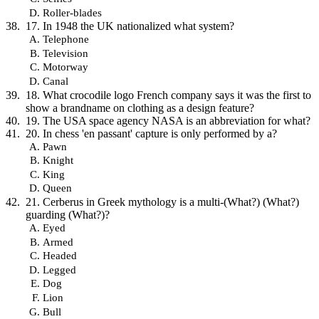
Roller-blades
17. In 1948 the UK nationalized what system?
Telephone
Television
Motorway
Canal
18. What crocodile logo French company says it was the first to
show a brandname on clothing as a design feature?
19. The USA space agency NASA is an abbreviation for what?
20. In chess 'en passant' capture is only performed by a?
Pawn
Knight
King
Queen
21. Cerberus in Greek mythology is a multi-(What?) (What?)
guarding (What?)?
Eyed
Armed
Headed
Legged
Dog
Lion
Bull