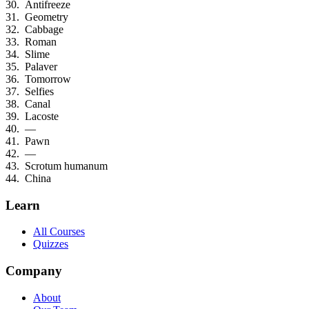
Antifreeze
Geometry
Cabbage
Roman
Slime
Palaver
Tomorrow
Selfies
Canal
Lacoste
—
Pawn
—
Scrotum humanum
China
Learn
All Courses
Quizzes
Company
About