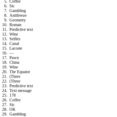
Coffee
Sic
Gambling
Antifreeze
Geometry
Roman
Predictive text
Wine
Selfies
Canal
Lacoste
—
Pawn
China
Wine
The Equator
(Three
(Three
Predictive text
Text message
178
Coffee
Sic
OK
Gambling