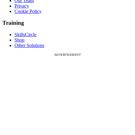
Our Team
Privacy
Cookie Policy
Training
SkillsCircle
Shop
Other Solutions
ADVERTISEMENT