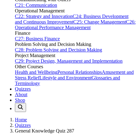
C21: Communication
Operational Management
C22: Strategy and Innovation
C24: Business Development
and Continuous Improvement
C25: Change Management
C26:
Operational Performance Management
Finance
C27: Business Finance
Problem Solving and Decision Making
C28: Problem Solving and Decision Making
Project Management
C29: Project Design, Management and Implementation
Other Courses
Health and Wellbeing
Personal Relationships
Amusement and
Stress Relief
Lifestyle and Environment
Glossaries and
Terminology
Quizzes
About
Shop
Home
Quizzes
General Knowledge Quiz 287