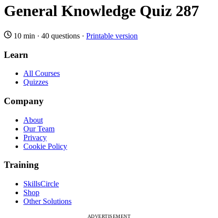
General Knowledge Quiz 287
10 min
·
40 questions
·
Printable version
Learn
All Courses
Quizzes
Company
About
Our Team
Privacy
Cookie Policy
Training
SkillsCircle
Shop
Other Solutions
ADVERTISEMENT