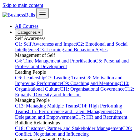
Skip to main content
All Courses
Categories
▾
Self Awareness
C1: Self Awareness and Impact
C2: Emotional and Social
Intelligence
C3: Learning and Behaviour Styles
Management of Self
C4: Time Management and Prioritisation
C5: Personal and
Professional Development
Leading People
C6: Leadership
C7: Leading Teams
C8: Motivation and
Improving Performance
C9: Coaching and Mentoring
C10:
Organisational Culture
C11: Organisational Governance
C12:
Equality, Diversity, and Inclusion
Managing People
C13: Managing Multiple Teams
C14: High Performing
Teams
C15: Performance and Talent Management
C16:
Delegation and Empowerment
C17: HR and Recruitment
Building Relationships
C18: Customer, Partner, and Stakeholder Management
C20:
Conflict, Negotiation and Influencing
Communicating with Others