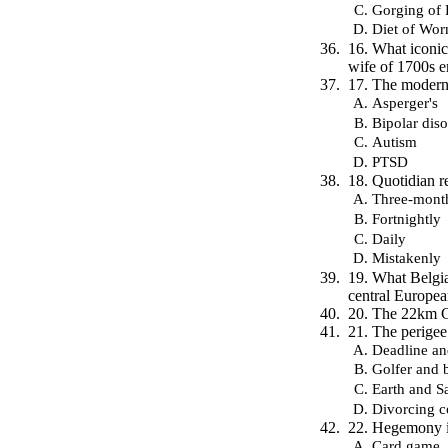
Gorging of 
Diet of Wo
16. What iconic
wife of 1700s 
17. The modern 
Asperger's
Bipolar diso
Autism
PTSD
18. Quotidian r
Three-mont
Fortnightly
Daily
Mistakenly
19. What Belgia
central Europe
20. The 22km Co
21. The perigee
Deadline an
Golfer and b
Earth and Sa
Divorcing c
22. Hegemony i
Card game