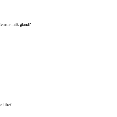
 female milk gland?
led the?