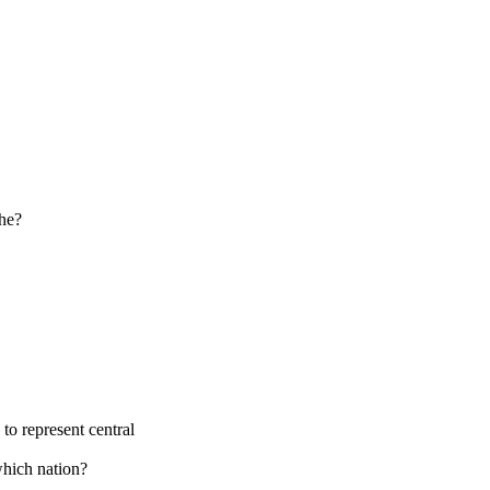
the?
to represent central
which nation?