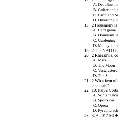
Deadline an
Golfer and b
Earth and Sa
Divorcing c
2 Hegemony is 
Card game
Dominant le
Gardening
Money laun
2 The NATO fla
2 Rheasilvia, co
Mars
The Moon
Vesta astero
The Sun
2 What item of c
coconuts'?
13. Italy's Cor
Winter Oly
Sports car
Opera
Pyramid sc
3. A 2017 MORI 