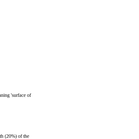
aning 'surface of
th (20%) of the