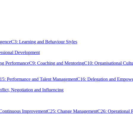
igence
C3: Learning and Behaviour Styles
essional Development
ing Performance
C9: Coaching and Mentoring
C10: Organisational Cultu
15: Performance and Talent Management
C16: Delegation and Empow
flict, Negotiation and Influencing
 Continuous Improvement
C25: Change Management
C26: Operational