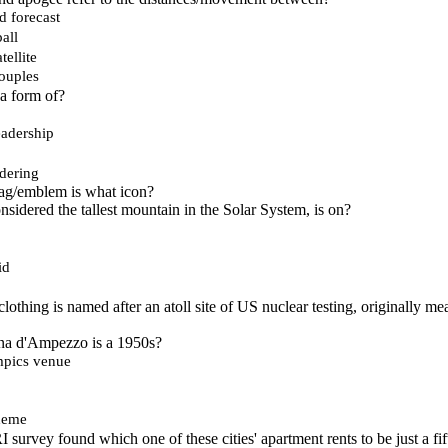
d forecast
all
tellite
ouples
a form of?
adership
dering
g/emblem is what icon?
nsidered the tallest mountain in the Solar System, is on?
id
lothing is named after an atoll site of US nuclear testing, originally me
tina d'Ampezzo is a 1950s?
mpics venue
heme
survey found which one of these cities' apartment rents to be just a fif