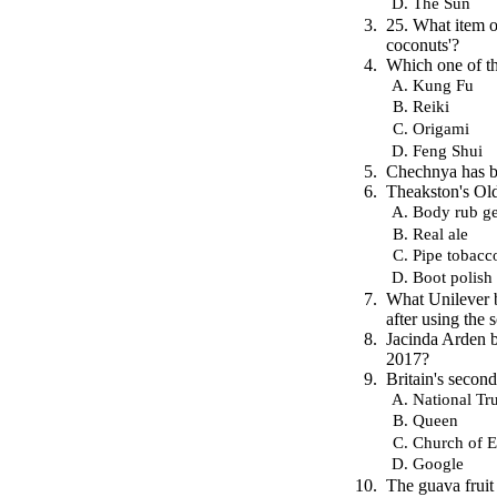
The Sun
25. What item of
coconuts'?
Which one of th
Kung Fu
Reiki
Origami
Feng Shui
Chechnya has be
Theakston's Old
Body rub ge
Real ale
Pipe tobacc
Boot polish
What Unilever 
after using the 
Jacinda Arden b
2017?
Britain's secon
National Tru
Queen
Church of 
Google
The guava fruit 