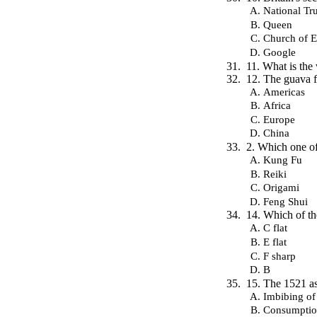
National Tru
Queen
Church of 
Google
11. What is the
12. The guava fr
Americas
Africa
Europe
China
2. Which one of
Kung Fu
Reiki
Origami
Feng Shui
14. Which of th
C flat
E flat
F sharp
B
15. The 1521 ass
Imbibing of
Consumptio