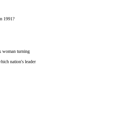
 in 1991?
ck woman turning
hich nation's leader