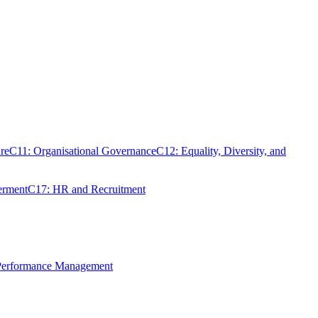
re
C11: Organisational Governance
C12: Equality, Diversity, and
erment
C17: HR and Recruitment
 Performance Management