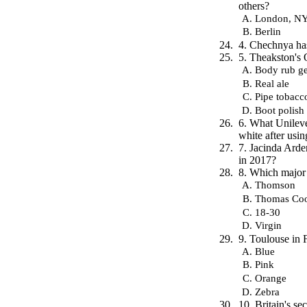
others?
London, NY
Berlin
4. Chechnya has
5. Theakston's 
Body rub ge
Real ale
Pipe tobacc
Boot polish
6. What Unilev
white after usin
7. Jacinda Arde
in 2017?
8. Which major
Thomson
Thomas Co
18-30
Virgin
9. Toulouse in F
Blue
Pink
Orange
Zebra
10. Britain's s