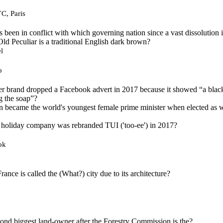
C, Paris
 been in conflict with which governing nation since a vast dissolution
Old Peculiar is a traditional English dark brown?
l
o
er brand dropped a Facebook advert in 2017 because it showed “a bla
g the soap”?
n became the world's youngest female prime minister when elected as w
 holiday company was rebranded TUI ('too-ee') in 2017?
ok
rance is called the (What?) city due to its architecture?
econd biggest land-owner after the Forestry Commission is the?