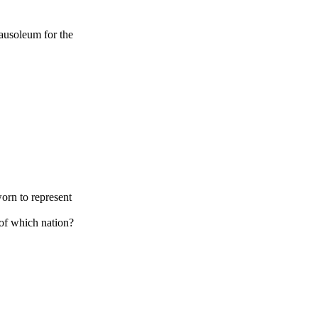
ausoleum for the
orn to represent
of which nation?