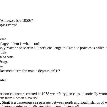
 d'Ampezzo is a 1950s?
mpics venue
heme
lag/emblem is what icon?
y/reaction to Martin Luther's challenge to Catholic policies is called 
 Eels
n of Ants
Frogs
rms
acement term for 'manic depression' is?
rder
rtoon characters created in 1958 wear Phrygian caps, historically worn 
om from Roman slavery?
trait is a dangerous sea passage between north and south islands of 
nd apogee refer to the distances/movement between?