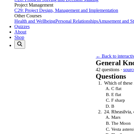
Project Management
C29: Project Design, Management and Implementation
Other Courses
Health and Wellbeing
Personal Relationships
Amusement and Str
Quizzes
About
Shop
← Back to interacti
General Kn
42 questions ·
sourc
Questions
Which of these 
C flat
E flat
F sharp
B
24. Rheasilvia, 
Mars
The Moon
Vesta astero