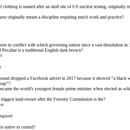
 clothing is named after an atoll site of US nuclear testing, originally 
ese originally meant a discipline requiring much work and practice?
en in conflict with which governing nation since a vast dissolution in
 Peculiar is a traditional English dark brown?
l
o
brand dropped a Facebook advert in 2017 because it showed “a black 
soap”?
ecame the world's youngest female prime minister when elected as whic
d biggest land-owner after the Forestry Commission is the?
st
England
is native to central?