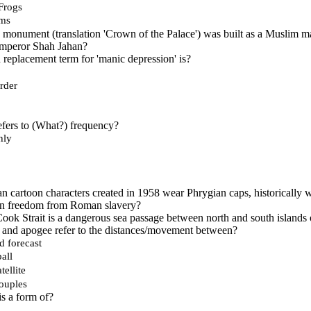
Frogs
rms
 monument (translation 'Crown of the Palace') was built as a Muslim m
emperor Shah Jahan?
replacement term for 'manic depression' is?
rder
efers to (What?) frequency?
hly
n cartoon characters created in 1958 wear Phrygian caps, historically w
an freedom from Roman slavery?
ok Strait is a dangerous sea passage between north and south islands 
 and apogee refer to the distances/movement between?
d forecast
all
tellite
ouples
s a form of?