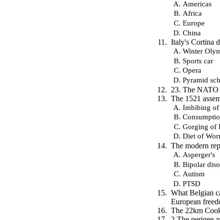
Americas
Africa
Europe
China
Italy's Cortina
Winter Oly
Sports car
Opera
Pyramid sc
23. The NATO f
The 1521 assembl
Imbibing of
Consumptio
Gorging of 
Diet of Wo
The modern repl
Asperger's
Bipolar diso
Autism
PTSD
What Belgian ca
European freed
The 22km Cook S
2 The perigee a