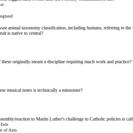
st
England
 vast animal taxonomy classification, including humans, referring to the
uit is native to central?
 these originally meant a discipline requiring much work and practice?
ese musical notes is technically a misnomer?
embly/reaction to Martin Luther's challenge to Catholic policies is cal
 Eels
n of Ants