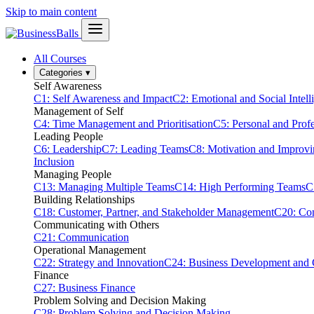
Skip to main content
All Courses
Categories
▾
Self Awareness
C1: Self Awareness and Impact
C2: Emotional and Social Intell
Management of Self
C4: Time Management and Prioritisation
C5: Personal and Prof
Leading People
C6: Leadership
C7: Leading Teams
C8: Motivation and Improv
Inclusion
Managing People
C13: Managing Multiple Teams
C14: High Performing Teams
C
Building Relationships
C18: Customer, Partner, and Stakeholder Management
C20: Con
Communicating with Others
C21: Communication
Operational Management
C22: Strategy and Innovation
C24: Business Development and
Finance
C27: Business Finance
Problem Solving and Decision Making
C28: Problem Solving and Decision Making