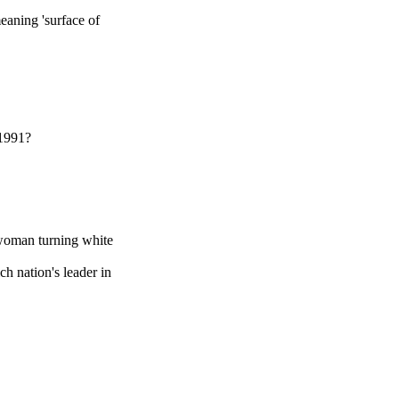
meaning 'surface of
 1991?
woman turning white
h nation's leader in