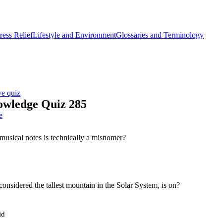
ess Relief
Lifestyle and Environment
Glossaries and Terminology
ve quiz
owledge Quiz 285
e
musical notes is technically a misnomer?
considered the tallest mountain in the Solar System, is on?
id