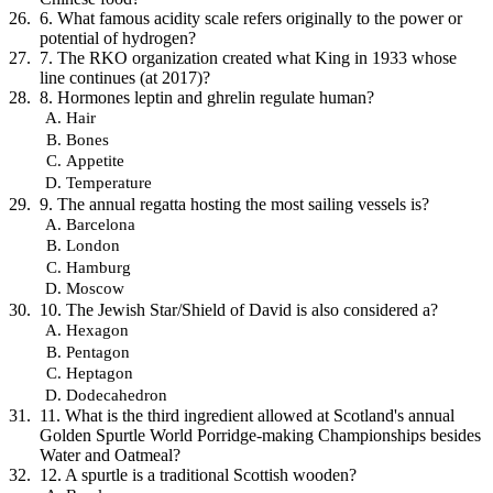
6. What famous acidity scale refers originally to the power or
potential of hydrogen?
7. The RKO organization created what King in 1933 whose
line continues (at 2017)?
8. Hormones leptin and ghrelin regulate human?
Hair
Bones
Appetite
Temperature
9. The annual regatta hosting the most sailing vessels is?
Barcelona
London
Hamburg
Moscow
10. The Jewish Star/Shield of David is also considered a?
Hexagon
Pentagon
Heptagon
Dodecahedron
11. What is the third ingredient allowed at Scotland's annual
Golden Spurtle World Porridge-making Championships besides
Water and Oatmeal?
12. A spurtle is a traditional Scottish wooden?