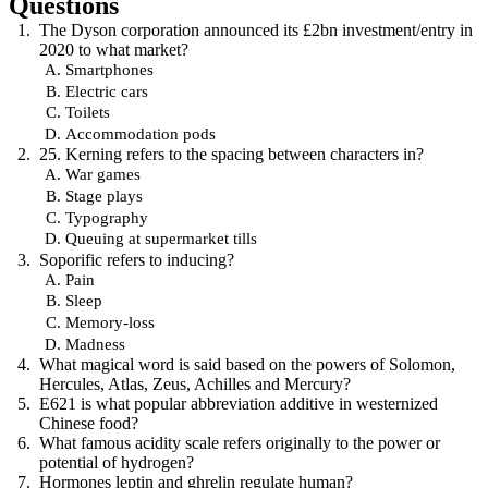
Questions
The Dyson corporation announced its £2bn investment/entry in
2020 to what market?
Smartphones
Electric cars
Toilets
Accommodation pods
25. Kerning refers to the spacing between characters in?
War games
Stage plays
Typography
Queuing at supermarket tills
Soporific refers to inducing?
Pain
Sleep
Memory-loss
Madness
What magical word is said based on the powers of Solomon,
Hercules, Atlas, Zeus, Achilles and Mercury?
E621 is what popular abbreviation additive in westernized
Chinese food?
What famous acidity scale refers originally to the power or
potential of hydrogen?
Hormones leptin and ghrelin regulate human?