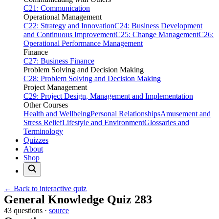
C21: Communication
Operational Management
C22: Strategy and Innovation
C24: Business Development
and Continuous Improvement
C25: Change Management
C26:
Operational Performance Management
Finance
C27: Business Finance
Problem Solving and Decision Making
C28: Problem Solving and Decision Making
Project Management
C29: Project Design, Management and Implementation
Other Courses
Health and Wellbeing
Personal Relationships
Amusement and
Stress Relief
Lifestyle and Environment
Glossaries and
Terminology
Quizzes
About
Shop
← Back to interactive quiz
Print this page
General Knowledge Quiz 283
43 questions ·
source