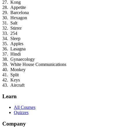
Kong
Appetite
Barcelona
Hexagon
Salt
Stirrer
254
Sleep
Apples
Lasagna
Hindi
Gynaecology
White House Communications
Monkey
Split
Keys
Aircraft
Learn
All Courses
Quizzes
Company