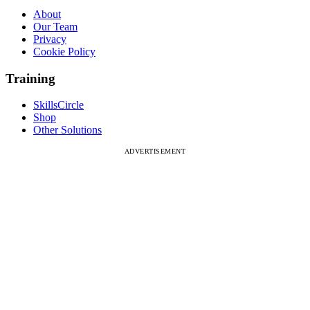
About
Our Team
Privacy
Cookie Policy
Training
SkillsCircle
Shop
Other Solutions
ADVERTISEMENT