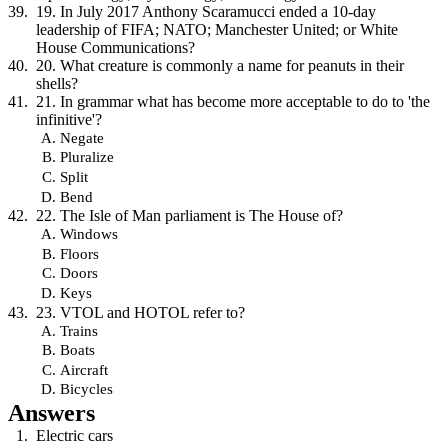
19. In July 2017 Anthony Scaramucci ended a 10-day
leadership of FIFA; NATO; Manchester United; or White
House Communications?
20. What creature is commonly a name for peanuts in their
shells?
21. In grammar what has become more acceptable to do to 'the
infinitive'?
Negate
Pluralize
Split
Bend
22. The Isle of Man parliament is The House of?
Windows
Floors
Doors
Keys
23. VTOL and HOTOL refer to?
Trains
Boats
Aircraft
Bicycles
Answers
Electric cars