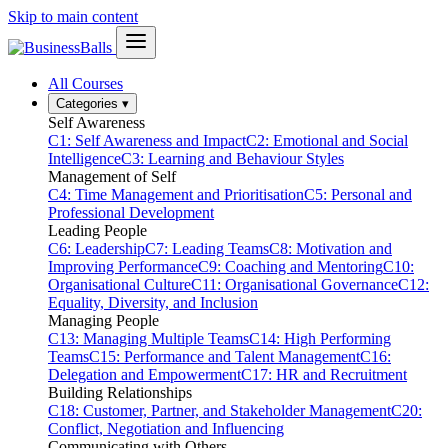
Skip to main content
All Courses
Categories
▾
Self Awareness
C1: Self Awareness and Impact
C2: Emotional and Social
Intelligence
C3: Learning and Behaviour Styles
Management of Self
C4: Time Management and Prioritisation
C5: Personal and
Professional Development
Leading People
C6: Leadership
C7: Leading Teams
C8: Motivation and
Improving Performance
C9: Coaching and Mentoring
C10:
Organisational Culture
C11: Organisational Governance
C12:
Equality, Diversity, and Inclusion
Managing People
C13: Managing Multiple Teams
C14: High Performing
Teams
C15: Performance and Talent Management
C16:
Delegation and Empowerment
C17: HR and Recruitment
Building Relationships
C18: Customer, Partner, and Stakeholder Management
C20:
Conflict, Negotiation and Influencing
Communicating with Others