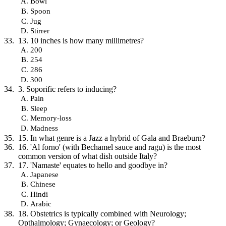
Bowl
Spoon
Jug
Stirrer
13. 10 inches is how many millimetres?
200
254
286
300
3. Soporific refers to inducing?
Pain
Sleep
Memory-loss
Madness
15. In what genre is a Jazz a hybrid of Gala and Braeburn?
16. 'Al forno' (with Bechamel sauce and ragu) is the most
common version of what dish outside Italy?
17. 'Namaste' equates to hello and goodbye in?
Japanese
Chinese
Hindi
Arabic
18. Obstetrics is typically combined with Neurology;
Opthalmology; Gynaecology; or Geology?