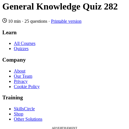
General Knowledge Quiz 282
10 min
·
25 questions
·
Printable version
Learn
All Courses
Quizzes
Company
About
Our Team
Privacy
Cookie Policy
Training
SkillsCircle
Shop
Other Solutions
ADVERTISEMENT