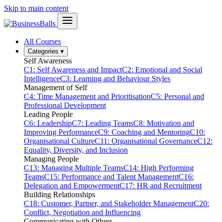
Skip to main content
All Courses
Categories
▾
Self Awareness
C1: Self Awareness and Impact
C2: Emotional and Social
Intelligence
C3: Learning and Behaviour Styles
Management of Self
C4: Time Management and Prioritisation
C5: Personal and
Professional Development
Leading People
C6: Leadership
C7: Leading Teams
C8: Motivation and
Improving Performance
C9: Coaching and Mentoring
C10:
Organisational Culture
C11: Organisational Governance
C12:
Equality, Diversity, and Inclusion
Managing People
C13: Managing Multiple Teams
C14: High Performing
Teams
C15: Performance and Talent Management
C16:
Delegation and Empowerment
C17: HR and Recruitment
Building Relationships
C18: Customer, Partner, and Stakeholder Management
C20:
Conflict, Negotiation and Influencing
Communicating with Others