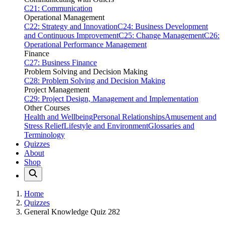
C21: Communication
Operational Management
C22: Strategy and Innovation
C24: Business Development
and Continuous Improvement
C25: Change Management
C26:
Operational Performance Management
Finance
C27: Business Finance
Problem Solving and Decision Making
C28: Problem Solving and Decision Making
Project Management
C29: Project Design, Management and Implementation
Other Courses
Health and Wellbeing
Personal Relationships
Amusement and
Stress Relief
Lifestyle and Environment
Glossaries and
Terminology
Quizzes
About
Shop
Home
Quizzes
General Knowledge Quiz 282