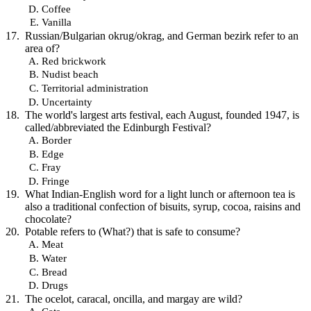
Coffee
Vanilla
Russian/Bulgarian okrug/okrag, and German bezirk refer to an
area of?
Red brickwork
Nudist beach
Territorial administration
Uncertainty
The world's largest arts festival, each August, founded 1947, is
called/abbreviated the Edinburgh Festival?
Border
Edge
Fray
Fringe
What Indian-English word for a light lunch or afternoon tea is
also a traditional confection of bisuits, syrup, cocoa, raisins and
chocolate?
Potable refers to (What?) that is safe to consume?
Meat
Water
Bread
Drugs
The ocelot, caracal, oncilla, and margay are wild?