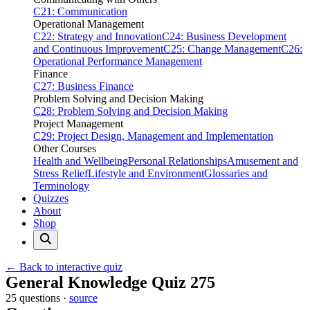
C21: Communication
Operational Management
C22: Strategy and Innovation
C24: Business Development
and Continuous Improvement
C25: Change Management
C26:
Operational Performance Management
Finance
C27: Business Finance
Problem Solving and Decision Making
C28: Problem Solving and Decision Making
Project Management
C29: Project Design, Management and Implementation
Other Courses
Health and Wellbeing
Personal Relationships
Amusement and
Stress Relief
Lifestyle and Environment
Glossaries and
Terminology
Quizzes
About
Shop
← Back to interactive quiz
Print this page
General Knowledge Quiz 275
25 questions ·
source