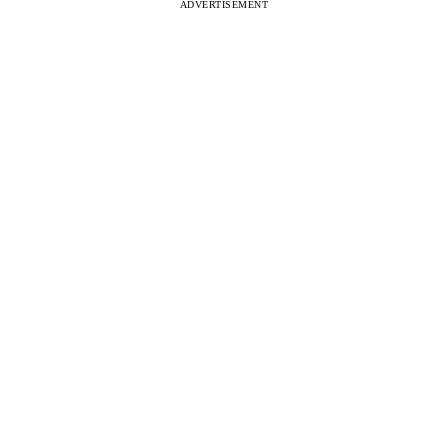
ADVERTISEMENT