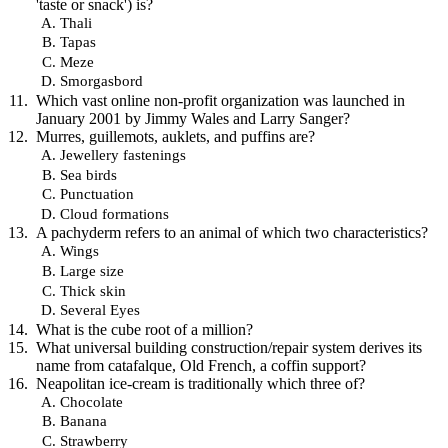
'taste or snack') is?
Thali
Tapas
Meze
Smorgasbord
Which vast online non-profit organization was launched in
January 2001 by Jimmy Wales and Larry Sanger?
Murres, guillemots, auklets, and puffins are?
Jewellery fastenings
Sea birds
Punctuation
Cloud formations
A pachyderm refers to an animal of which two characteristics?
Wings
Large size
Thick skin
Several Eyes
What is the cube root of a million?
What universal building construction/repair system derives its
name from catafalque, Old French, a coffin support?
Neapolitan ice-cream is traditionally which three of?
Chocolate
Banana
Strawberry