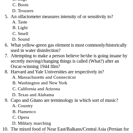
Boots
Trousers
An olfactometer measures intensity of or sensitivity to?
Taste
Light
Smell
Sound
What yellow-green gas element is most commonly/historically
used in water disinfection?
Attempting to make a person believe he/she is going insane by
secretly moving/changing things is called (What?) after an
Oscar-winning 1944 film?
Harvard and Yale Universities are respectively in?
Massachusetts and Connecticut
Washington and New York
California and Arizona
Texas and Alabama
Capo and Gitano are terminology in which sort of music?
Country
Flamenco
Opera
Military marching
The mixed food of Near East/Balkans/Central Asia (Persian for