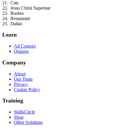
Cats
Jesus Christ Superstar
Rushes
Restaurant
Dallas
Learn
All Courses
Quizzes
Company
About
Our Team
Privacy
Cookie Policy
Training
SkillsCircle
Shop
Other Solutions