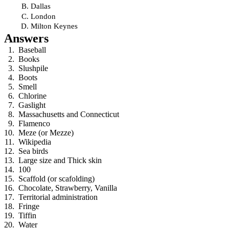
Dallas
London
Milton Keynes
Answers
Baseball
Books
Slushpile
Boots
Smell
Chlorine
Gaslight
Massachusetts and Connecticut
Flamenco
Meze (or Mezze)
Wikipedia
Sea birds
Large size and Thick skin
100
Scaffold (or scafolding)
Chocolate, Strawberry, Vanilla
Territorial administration
Fringe
Tiffin
Water