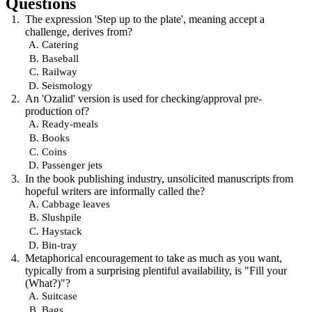
Questions
The expression 'Step up to the plate', meaning accept a
challenge, derives from?
Catering
Baseball
Railway
Seismology
An 'Ozalid' version is used for checking/approval pre-
production of?
Ready-meals
Books
Coins
Passenger jets
In the book publishing industry, unsolicited manuscripts from
hopeful writers are informally called the?
Cabbage leaves
Slushpile
Haystack
Bin-tray
Metaphorical encouragement to take as much as you want,
typically from a surprising plentiful availability, is "Fill your
(What?)"?
Suitcase
Bags