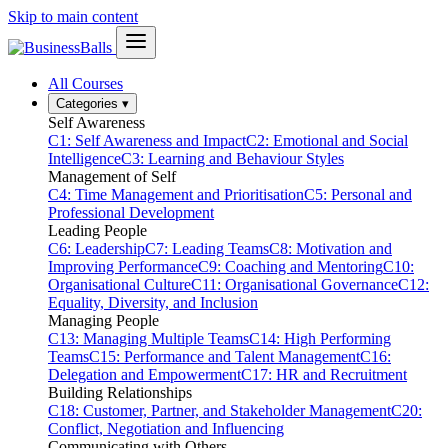
Skip to main content
All Courses
Categories
▾
Self Awareness
C1: Self Awareness and Impact
C2: Emotional and Social
Intelligence
C3: Learning and Behaviour Styles
Management of Self
C4: Time Management and Prioritisation
C5: Personal and
Professional Development
Leading People
C6: Leadership
C7: Leading Teams
C8: Motivation and
Improving Performance
C9: Coaching and Mentoring
C10:
Organisational Culture
C11: Organisational Governance
C12:
Equality, Diversity, and Inclusion
Managing People
C13: Managing Multiple Teams
C14: High Performing
Teams
C15: Performance and Talent Management
C16:
Delegation and Empowerment
C17: HR and Recruitment
Building Relationships
C18: Customer, Partner, and Stakeholder Management
C20:
Conflict, Negotiation and Influencing
Communicating with Others