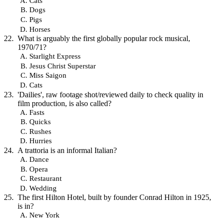
Cats
Dogs
Pigs
Horses
What is arguably the first globally popular rock musical,
1970/71?
Starlight Express
Jesus Christ Superstar
Miss Saigon
Cats
'Dailies', raw footage shot/reviewed daily to check quality in
film production, is also called?
Fasts
Quicks
Rushes
Hurries
A trattoria is an informal Italian?
Dance
Opera
Restaurant
Wedding
The first Hilton Hotel, built by founder Conrad Hilton in 1925,
is in?
New York