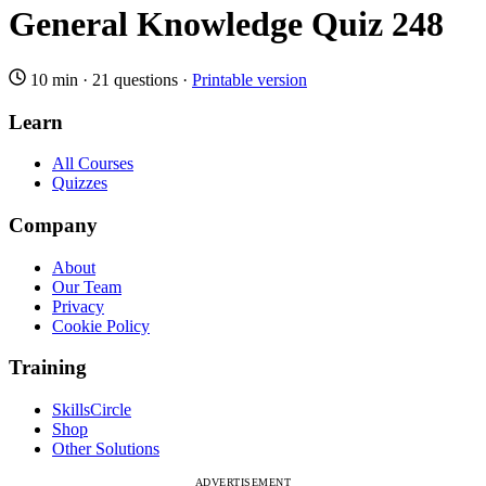
General Knowledge Quiz 248
10 min
·
21 questions
·
Printable version
Learn
All Courses
Quizzes
Company
About
Our Team
Privacy
Cookie Policy
Training
SkillsCircle
Shop
Other Solutions
ADVERTISEMENT