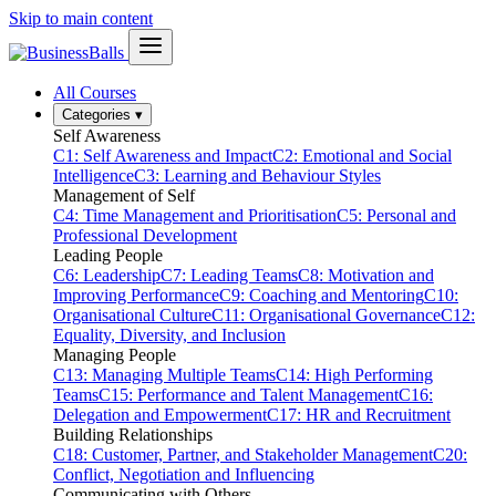
Skip to main content
All Courses
Categories
▾
Self Awareness
C1: Self Awareness and Impact
C2: Emotional and Social
Intelligence
C3: Learning and Behaviour Styles
Management of Self
C4: Time Management and Prioritisation
C5: Personal and
Professional Development
Leading People
C6: Leadership
C7: Leading Teams
C8: Motivation and
Improving Performance
C9: Coaching and Mentoring
C10:
Organisational Culture
C11: Organisational Governance
C12:
Equality, Diversity, and Inclusion
Managing People
C13: Managing Multiple Teams
C14: High Performing
Teams
C15: Performance and Talent Management
C16:
Delegation and Empowerment
C17: HR and Recruitment
Building Relationships
C18: Customer, Partner, and Stakeholder Management
C20:
Conflict, Negotiation and Influencing
Communicating with Others