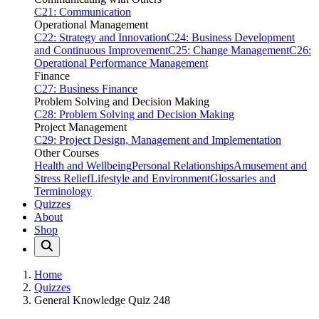
C21: Communication
Operational Management
C22: Strategy and Innovation
C24: Business Development
and Continuous Improvement
C25: Change Management
C26:
Operational Performance Management
Finance
C27: Business Finance
Problem Solving and Decision Making
C28: Problem Solving and Decision Making
Project Management
C29: Project Design, Management and Implementation
Other Courses
Health and Wellbeing
Personal Relationships
Amusement and
Stress Relief
Lifestyle and Environment
Glossaries and
Terminology
Quizzes
About
Shop
Home
Quizzes
General Knowledge Quiz 248