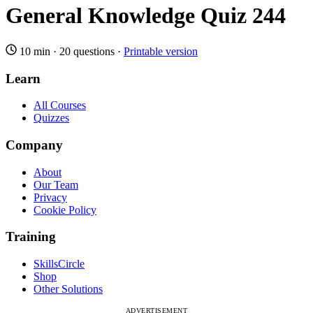
General Knowledge Quiz 244
10 min
·
20 questions
·
Printable version
Learn
All Courses
Quizzes
Company
About
Our Team
Privacy
Cookie Policy
Training
SkillsCircle
Shop
Other Solutions
ADVERTISEMENT