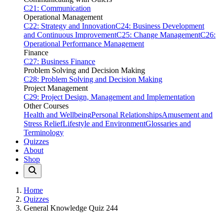
C21: Communication
Operational Management
C22: Strategy and Innovation
C24: Business Development
and Continuous Improvement
C25: Change Management
C26:
Operational Performance Management
Finance
C27: Business Finance
Problem Solving and Decision Making
C28: Problem Solving and Decision Making
Project Management
C29: Project Design, Management and Implementation
Other Courses
Health and Wellbeing
Personal Relationships
Amusement and
Stress Relief
Lifestyle and Environment
Glossaries and
Terminology
Quizzes
About
Shop
Home
Quizzes
General Knowledge Quiz 244