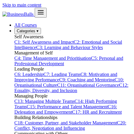
Skip to main content
All Courses
Categories
▾
Self Awareness
C1: Self Awareness and Impact
C2: Emotional and Social
Intelligence
C3: Learning and Behaviour Styles
Management of Self
C4: Time Management and Prioritisation
C5: Personal and
Professional Development
Leading People
C6: Leadership
C7: Leading Teams
C8: Motivation and
Improving Performance
C9: Coaching and Mentoring
C10:
Organisational Culture
C11: Organisational Governance
C12:
Equality, Diversity, and Inclusion
Managing People
C13: Managing Multiple Teams
C14: High Performing
Teams
C15: Performance and Talent Management
C16:
Delegation and Empowerment
C17: HR and Recruitment
Building Relationships
C18: Customer, Partner, and Stakeholder Management
C20:
Conflict, Negotiation and Influencing
Communicating with Others