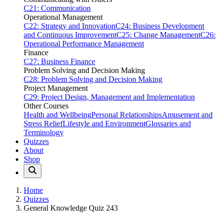
C21: Communication
Operational Management
C22: Strategy and Innovation
C24: Business Development
and Continuous Improvement
C25: Change Management
C26:
Operational Performance Management
Finance
C27: Business Finance
Problem Solving and Decision Making
C28: Problem Solving and Decision Making
Project Management
C29: Project Design, Management and Implementation
Other Courses
Health and Wellbeing
Personal Relationships
Amusement and
Stress Relief
Lifestyle and Environment
Glossaries and
Terminology
Quizzes
About
Shop
Home
Quizzes
General Knowledge Quiz 243