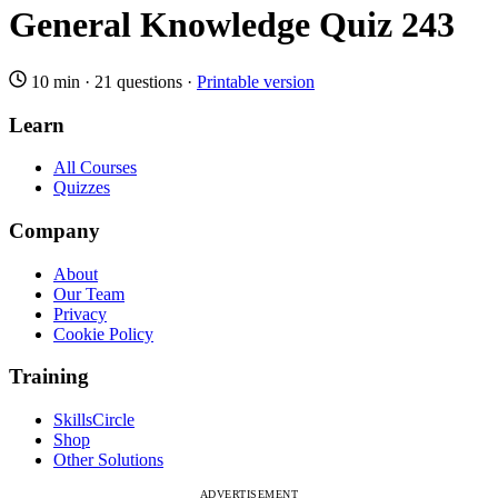
General Knowledge Quiz 243
10 min
·
21 questions
·
Printable version
Learn
All Courses
Quizzes
Company
About
Our Team
Privacy
Cookie Policy
Training
SkillsCircle
Shop
Other Solutions
ADVERTISEMENT