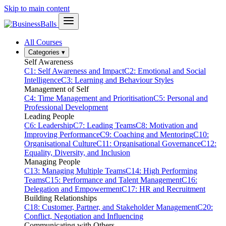
Skip to main content
All Courses
Categories
▾
Self Awareness
C1: Self Awareness and Impact
C2: Emotional and Social
Intelligence
C3: Learning and Behaviour Styles
Management of Self
C4: Time Management and Prioritisation
C5: Personal and
Professional Development
Leading People
C6: Leadership
C7: Leading Teams
C8: Motivation and
Improving Performance
C9: Coaching and Mentoring
C10:
Organisational Culture
C11: Organisational Governance
C12:
Equality, Diversity, and Inclusion
Managing People
C13: Managing Multiple Teams
C14: High Performing
Teams
C15: Performance and Talent Management
C16:
Delegation and Empowerment
C17: HR and Recruitment
Building Relationships
C18: Customer, Partner, and Stakeholder Management
C20:
Conflict, Negotiation and Influencing
Communicating with Others