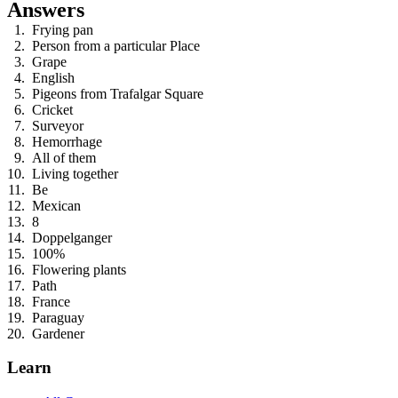
Answers
Frying pan
Person from a particular Place
Grape
English
Pigeons from Trafalgar Square
Cricket
Surveyor
Hemorrhage
All of them
Living together
Be
Mexican
8
Doppelganger
100%
Flowering plants
Path
France
Paraguay
Gardener
Learn