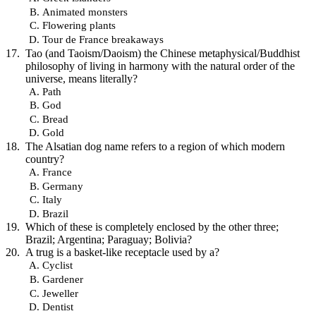
Animated monsters
Flowering plants
Tour de France breakaways
Tao (and Taoism/Daoism) the Chinese metaphysical/Buddhist
philosophy of living in harmony with the natural order of the
universe, means literally?
Path
God
Bread
Gold
The Alsatian dog name refers to a region of which modern
country?
France
Germany
Italy
Brazil
Which of these is completely enclosed by the other three;
Brazil; Argentina; Paraguay; Bolivia?
A trug is a basket-like receptacle used by a?
Cyclist
Gardener
Jeweller
Dentist