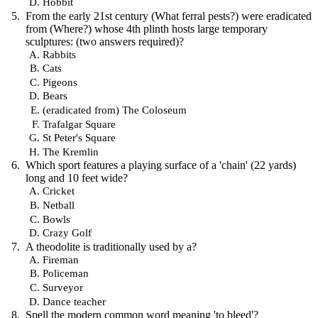
Hobbit
From the early 21st century (What ferral pests?) were eradicated
from (Where?) whose 4th plinth hosts large temporary
sculptures: (two answers required)?
Rabbits
Cats
Pigeons
Bears
(eradicated from) The Coloseum
Trafalgar Square
St Peter's Square
The Kremlin
Which sport features a playing surface of a 'chain' (22 yards)
long and 10 feet wide?
Cricket
Netball
Bowls
Crazy Golf
A theodolite is traditionally used by a?
Fireman
Policeman
Surveyor
Dance teacher
Spell the modern common word meaning 'to bleed'?