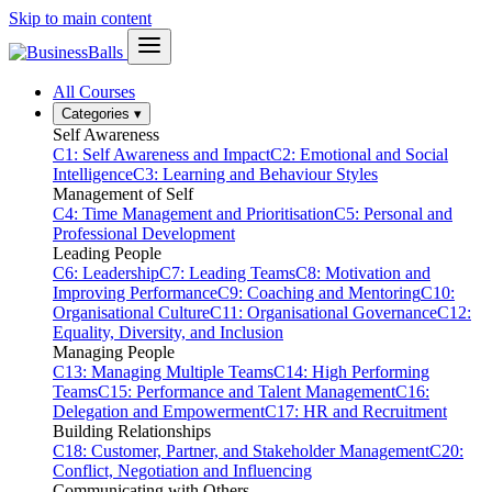
Skip to main content
All Courses
Categories
▾
Self Awareness
C1: Self Awareness and Impact
C2: Emotional and Social
Intelligence
C3: Learning and Behaviour Styles
Management of Self
C4: Time Management and Prioritisation
C5: Personal and
Professional Development
Leading People
C6: Leadership
C7: Leading Teams
C8: Motivation and
Improving Performance
C9: Coaching and Mentoring
C10:
Organisational Culture
C11: Organisational Governance
C12:
Equality, Diversity, and Inclusion
Managing People
C13: Managing Multiple Teams
C14: High Performing
Teams
C15: Performance and Talent Management
C16:
Delegation and Empowerment
C17: HR and Recruitment
Building Relationships
C18: Customer, Partner, and Stakeholder Management
C20:
Conflict, Negotiation and Influencing
Communicating with Others