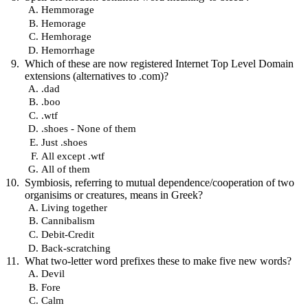
Hemmorage
Hemorage
Hemhorage
Hemorrhage
Which of these are now registered Internet Top Level Domain
extensions (alternatives to .com)?
.dad
.boo
.wtf
.shoes - None of them
Just .shoes
All except .wtf
All of them
Symbiosis, referring to mutual dependence/cooperation of two
organisims or creatures, means in Greek?
Living together
Cannibalism
Debit-Credit
Back-scratching
What two-letter word prefixes these to make five new words?
Devil
Fore
Calm