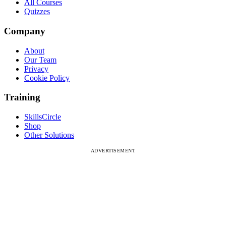
All Courses
Quizzes
Company
About
Our Team
Privacy
Cookie Policy
Training
SkillsCircle
Shop
Other Solutions
ADVERTISEMENT