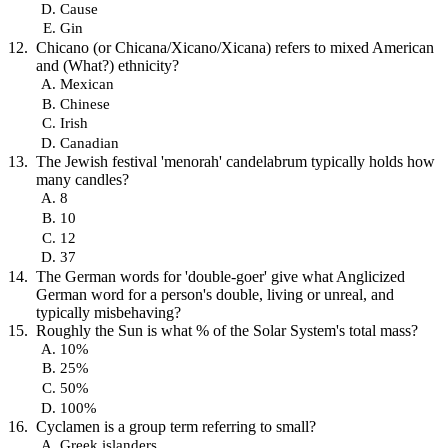
Cause
Gin
Chicano (or Chicana/Xicano/Xicana) refers to mixed American
and (What?) ethnicity?
Mexican
Chinese
Irish
Canadian
The Jewish festival 'menorah' candelabrum typically holds how
many candles?
8
10
12
37
The German words for 'double-goer' give what Anglicized
German word for a person's double, living or unreal, and
typically misbehaving?
Roughly the Sun is what % of the Solar System's total mass?
10%
25%
50%
100%
Cyclamen is a group term referring to small?
Greek islanders