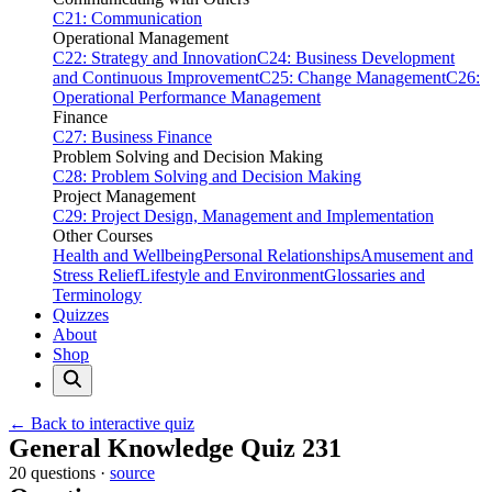
C21: Communication
Operational Management
C22: Strategy and Innovation
C24: Business Development
and Continuous Improvement
C25: Change Management
C26:
Operational Performance Management
Finance
C27: Business Finance
Problem Solving and Decision Making
C28: Problem Solving and Decision Making
Project Management
C29: Project Design, Management and Implementation
Other Courses
Health and Wellbeing
Personal Relationships
Amusement and
Stress Relief
Lifestyle and Environment
Glossaries and
Terminology
Quizzes
About
Shop
← Back to interactive quiz
Print this page
General Knowledge Quiz 231
20 questions ·
source