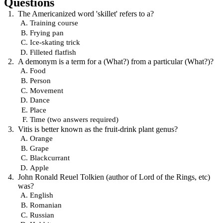
Questions
The Americanized word 'skillet' refers to a?
Training course
Frying pan
Ice-skating trick
Filleted flatfish
A demonym is a term for a (What?) from a particular (What?)?
Food
Person
Movement
Dance
Place
Time (two answers required)
Vitis is better known as the fruit-drink plant genus?
Orange
Grape
Blackcurrant
Apple
John Ronald Reuel Tolkien (author of Lord of the Rings, etc)
was?
English
Romanian
Russian