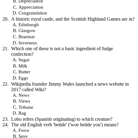
Depreciation
Appreciation
Congratulation
A historic royal castle, and the Scottish Highland Games are in?
Edinburgh
Glasgow
Braemar
Inverness
Which one of these is not a basic ingredient of fudge
confection?
Sugar
Milk
Butter
Eggs
Wikipedia founder Jimmy Wales launched a news website in
2017 called Wiki?
News
Views
Tribune
Rag
Lobo refers (Spanish originating) to which creature?
The old English verb 'betide' ('woe betide you') means?
Force
Save