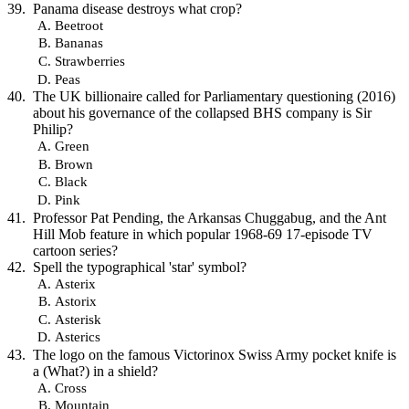
Panama disease destroys what crop?
Beetroot
Bananas
Strawberries
Peas
The UK billionaire called for Parliamentary questioning (2016)
about his governance of the collapsed BHS company is Sir
Philip?
Green
Brown
Black
Pink
Professor Pat Pending, the Arkansas Chuggabug, and the Ant
Hill Mob feature in which popular 1968-69 17-episode TV
cartoon series?
Spell the typographical 'star' symbol?
Asterix
Astorix
Asterisk
Asterics
The logo on the famous Victorinox Swiss Army pocket knife is
a (What?) in a shield?
Cross
Mountain