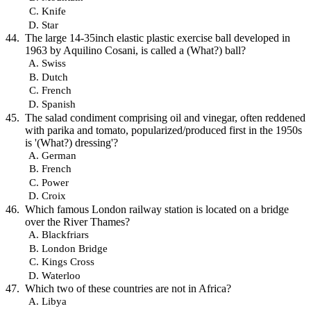
Knife
Star
The large 14-35inch elastic plastic exercise ball developed in
1963 by Aquilino Cosani, is called a (What?) ball?
Swiss
Dutch
French
Spanish
The salad condiment comprising oil and vinegar, often reddened
with parika and tomato, popularized/produced first in the 1950s
is '(What?) dressing'?
German
French
Power
Croix
Which famous London railway station is located on a bridge
over the River Thames?
Blackfriars
London Bridge
Kings Cross
Waterloo
Which two of these countries are not in Africa?
Libya