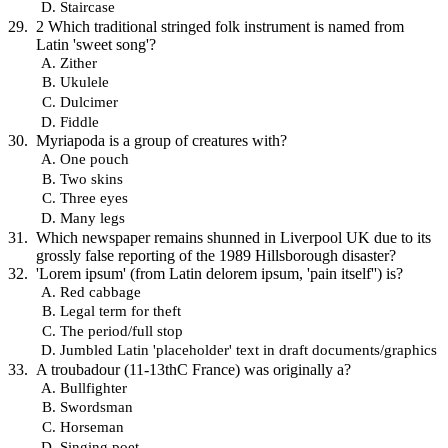
Staircase
2 Which traditional stringed folk instrument is named from
Latin 'sweet song'?
Zither
Ukulele
Dulcimer
Fiddle
Myriapoda is a group of creatures with?
One pouch
Two skins
Three eyes
Many legs
Which newspaper remains shunned in Liverpool UK due to its
grossly false reporting of the 1989 Hillsborough disaster?
'Lorem ipsum' (from Latin delorem ipsum, 'pain itself'') is?
Red cabbage
Legal term for theft
The period/full stop
Jumbled Latin 'placeholder' text in draft documents/graphics
A troubadour (11-13thC France) was originally a?
Bullfighter
Swordsman
Horseman
Singing poet