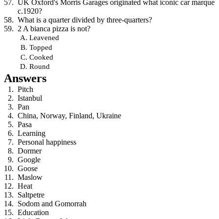
UK Oxford's Morris Garages originated what iconic car marque
c.1920?
What is a quarter divided by three-quarters?
2 A bianca pizza is not?
Leavened
Topped
Cooked
Round
Answers
Pitch
Istanbul
Pan
China, Norway, Finland, Ukraine
Pasa
Learning
Personal happiness
Dormer
Google
Goose
Maslow
Heat
Saltpetre
Sodom and Gomorrah
Education