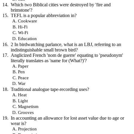
Which two Biblical cities were destroyed by 'fire and
brimstone'?
TEFL is a popular abbreviation in?
Cookware
Hi-Fi
Wi-Fi
Education
2 In birdwatching parlance, what is an LBJ, referring to an
indistinguishable small brown bird?
Anglicized French 'nom de guerre' equating to 'pseudonym'
literally translates as 'name for (What?)'?
Paper
Pen
Peace
War
Traditional analogue tape-recording uses?
Heat
Light
Magnetism
Grooves
In accounting an allowance for lost asset value due to age or
wear is?
Projection