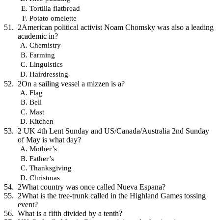
Tortilla flatbread
Potato omelette
2American political activist Noam Chomsky was also a leading
academic in?
Chemistry
Farming
Linguistics
Hairdressing
2On a sailing vessel a mizzen is a?
Flag
Bell
Mast
Kitchen
2 UK 4th Lent Sunday and US/Canada/Australia 2nd Sunday
of May is what day?
Mother’s
Father’s
Thanksgiving
Christmas
2What country was once called Nueva Espana?
2What is the tree-trunk called in the Highland Games tossing
event?
What is a fifth divided by a tenth?