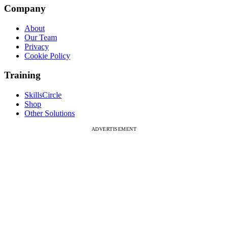
Company
About
Our Team
Privacy
Cookie Policy
Training
SkillsCircle
Shop
Other Solutions
ADVERTISEMENT