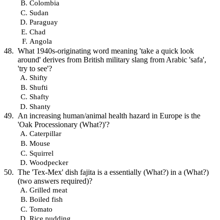
Colombia
Sudan
Paraguay
Chad
Angola
What 1940s-originating word meaning 'take a quick look
around' derives from British military slang from Arabic 'safa',
'try to see'?
Shifty
Shufti
Shafty
Shanty
An increasing human/animal health hazard in Europe is the
'Oak Processionary (What?)'?
Caterpillar
Mouse
Squirrel
Woodpecker
The 'Tex-Mex' dish fajita is a essentially (What?) in a (What?)
(two answers required)?
Grilled meat
Boiled fish
Tomato
Rice pudding