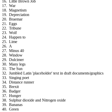
Little Brown Job
War
Magnetism
Depreciation
Braemar
Eggs
Tribune
Wolf
Happen to
Lime
A
Minus 40
Window
Dulcimer
Many legs
The Sun
Jumbled Latin 'placeholder' text in draft documents/graphics
Singing poet
Distance runner
Brexit
Badger
Hunger
Sulphur dioxide and Nitrogen oxide
Bananas
Green