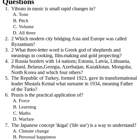
Questions
Vibrato in music is small rapid changes in?
Tone
Pitch
Volume
All three
2 Which modern city bridging Asia and Europe was called
Byzantium?
2 What three-letter word is Greek god of shepherds and
meanings in cooking, film-making and gold propecting?
2 Russia borders with 14 nations; Estonia, Latvia, Lithuania,
Poland, Belarus,Georgia, Azerbaijan, Kazakhstan, Mongolia,
North Korea and which four others?
The Republic of Turkey, formed 1923, gave its transformational
leader Mustafa Kemal what surname in 1934, meaning Father
of the Turks?
Praxis is the practical application of?
Force
Learning
Maths
Warfare
The Japanese concept 'ikigai' ('life use') is a way to understand?
Climate change
Personal happiness