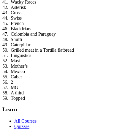
Wacky Races
Asterisk
Cross
Swiss
French
Blackfriars
Colombia and Paraguay
Shufti
Caterpillar
Grilled meat in a Tortilla flatbread
Linguistics
Mast
Mother’s
Mexico
Caber
2
MG
A third
Topped
Learn
All Courses
Quizzes