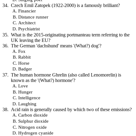
Czech Emil Zatopek (1922-2000) is a famously brilliant?
Financier
Distance runner
Architect
Psychiatrist
What is the 2015-originating portmanteau term referring to the
UK leaving the EU?
The German 'dachshund' means '(What?) dog'?
Fox
Rabbit
Horse
Badger
The human hormone Ghrelin (also called Lenomorelin) is
known as the '(What?) hormone'?
Love
Hunger
Intelligence
Laughing
Acid rain is generally caused by which two of these emissions?
Carbon dioxide
Sulphur dioxide
Nitrogen oxide
Hydrogen cyanide