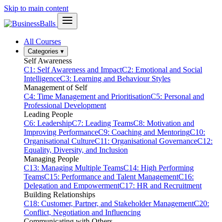
Skip to main content
All Courses
Categories
▾
Self Awareness
C1: Self Awareness and Impact
C2: Emotional and Social
Intelligence
C3: Learning and Behaviour Styles
Management of Self
C4: Time Management and Prioritisation
C5: Personal and
Professional Development
Leading People
C6: Leadership
C7: Leading Teams
C8: Motivation and
Improving Performance
C9: Coaching and Mentoring
C10:
Organisational Culture
C11: Organisational Governance
C12:
Equality, Diversity, and Inclusion
Managing People
C13: Managing Multiple Teams
C14: High Performing
Teams
C15: Performance and Talent Management
C16:
Delegation and Empowerment
C17: HR and Recruitment
Building Relationships
C18: Customer, Partner, and Stakeholder Management
C20:
Conflict, Negotiation and Influencing
Communicating with Others