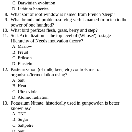
Darwinian evolution
Lithium batteries
What sort of roof window is named from French 'sleep'?
What brand and problem-solving verb is named from ten to the
power of one hundred?
What bird prefixes flesh, grass, berry and step?
Self-Actualization is the top level of (Whose?) 5-stage
Hierarchy of Needs motivation theory?
Maslow
Freud
Erikson
Einstein
Pasteurization (of milk, beer, etc) controls micro-
organisms/fermentation using?
Salt
Heat
Ultra-violet
Atomic radiation
Potassium Nitrate, historically used in gunpowder, is better
known as?
TNT
Sugar
Saltpetre
Salt