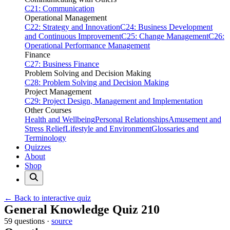
C21: Communication
Operational Management
C22: Strategy and Innovation
C24: Business Development
and Continuous Improvement
C25: Change Management
C26:
Operational Performance Management
Finance
C27: Business Finance
Problem Solving and Decision Making
C28: Problem Solving and Decision Making
Project Management
C29: Project Design, Management and Implementation
Other Courses
Health and Wellbeing
Personal Relationships
Amusement and
Stress Relief
Lifestyle and Environment
Glossaries and
Terminology
Quizzes
About
Shop
← Back to interactive quiz
Print this page
General Knowledge Quiz 210
59 questions ·
source