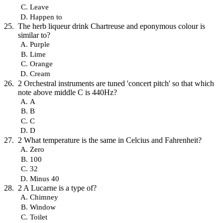
Leave
Happen to
The herb liqueur drink Chartreuse and eponymous colour is
similar to?
Purple
Lime
Orange
Cream
2 Orchestral instruments are tuned 'concert pitch' so that which
note above middle C is 440Hz?
A
B
C
D
2 What temperature is the same in Celcius and Fahrenheit?
Zero
100
32
Minus 40
2 A Lucarne is a type of?
Chimney
Window
Toilet