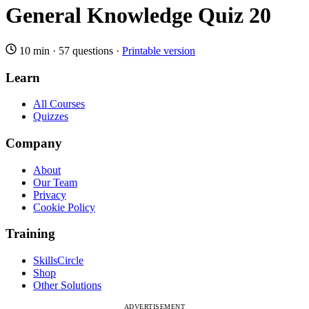
General Knowledge Quiz 20
10 min
·
57 questions
·
Printable version
Learn
All Courses
Quizzes
Company
About
Our Team
Privacy
Cookie Policy
Training
SkillsCircle
Shop
Other Solutions
ADVERTISEMENT