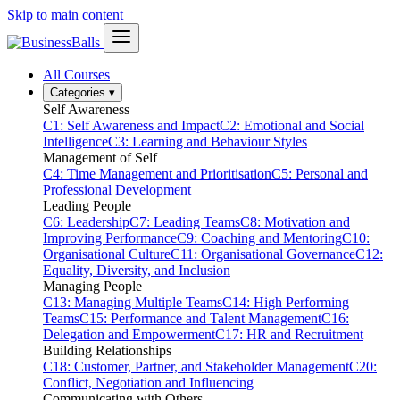
Skip to main content
All Courses
Categories
▾
Self Awareness
C1: Self Awareness and Impact
C2: Emotional and Social
Intelligence
C3: Learning and Behaviour Styles
Management of Self
C4: Time Management and Prioritisation
C5: Personal and
Professional Development
Leading People
C6: Leadership
C7: Leading Teams
C8: Motivation and
Improving Performance
C9: Coaching and Mentoring
C10:
Organisational Culture
C11: Organisational Governance
C12:
Equality, Diversity, and Inclusion
Managing People
C13: Managing Multiple Teams
C14: High Performing
Teams
C15: Performance and Talent Management
C16:
Delegation and Empowerment
C17: HR and Recruitment
Building Relationships
C18: Customer, Partner, and Stakeholder Management
C20:
Conflict, Negotiation and Influencing
Communicating with Others