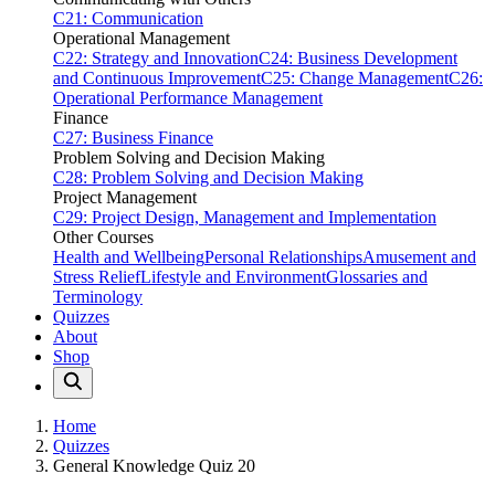
C21: Communication
Operational Management
C22: Strategy and Innovation
C24: Business Development
and Continuous Improvement
C25: Change Management
C26:
Operational Performance Management
Finance
C27: Business Finance
Problem Solving and Decision Making
C28: Problem Solving and Decision Making
Project Management
C29: Project Design, Management and Implementation
Other Courses
Health and Wellbeing
Personal Relationships
Amusement and
Stress Relief
Lifestyle and Environment
Glossaries and
Terminology
Quizzes
About
Shop
Home
Quizzes
General Knowledge Quiz 20