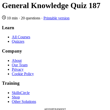
General Knowledge Quiz 187
10 min
·
20 questions
·
Printable version
Learn
All Courses
Quizzes
Company
About
Our Team
Privacy
Cookie Policy
Training
SkillsCircle
Shop
Other Solutions
ADVERTISEMENT