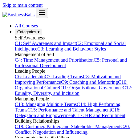
Skip to main content
All Courses
Categories
▾
Self Awareness
C1: Self Awareness and Impact
C2: Emotional and Social
Intelligence
C3: Learning and Behaviour Styles
Management of Self
C4: Time Management and Prioritisation
C5: Personal and
Professional Development
Leading People
C6: Leadership
C7: Leading Teams
C8: Motivation and
Improving Performance
C9: Coaching and Mentoring
C10:
Organisational Culture
C11: Organisational Governance
C12:
Equality, Diversity, and Inclusion
Managing People
C13: Managing Multiple Teams
C14: High Performing
Teams
C15: Performance and Talent Management
C16:
Delegation and Empowerment
C17: HR and Recruitment
Building Relationships
C18: Customer, Partner, and Stakeholder Management
C20:
Conflict, Negotiation and Influencing
Communicating with Others