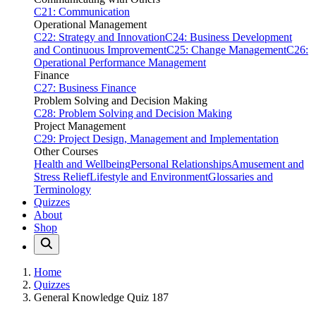
C21: Communication
Operational Management
C22: Strategy and Innovation
C24: Business Development
and Continuous Improvement
C25: Change Management
C26:
Operational Performance Management
Finance
C27: Business Finance
Problem Solving and Decision Making
C28: Problem Solving and Decision Making
Project Management
C29: Project Design, Management and Implementation
Other Courses
Health and Wellbeing
Personal Relationships
Amusement and
Stress Relief
Lifestyle and Environment
Glossaries and
Terminology
Quizzes
About
Shop
Home
Quizzes
General Knowledge Quiz 187