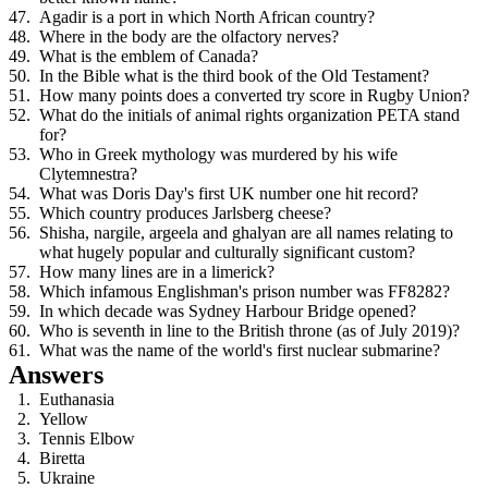
Agadir is a port in which North African country?
Where in the body are the olfactory nerves?
What is the emblem of Canada?
In the Bible what is the third book of the Old Testament?
How many points does a converted try score in Rugby Union?
What do the initials of animal rights organization PETA stand
for?
Who in Greek mythology was murdered by his wife
Clytemnestra?
What was Doris Day's first UK number one hit record?
Which country produces Jarlsberg cheese?
Shisha, nargile, argeela and ghalyan are all names relating to
what hugely popular and culturally significant custom?
How many lines are in a limerick?
Which infamous Englishman's prison number was FF8282?
In which decade was Sydney Harbour Bridge opened?
Who is seventh in line to the British throne (as of July 2019)?
What was the name of the world's first nuclear submarine?
Answers
Euthanasia
Yellow
Tennis Elbow
Biretta
Ukraine