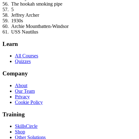
The hookah smoking pipe
5
Jeffrey Archer
1930s
Archie Mountbatten-Windsor
USS Nautilus
Learn
All Courses
Quizzes
Company
About
Our Team
Privacy
Cookie Policy
Training
SkillsCircle
Shop
Other Solutions