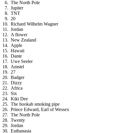
The North Pole
Jupiter
TNT
20
Richard Wilhelm Wagner
Jordan
A flower
New Zealand
Apple
Hawaii
Dante
Uwe Seeler
Amstel
27
Badger
Dizzy
Africa
Six
Kiki Dee
The hookah smoking pipe
Prince Edward, Earl of Wessex
The North Pole
Twenty
Jordan
Euthanasia