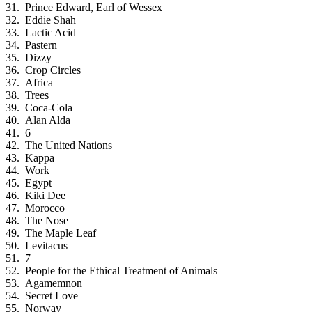
Prince Edward, Earl of Wessex
Eddie Shah
Lactic Acid
Pastern
Dizzy
Crop Circles
Africa
Trees
Coca-Cola
Alan Alda
6
The United Nations
Kappa
Work
Egypt
Kiki Dee
Morocco
The Nose
The Maple Leaf
Levitacus
7
People for the Ethical Treatment of Animals
Agamemnon
Secret Love
Norway