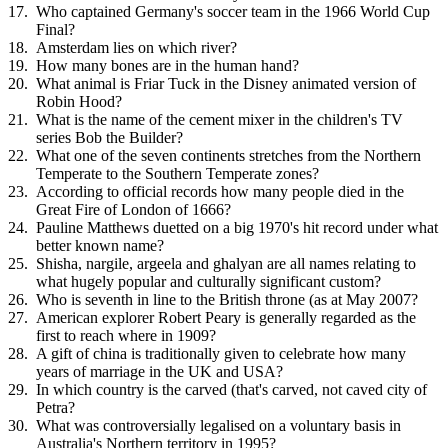
Who captained Germany's soccer team in the 1966 World Cup
Final?
Amsterdam lies on which river?
How many bones are in the human hand?
What animal is Friar Tuck in the Disney animated version of
Robin Hood?
What is the name of the cement mixer in the children's TV
series Bob the Builder?
What one of the seven continents stretches from the Northern
Temperate to the Southern Temperate zones?
According to official records how many people died in the
Great Fire of London of 1666?
Pauline Matthews duetted on a big 1970's hit record under what
better known name?
Shisha, nargile, argeela and ghalyan are all names relating to
what hugely popular and culturally significant custom?
Who is seventh in line to the British throne (as at May 2007?
American explorer Robert Peary is generally regarded as the
first to reach where in 1909?
A gift of china is traditionally given to celebrate how many
years of marriage in the UK and USA?
In which country is the carved (that's carved, not caved city of
Petra?
What was controversially legalised on a voluntary basis in
Australia's Northern territory in 1995?