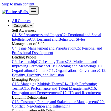
Skip to main content
All Courses
Categories
▾
Self Awareness
C1: Self Awareness and Impact
C2: Emotional and Social
Intelligence
C3: Learning and Behaviour Styles
Management of Self
C4: Time Management and Prioritisation
C5: Personal and
Professional Development
Leading People
C6: Leadership
C7: Leading Teams
C8: Motivation and
Improving Performance
C9: Coaching and Mentoring
C10:
Organisational Culture
C11: Organisational Governance
C12:
Equality, Diversity, and Inclusion
Managing People
C13: Managing Multiple Teams
C14: High Performing
Teams
C15: Performance and Talent Management
C16:
Delegation and Empowerment
C17: HR and Recruitment
Building Relationships
C18: Customer, Partner, and Stakeholder Management
C20:
Conflict, Negotiation and Influencing
Communicating with Others