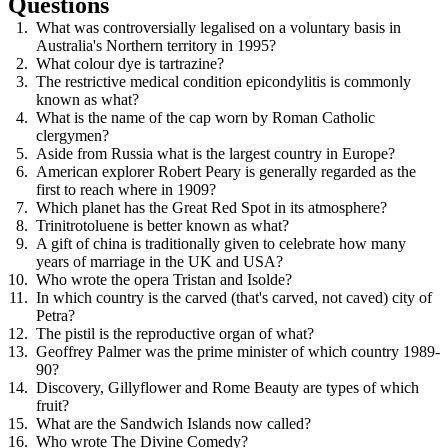
Questions
What was controversially legalised on a voluntary basis in
Australia's Northern territory in 1995?
What colour dye is tartrazine?
The restrictive medical condition epicondylitis is commonly
known as what?
What is the name of the cap worn by Roman Catholic
clergymen?
Aside from Russia what is the largest country in Europe?
American explorer Robert Peary is generally regarded as the
first to reach where in 1909?
Which planet has the Great Red Spot in its atmosphere?
Trinitrotoluene is better known as what?
A gift of china is traditionally given to celebrate how many
years of marriage in the UK and USA?
Who wrote the opera Tristan and Isolde?
In which country is the carved (that's carved, not caved) city of
Petra?
The pistil is the reproductive organ of what?
Geoffrey Palmer was the prime minister of which country 1989-
90?
Discovery, Gillyflower and Rome Beauty are types of which
fruit?
What are the Sandwich Islands now called?
Who wrote The Divine Comedy?