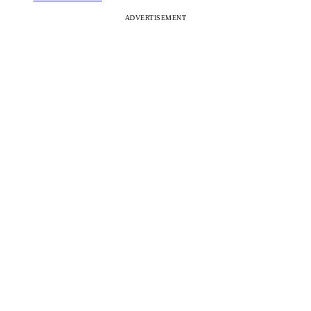
ADVERTISEMENT