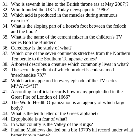
Who is seventh in line to the British throne (as at May 2007)?
Who founded the UK's Today newspaper in 1986?
Which acid is produced in the muscles during strenuous
exercise?
What is the sloping part of a horse's foot between the fetlock
and the hoof?
What is the name of the cement mixer in the children's TV
series Bob the Builder?
Cereology is the study of what?
Which one of the seven continents stretches from the Northern
Temperate to the Southern Temperate zones?
Arboreal describes a creature which commonly lives in what?
The secret ingredient of which product is code-named
'merchandise 7X'?
Which actor appeared in every episode of the TV series
M\*A\*S\*H?
According to official records how many people died in the
Great Fire of London of 1666?
The World Health Organization is an agency of which larger
body?
What is the tenth letter of the Greek alphabet?
Ergophobia is a fear of what?
In what country is the Valley of the Kings?
Pauline Matthews duetted on a big 1970's hit record under what
better known name?