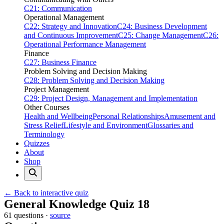
C21: Communication
Operational Management
C22: Strategy and Innovation
C24: Business Development
and Continuous Improvement
C25: Change Management
C26:
Operational Performance Management
Finance
C27: Business Finance
Problem Solving and Decision Making
C28: Problem Solving and Decision Making
Project Management
C29: Project Design, Management and Implementation
Other Courses
Health and Wellbeing
Personal Relationships
Amusement and
Stress Relief
Lifestyle and Environment
Glossaries and
Terminology
Quizzes
About
Shop
← Back to interactive quiz
Print this page
General Knowledge Quiz 18
61 questions ·
source