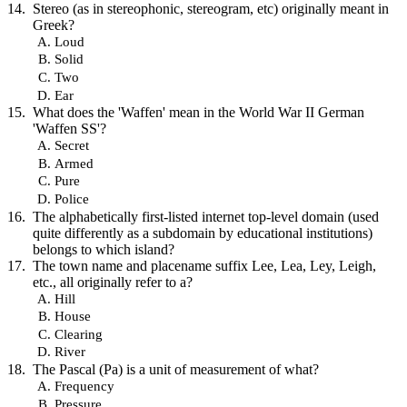
Stereo (as in stereophonic, stereogram, etc) originally meant in
Greek?
Loud
Solid
Two
Ear
What does the 'Waffen' mean in the World War II German
'Waffen SS'?
Secret
Armed
Pure
Police
The alphabetically first-listed internet top-level domain (used
quite differently as a subdomain by educational institutions)
belongs to which island?
The town name and placename suffix Lee, Lea, Ley, Leigh,
etc., all originally refer to a?
Hill
House
Clearing
River
The Pascal (Pa) is a unit of measurement of what?
Frequency
Pressure