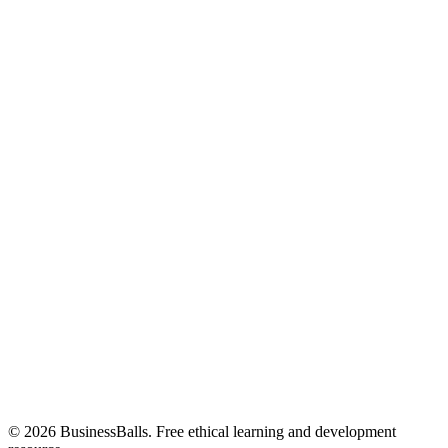
© 2026 BusinessBalls. Free ethical learning and development