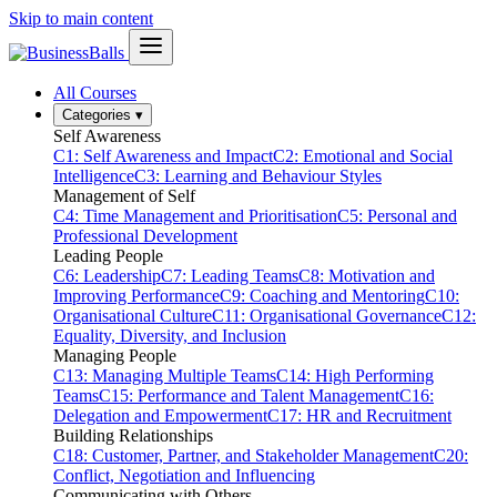
Skip to main content
All Courses
Categories
▾
Self Awareness
C1: Self Awareness and Impact
C2: Emotional and Social
Intelligence
C3: Learning and Behaviour Styles
Management of Self
C4: Time Management and Prioritisation
C5: Personal and
Professional Development
Leading People
C6: Leadership
C7: Leading Teams
C8: Motivation and
Improving Performance
C9: Coaching and Mentoring
C10:
Organisational Culture
C11: Organisational Governance
C12:
Equality, Diversity, and Inclusion
Managing People
C13: Managing Multiple Teams
C14: High Performing
Teams
C15: Performance and Talent Management
C16:
Delegation and Empowerment
C17: HR and Recruitment
Building Relationships
C18: Customer, Partner, and Stakeholder Management
C20:
Conflict, Negotiation and Influencing
Communicating with Others