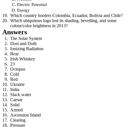
Electric Potential
Energy
Which country borders Colombia, Ecuador, Bolivia and Chile?
Which ubiquitous logo lost its shading, bevelling, and some
colour/color brightness in 2013?
Answers
The Solar System
Dost and Doth
Ionizing Radiation
Bear
Irish Whiskey
23
Octopus
Cold
Red
Ukraine
India
Slack water
Caesar
Solid
Armed
Ascension Island
Clearing
Pressure