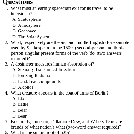
Questions
What must an earthly spacecraft exit for its travel to be
interstellar?
Stratosphere
Atmosphere
Geospace
The Solar System
What, respectively are the archaic middle-English (for example
used by Shakespeare in the 1500s) second-person and third-
person singular present forms of the verb 'do' (two answers
required)?
A dosimeter measures human absorption of?
Sexually Transmitted Infection
Ionizing Radiation
Lead/Lead compounds
Alcohol
What creature appears in the coat of arms of Berlin?
Lion
Eagle
Boar
Bear
Bushmills, Jameson, Tullamore Dew, and Writers Tears are
brands of what nation's what (two-word answer required)?
What is the square root of 529?