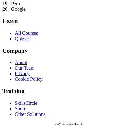
Peru
Google
Learn
All Courses
Quizzes
Company
About
Our Team
Privacy
Cookie Policy
Training
SkillsCircle
Shop
Other Solutions
ADVERTISEMENT