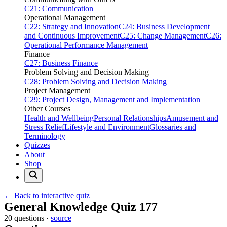
C21: Communication
Operational Management
C22: Strategy and Innovation
C24: Business Development
and Continuous Improvement
C25: Change Management
C26:
Operational Performance Management
Finance
C27: Business Finance
Problem Solving and Decision Making
C28: Problem Solving and Decision Making
Project Management
C29: Project Design, Management and Implementation
Other Courses
Health and Wellbeing
Personal Relationships
Amusement and
Stress Relief
Lifestyle and Environment
Glossaries and
Terminology
Quizzes
About
Shop
← Back to interactive quiz
Print this page
General Knowledge Quiz 177
20 questions ·
source