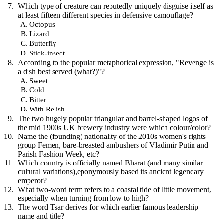
Which type of creature can reputedly uniquely disguise itself as
at least fifteen different species in defensive camouflage?
Octopus
Lizard
Butterfly
Stick-insect
According to the popular metaphorical expression, "Revenge is
a dish best served (what?)"?
Sweet
Cold
Bitter
With Relish
The two hugely popular triangular and barrel-shaped logos of
the mid 1900s UK brewery industry were which colour/color?
Name the (founding) nationality of the 2010s women's rights
group Femen, bare-breasted ambushers of Vladimir Putin and
Parish Fashion Week, etc?
Which country is officially named Bharat (and many similar
cultural variations),eponymously based its ancient legendary
emperor?
What two-word term refers to a coastal tide of little movement,
especially when turning from low to high?
The word Tsar derives for which earlier famous leadership
name and title?