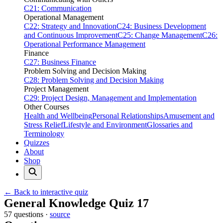
C21: Communication
Operational Management
C22: Strategy and Innovation
C24: Business Development
and Continuous Improvement
C25: Change Management
C26:
Operational Performance Management
Finance
C27: Business Finance
Problem Solving and Decision Making
C28: Problem Solving and Decision Making
Project Management
C29: Project Design, Management and Implementation
Other Courses
Health and Wellbeing
Personal Relationships
Amusement and
Stress Relief
Lifestyle and Environment
Glossaries and
Terminology
Quizzes
About
Shop
← Back to interactive quiz
Print this page
General Knowledge Quiz 17
57 questions ·
source