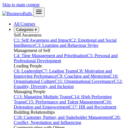
Skip to main content
All Courses
Categories
▾
Self Awareness
C1: Self Awareness and Impact
C2: Emotional and Social
Intelligence
C3: Learning and Behaviour Styles
Management of Self
C4: Time Management and Prioritisation
C5: Personal and
Professional Development
Leading People
C6: Leadership
C7: Leading Teams
C8: Motivation and
Improving Performance
C9: Coaching and Mentoring
C10:
Organisational Culture
C11: Organisational Governance
C12:
Equality, Diversity, and Inclusion
Managing People
C13: Managing Multiple Teams
C14: High Performing
Teams
C15: Performance and Talent Management
C16:
Delegation and Empowerment
C17: HR and Recruitment
Building Relationships
C18: Customer, Partner, and Stakeholder Management
C20:
Conflict, Negotiation and Influencing
Communicating with Others