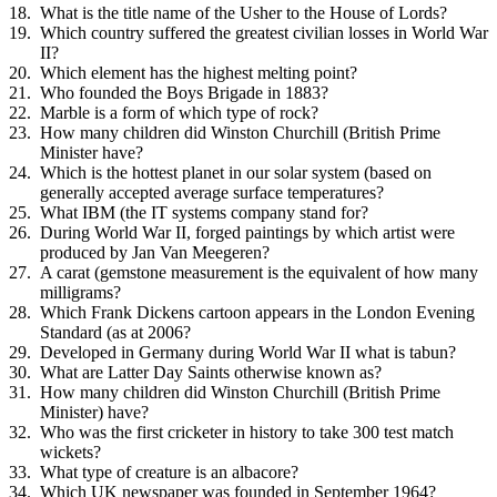
What is the title name of the Usher to the House of Lords?
Which country suffered the greatest civilian losses in World War
II?
Which element has the highest melting point?
Who founded the Boys Brigade in 1883?
Marble is a form of which type of rock?
How many children did Winston Churchill (British Prime
Minister have?
Which is the hottest planet in our solar system (based on
generally accepted average surface temperatures?
What IBM (the IT systems company stand for?
During World War II, forged paintings by which artist were
produced by Jan Van Meegeren?
A carat (gemstone measurement is the equivalent of how many
milligrams?
Which Frank Dickens cartoon appears in the London Evening
Standard (as at 2006?
Developed in Germany during World War II what is tabun?
What are Latter Day Saints otherwise known as?
How many children did Winston Churchill (British Prime
Minister) have?
Who was the first cricketer in history to take 300 test match
wickets?
What type of creature is an albacore?
Which UK newspaper was founded in September 1964?