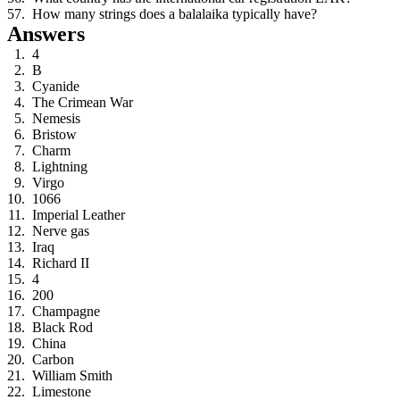
How many strings does a balalaika typically have?
Answers
4
B
Cyanide
The Crimean War
Nemesis
Bristow
Charm
Lightning
Virgo
1066
Imperial Leather
Nerve gas
Iraq
Richard II
4
200
Champagne
Black Rod
China
Carbon
William Smith
Limestone