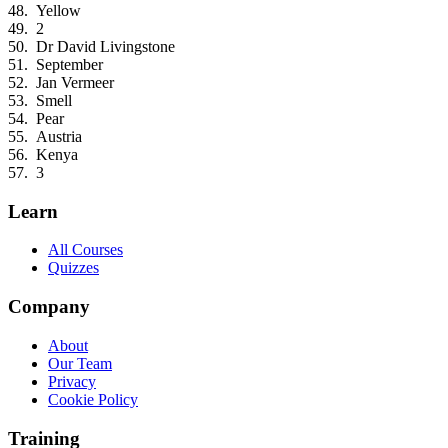
Yellow
2
Dr David Livingstone
September
Jan Vermeer
Smell
Pear
Austria
Kenya
3
Learn
All Courses
Quizzes
Company
About
Our Team
Privacy
Cookie Policy
Training