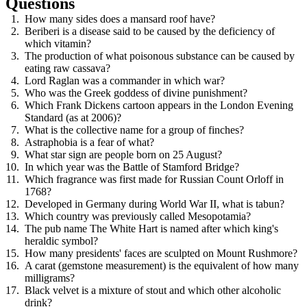
Questions
How many sides does a mansard roof have?
Beriberi is a disease said to be caused by the deficiency of
which vitamin?
The production of what poisonous substance can be caused by
eating raw cassava?
Lord Raglan was a commander in which war?
Who was the Greek goddess of divine punishment?
Which Frank Dickens cartoon appears in the London Evening
Standard (as at 2006)?
What is the collective name for a group of finches?
Astraphobia is a fear of what?
What star sign are people born on 25 August?
In which year was the Battle of Stamford Bridge?
Which fragrance was first made for Russian Count Orloff in
1768?
Developed in Germany during World War II, what is tabun?
Which country was previously called Mesopotamia?
The pub name The White Hart is named after which king's
heraldic symbol?
How many presidents' faces are sculpted on Mount Rushmore?
A carat (gemstone measurement) is the equivalent of how many
milligrams?
Black velvet is a mixture of stout and which other alcoholic
drink?