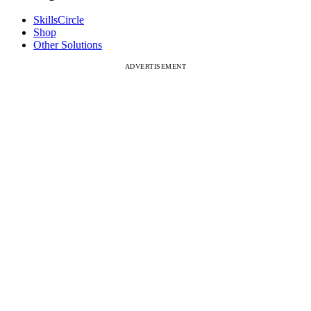
SkillsCircle
Shop
Other Solutions
ADVERTISEMENT