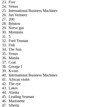
Five
Venus
International Business Machines
Jan Vermeer
200
Bristow
Nerve gas
Mormons
5
Fred Truman
Fish
The Sun
Venus
Manila
Coat
George I
Kvoss
International Business Machines
African violet
The eye
Lakes
Alaska
Leading Seaman
Marionette
Siberia