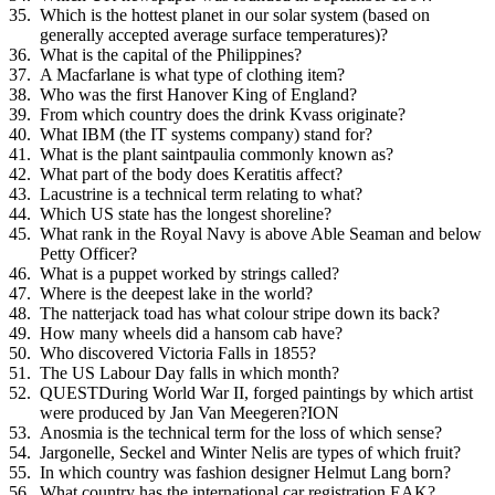
Which is the hottest planet in our solar system (based on
generally accepted average surface temperatures)?
What is the capital of the Philippines?
A Macfarlane is what type of clothing item?
Who was the first Hanover King of England?
From which country does the drink Kvass originate?
What IBM (the IT systems company) stand for?
What is the plant saintpaulia commonly known as?
What part of the body does Keratitis affect?
Lacustrine is a technical term relating to what?
Which US state has the longest shoreline?
What rank in the Royal Navy is above Able Seaman and below
Petty Officer?
What is a puppet worked by strings called?
Where is the deepest lake in the world?
The natterjack toad has what colour stripe down its back?
How many wheels did a hansom cab have?
Who discovered Victoria Falls in 1855?
The US Labour Day falls in which month?
QUESTDuring World War II, forged paintings by which artist
were produced by Jan Van Meegeren?ION
Anosmia is the technical term for the loss of which sense?
Jargonelle, Seckel and Winter Nelis are types of which fruit?
In which country was fashion designer Helmut Lang born?
What country has the international car registration EAK?