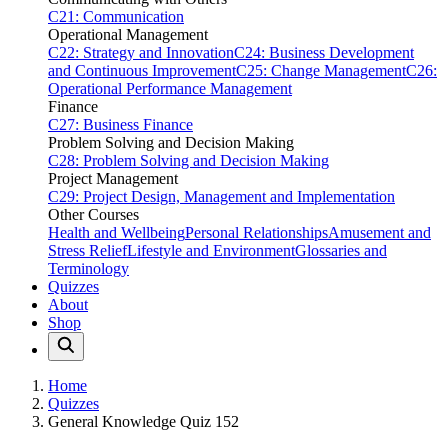
C21: Communication
Operational Management
C22: Strategy and Innovation
C24: Business Development
and Continuous Improvement
C25: Change Management
C26:
Operational Performance Management
Finance
C27: Business Finance
Problem Solving and Decision Making
C28: Problem Solving and Decision Making
Project Management
C29: Project Design, Management and Implementation
Other Courses
Health and Wellbeing
Personal Relationships
Amusement and
Stress Relief
Lifestyle and Environment
Glossaries and
Terminology
Quizzes
About
Shop
Home
Quizzes
General Knowledge Quiz 152