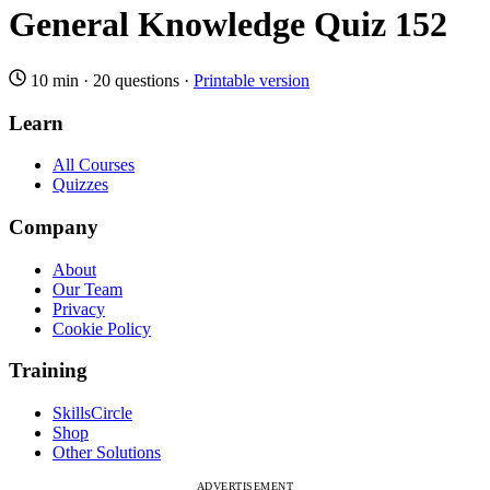
General Knowledge Quiz 152
10 min
·
20 questions
·
Printable version
Learn
All Courses
Quizzes
Company
About
Our Team
Privacy
Cookie Policy
Training
SkillsCircle
Shop
Other Solutions
ADVERTISEMENT