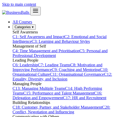
Skip to main content
All Courses
Categories
▾
Self Awareness
C1: Self Awareness and Impact
C2: Emotional and Social
Intelligence
C3: Learning and Behaviour Styles
Management of Self
C4: Time Management and Prioritisation
C5: Personal and
Professional Development
Leading People
C6: Leadership
C7: Leading Teams
C8: Motivation and
Improving Performance
C9: Coaching and Mentoring
C10:
Organisational Culture
C11: Organisational Governance
C12:
Equality, Diversity, and Inclusion
Managing People
C13: Managing Multiple Teams
C14: High Performing
Teams
C15: Performance and Talent Management
C16:
Delegation and Empowerment
C17: HR and Recruitment
Building Relationships
C18: Customer, Partner, and Stakeholder Management
C20:
Conflict, Negotiation and Influencing
Communicating with Others